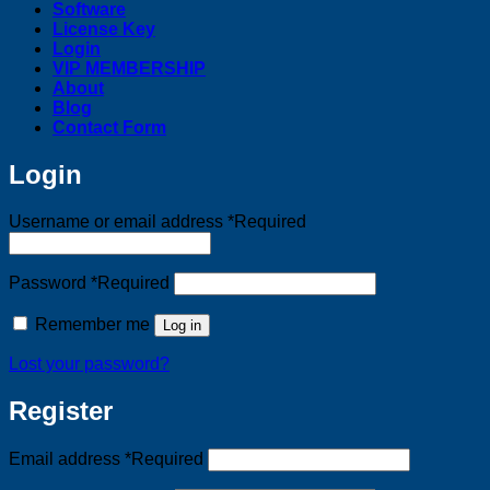
Software
License Key
Login
VIP MEMBERSHIP
About
Blog
Contact Form
Login
Username or email address
*
Required
Password
*
Required
Remember me
Log in
Lost your password?
Register
Email address
*
Required