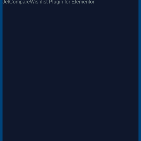
JetCompareWishlist Plugin for Elementor