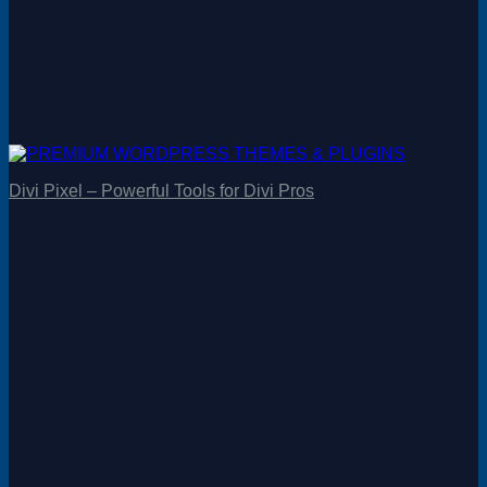
Divi Pixel – Powerful Tools for Divi Pros