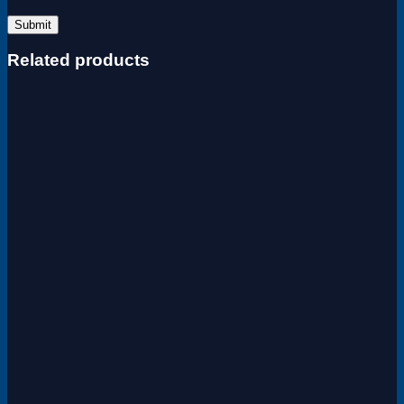
Related products