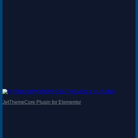
JetThemeCore Plugin for Elementor