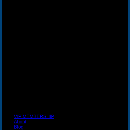
MasterCard
Cash On Delivery
VIP MEMBERSHIP
About
Blog