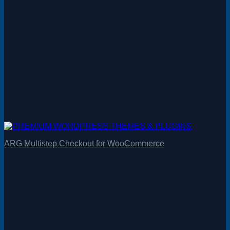
ARG Multistep Checkout for WooCommerce