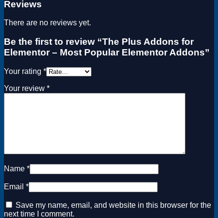
Reviews
There are no reviews yet.
Be the first to review “The Plus Addons for
Elementor – Most Popular Elementor Addons”
Your rating
*
Your review
*
Name
*
Email
*
Save my name, email, and website in this browser for the
next time I comment.