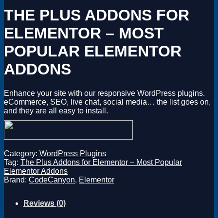
Magento
THE PLUS ADDONS FOR
Drupal
Graphics Design
ELEMENTOR – MOST
Software
License Key
POPULAR ELEMENTOR
ADDONS
Enhance your site with our responsive WordPress plugins.
eCommerce, SEO, live chat, social media… the list goes on,
and they are all easy to install.
Category:
WordPress Plugins
Tag:
The Plus Addons for Elementor – Most Popular
Elementor Addons
Brand:
CodeCanyon
,
Elementor
Reviews (0)