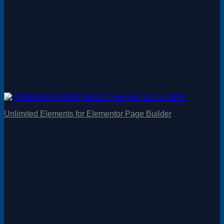
Unlimited Elements for Elementor Page Builder