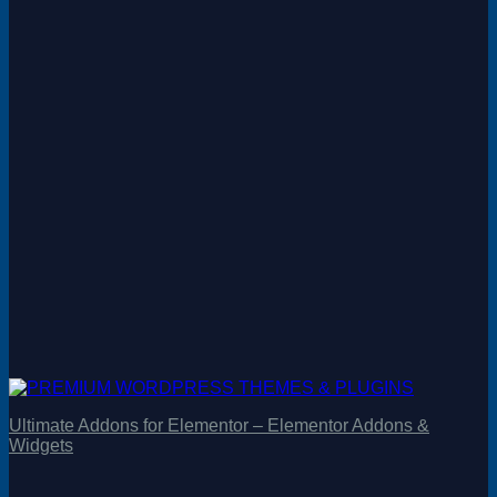
Ultimate Addons for Elementor – Elementor Addons &
Widgets