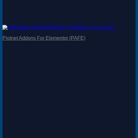
Piotnet Addons For Elementor (PAFE)