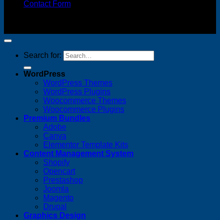
Contact Form
Copyright 2026 ©
FREELANCE WEB DESIGNER
MALAYSIA
Search for:
WordPress
WordPress Themes
WordPress Plugins
Woocommerce Themes
Woocommerce Plugins
Premium Bundles
Adobe
Canva
Elementor Template Kits
Content Management System
Shopify
Opencart
Prestashop
Joomla
Magento
Drupal
Graphics Design