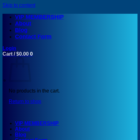
Skip to content
VIP MEMBERSHIP
About
Blog
Contact Form
Login
Cart /
$
0.00
0
No products in the cart.
Return to shop
VIP MEMBERSHIP
About
Blog