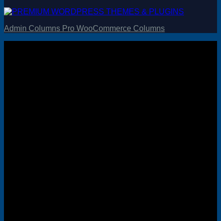
Admin Columns Pro WooCommerce Columns
Visa