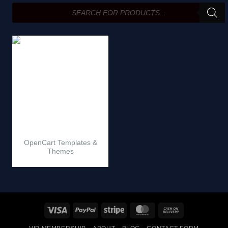
search
OpenCart Templates &
Themes
Visa
PayPal
Stripe
MasterCard
Cash
On