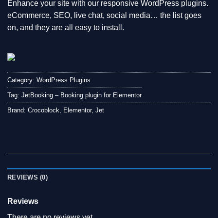
Enhance your site with our responsive WordPress plugins.
eCommerce, SEO, live chat, social media… the list goes
on, and they are all easy to install.
Category:
WordPress Plugins
Tag:
JetBooking – Booking plugin for Elementor
Brand:
Crocoblock
,
Elementor
,
Jet
REVIEWS (0)
Reviews
There are no reviews yet.