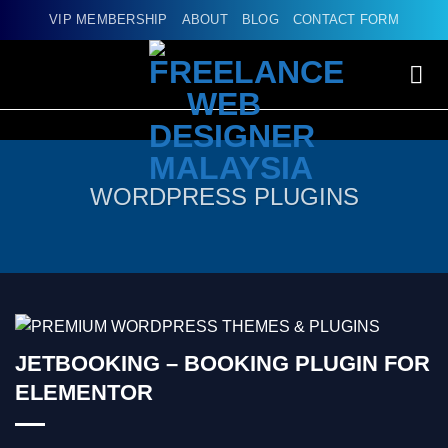
Skip
VIP MEMBERSHIP
ABOUT
BLOG
CONTACT FORM
to
content
WORDPRESS PLUGINS
JETBOOKING – BOOKING PLUGIN FOR
ELEMENTOR