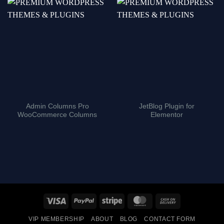
Admin Columns Pro
JetBlog Plugin for
WooCommerce Columns
Elementor
Visa
PayPal
Stripe
MasterCard
Cash
On
VIP MEMBERSHIP
ABOUT
BLOG
CONTACT FORM
Delivery