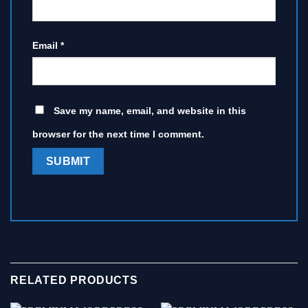
Email
*
Save my name, email, and website in this
browser for the next time I comment.
RELATED PRODUCTS