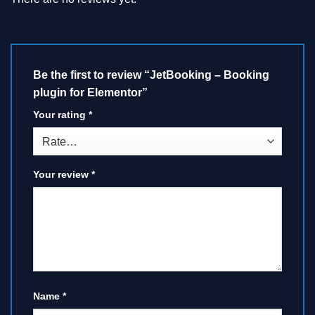
Be the first to review “JetBooking – Booking
plugin for Elementor”
Your rating
*
Your review
*
Name
*