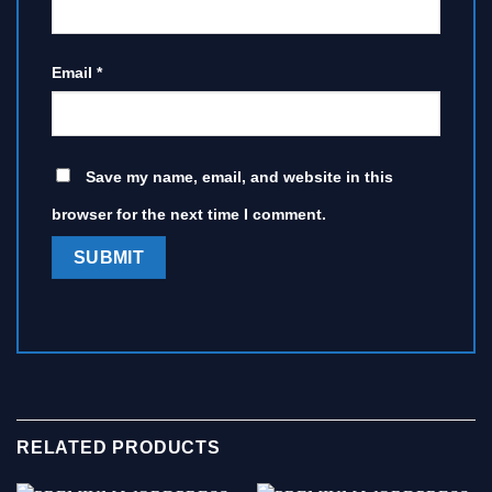
Email
*
Save my name, email, and website in this
browser for the next time I comment.
RELATED PRODUCTS