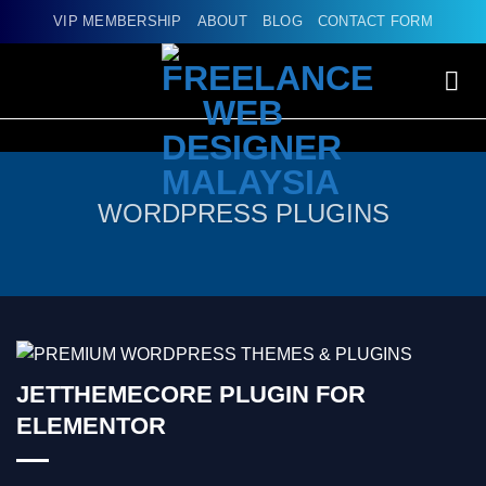
Skip
VIP MEMBERSHIP
ABOUT
BLOG
CONTACT FORM
to
content
WORDPRESS PLUGINS
JETTHEMECORE PLUGIN FOR
ELEMENTOR