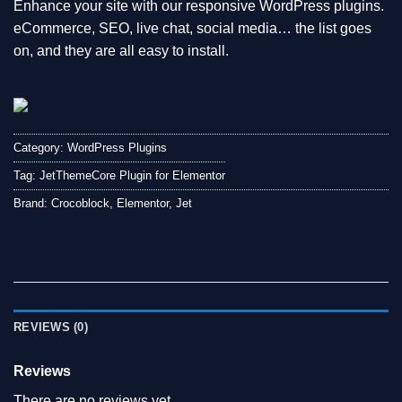
Enhance your site with our responsive WordPress plugins.
eCommerce, SEO, live chat, social media… the list goes
on, and they are all easy to install.
Category:
WordPress Plugins
Tag:
JetThemeCore Plugin for Elementor
Brand:
Crocoblock
,
Elementor
,
Jet
REVIEWS (0)
Reviews
There are no reviews yet.