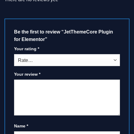
Be the first to review “JetThemeCore Plugin
for Elementor”
Your rating
*
Your review
*
Name
*