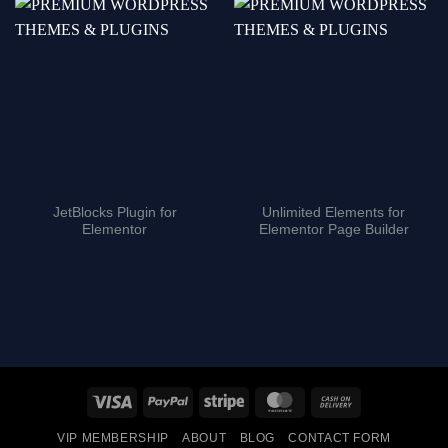
JetBlocks Plugin for
Unlimited Elements for
Elementor
Elementor Page Builder
Visa
PayPal
Stripe
MasterCard
Cash
On
VIP MEMBERSHIP
ABOUT
BLOG
CONTACT FORM
Delivery