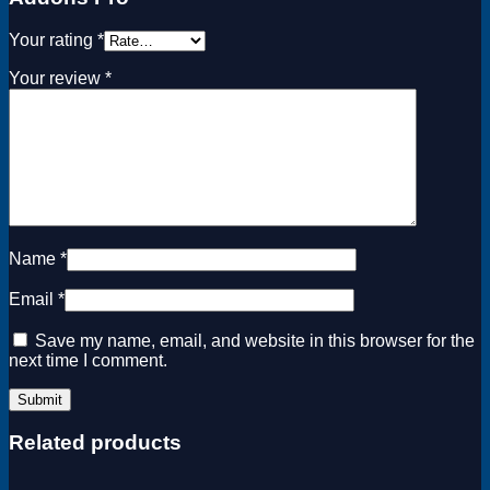
Your rating
*
Your review
*
Name
*
Email
*
Save my name, email, and website in this browser for the
next time I comment.
Related products