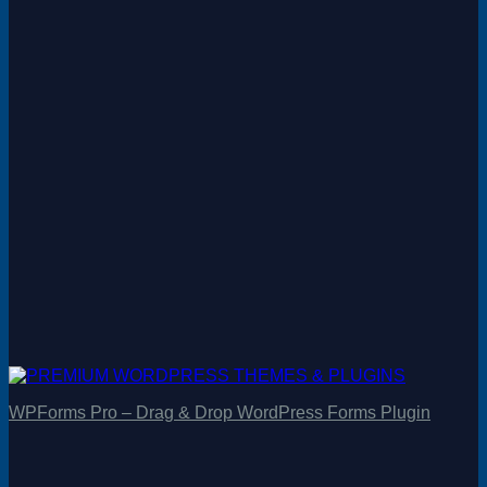
WPForms Pro – Drag & Drop WordPress Forms Plugin