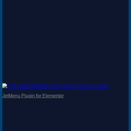
JetMenu Plugin for Elementor