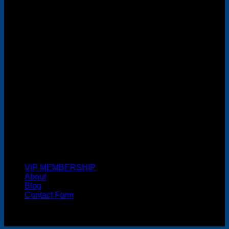
MasterCard
Cash On Delivery
VIP MEMBERSHIP
About
Blog
Contact Form
Copyright 2026 ©
FREELANCE WEB DESIGNER
MALAYSIA