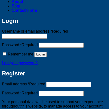
About
Blog
Contact Form
Login
Username or email address
*
Required
Password
*
Required
Remember me
Log in
Lost your password?
Register
Email address
*
Required
Password
*
Required
Your personal data will be used to support your experience
throughout this website, to manage access to your account,