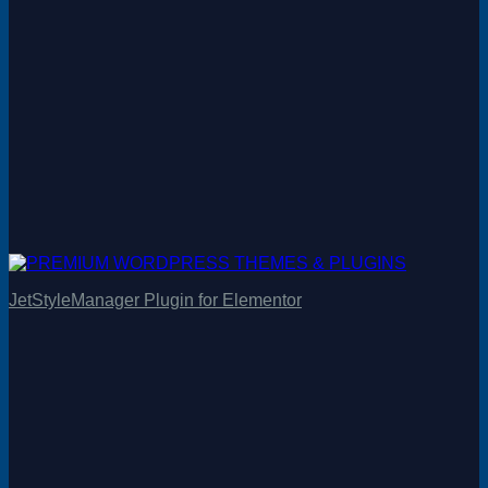
JetStyleManager Plugin for Elementor