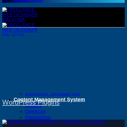
Contact Form
WordPress
WordPress Themes
WordPress Plugins
Woocommerce Themes
Woocommerce Plugins
Premium Bundles
Adobe
Canva
Elementor Template Kits
Content Management System
WordPress Plugins
Shopify
Opencart
Prestashop
Joomla