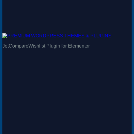
JetCompareWishlist Plugin for Elementor