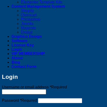
Elementor Template Kits
Content Management System
Shopify
Opencart
Prestashop
Joomla
Magento
Drupal
Graphics Design
Software
License Key
Login
VIP MEMBERSHIP
About
Blog
Contact Form
Login
Username or email address
*
Required
Password
*
Required