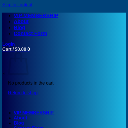
Skip to content
VIP MEMBERSHIP
About
Blog
Contact Form
Login
Cart /
$
0.00
0
No products in the cart.
Return to shop
VIP MEMBERSHIP
About
Blog