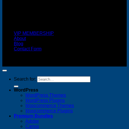
Cash On Delivery
VIP MEMBERSHIP
About
Blog
Contact Form
Copyright 2026 ©
FREELANCE WEB DESIGNER
MALAYSIA
Search for:
WordPress
WordPress Themes
WordPress Plugins
Woocommerce Themes
Woocommerce Plugins
Premium Bundles
Adobe
Canva