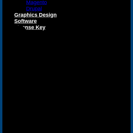
Magento
Visa
Drupal
Graphics Design
Software
License Key
PayPal