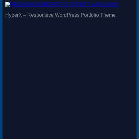
HyperX – Responsive WordPress Portfolio Theme