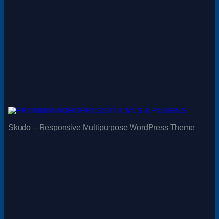
Skudo – Responsive Multipurpose WordPress Theme