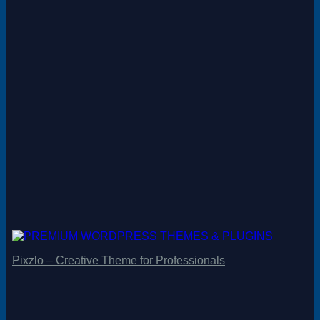
Pixzlo – Creative Theme for Professionals