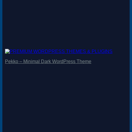
Pekko – Minimal Dark WordPress Theme