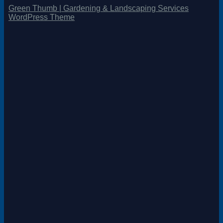
Green Thumb | Gardening & Landscaping Services
WordPress Theme