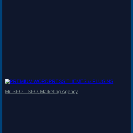
Mr. SEO – SEO, Marketing Agency