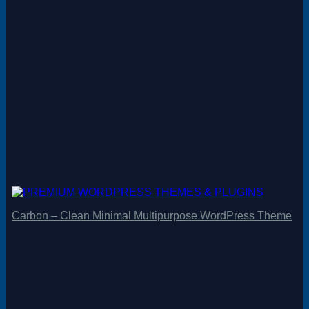
Carbon – Clean Minimal Multipurpose WordPress Theme