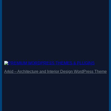
Arkid – Architecture and Interior Design WordPress Theme