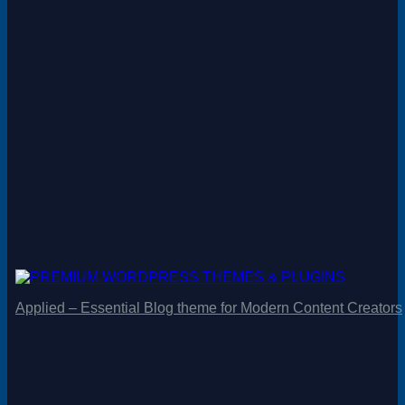
Applied – Essential Blog theme for Modern Content Creators