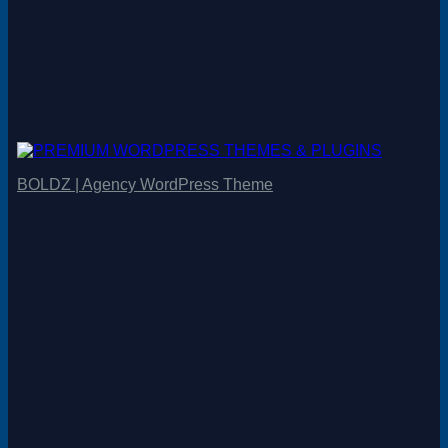
BOLDZ | Agency WordPress Theme