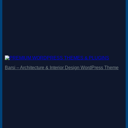
Barsi – Architecture & Interior Design WordPress Theme