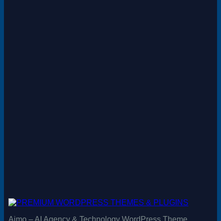
Aimo – AI Agency & Technology WordPress Theme