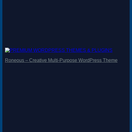
Roneous – Creative Multi-Purpose WordPress Theme