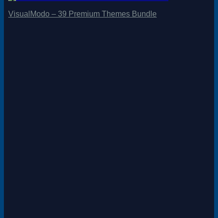
VisualModo – 39 Premium Themes Bundle