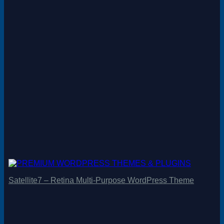
Satellite7 – Retina Multi-Purpose WordPress Theme