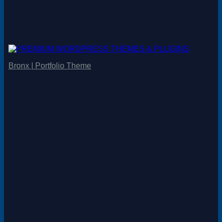
Bronx | Portfolio Theme