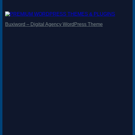
Buxiword – Digital Agency WordPress Theme