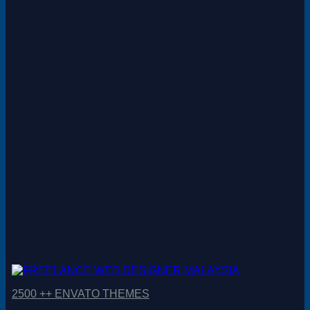
Magento
Drupal
Graphics Design
Software
License Key
2500 ++ ENVATO THEMES