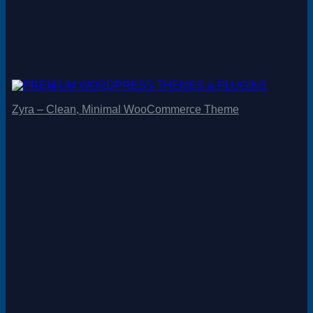
Zyra – Clean, Minimal WooCommerce Theme