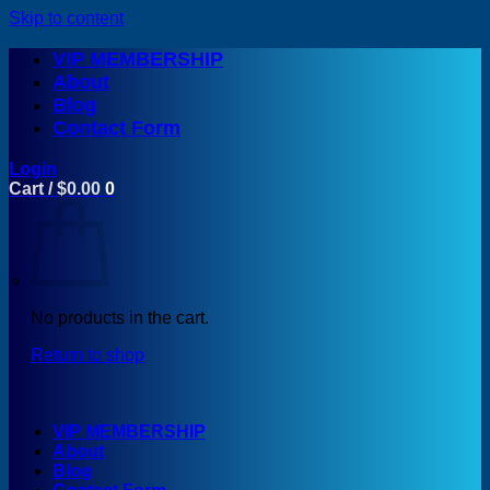
Skip to content
VIP MEMBERSHIP
About
Blog
Contact Form
Login
Cart /
$
0.00
0
No products in the cart.
Return to shop
VIP MEMBERSHIP
About
Blog