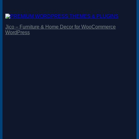
Jico – Furniture & Home Decor for WooCommerce
WordPress