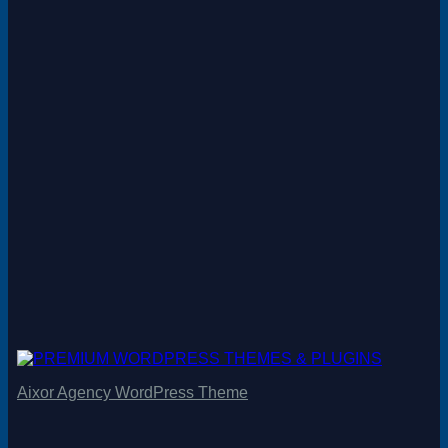
Aixor Agency WordPress Theme