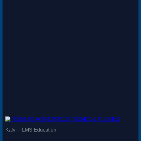
Kalvi – LMS Education