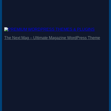
The Next Mag – Ultimate Magazine WordPress Theme