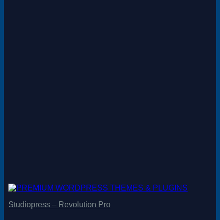
Studiopress – Revolution Pro