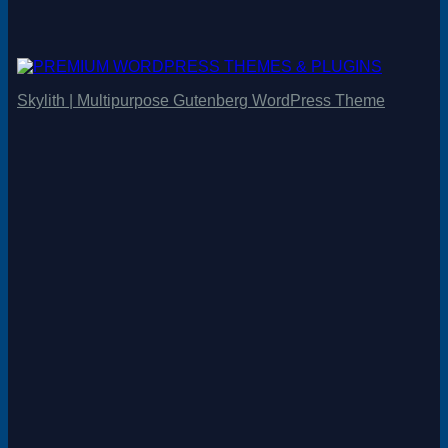
Skylith | Multipurpose Gutenberg WordPress Theme