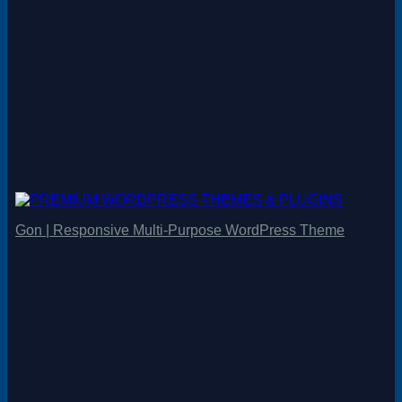
Gon | Responsive Multi-Purpose WordPress Theme