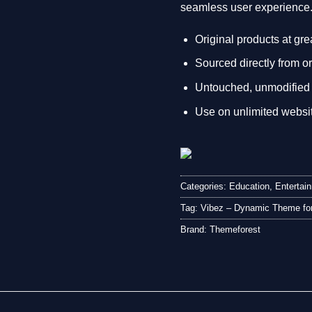
seamless user experience
Original products at gre
Sourced directly from or
Untouched, unmodified 
Use on unlimited websi
Categories:
Education
,
Entertai
Tag:
Vibez – Dynamic Theme for
Brand:
Themeforest