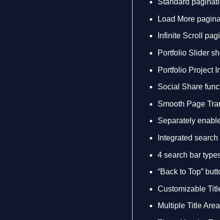
Standard paginatio
Load More paginati
Infinite Scroll pagi
Portfolio Slider s
Portfolio Project 
Social Share funct
Smooth Page Tran
Separately enable 
Integrated search
4 search bar type
“Back to Top” butt
Customizable Titl
Multiple Title Are