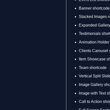
Banner shortcode
Stacked Images s
Expanded Gallery
Testimonials shor
Animation Holder
Clients Carousel 
Item Showcase sh
Team shortcode
Vertical Split Sli
Image Gallery sh
Image with Text s
Call to Action sho