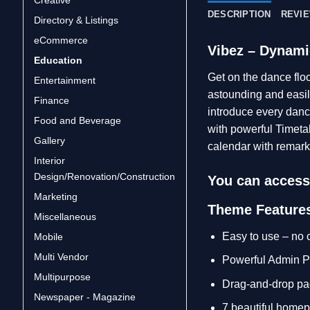
DESCRIPTION
REVIE
Directory & Listings
eCommerce
Vibez – Dynami
Education
Get on the dance flo
Entertainment
astounding and easily
Finance
introduce every danc
Food and Beverage
with powerful Timeta
Gallery
calendar with remark
Interior
Design/Renovation/Construction
You can access 
Marketing
Theme Feature
Miscellaneous
Easy to use – no
Mobile
Multi Vendor
Powerful Admin P
Multipurpose
Drag-and-drop pa
Newspaper - Magazine
7 beautiful home