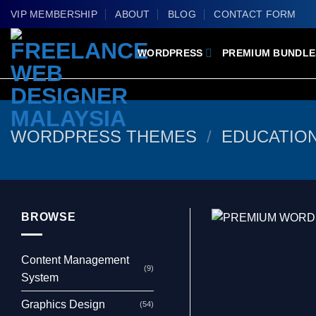
Skip
VIP MEMBERSHIP
ABOUT
BLOG
CONTACT FORM
to
content
WORDPRESS
PREMIUM BUNDLE
WORDPRESS THEMES
/
EDUCATIO
BROWSE
Content Management
(9)
System
Graphics Design
(54)