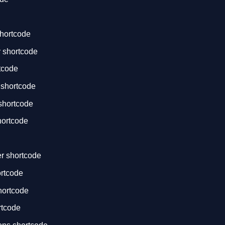
hortcode
 shortcode
tcode
 shortcode
shortcode
ortcode
der shortcode
ortcode
hortcode
rtcode