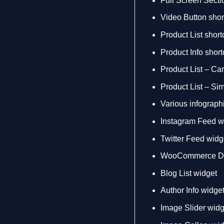
Full Screen Secti
Video Button sho
Product List shor
Product Info shor
Product List – Ca
Product List – Si
Various infograph
Instagram Feed w
Twitter Feed widg
WooCommerce Dr
Blog List widget
Author Info widge
Image Slider widg