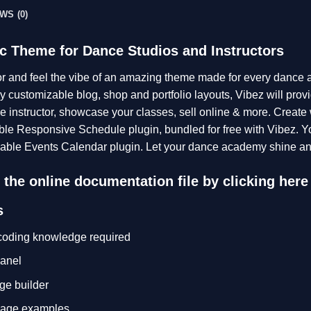
WS (0)
c Theme for Dance Studios and Instructors
or and feel the vibe of an amazing theme made for every dance
 customizable blog, shop and portfolio layouts, Vibez will provi
e instructor, showcase your classes, sell online & more. Create
ble Responsive Schedule plugin, bundled for free with Vibez. Y
able Events Calendar plugin. Let your dance academy shine and
the online documentation file by clicking
here
s
 coding knowledge required
anel
ge builder
page examples