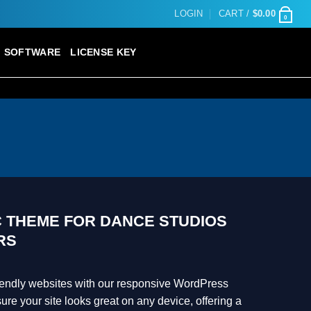
LOGIN
CART /
$
0.00
0
SOFTWARE
LICENSE KEY
C THEME FOR DANCE STUDIOS
RS
riendly websites with our responsive WordPress
e your site looks great on any device, offering a