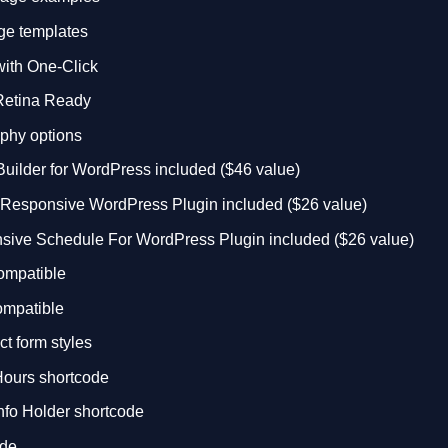
age templates
with One-Click
Retina Ready
phy options
ilder for WordPress included ($46 value)
 Responsive WordPress Plugin included ($26 value)
sive Schedule For WordPress Plugin included ($26 value)
mpatible
ompatible
ct form styles
Hours shortcode
nfo Holder shortcode
ode