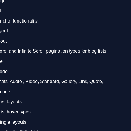
dget
t
nchor functionality
yout
out
e, and Infinite Scroll pagination types for blog lists
de
code
ts: Audio , Video, Standard, Gallery, Link, Quote,
rtcode
ist layouts
List hover types
single layouts