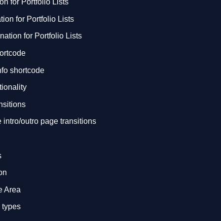
n for Portfolio Lists
on for Portfolio Lists
nation for Portfolio Lists
hortcode
Info shortcode
ionality
sitions
intro/outro page transitions
s
on
e Area
a types