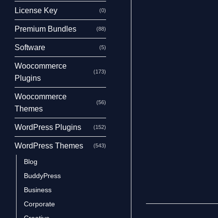
License Key
(0)
Premium Bundles
(88)
Software
(5)
Woocommerce
(173)
Plugins
Woocommerce
(56)
Themes
WordPress Plugins
(152)
WordPress Themes
(543)
Blog
BuddyPress
Business
Corporate
Creative