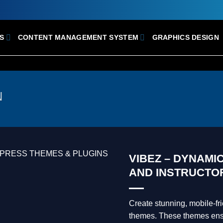
S
CONTENT MANAGEMENT SYSTEM
GRAPHICS DESIGN
N
VIBEZ – DYNAMI
AND INSTRUCTO
Create stunning, mobile-f
themes. These themes ensur