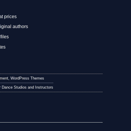
.
at prices
iginal authors
files
tes
nment
,
WordPress Themes
 Dance Studios and Instructors