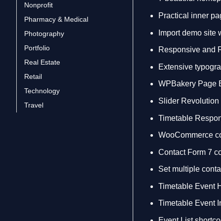
Nonprofit
Practical inner p
Pharmacy & Medical
Import demo site 
Photography
Portfolio
Responsive and 
Real Estate
Extensive typogra
Retail
WPBakery Page Bu
Technology
Slider Revolution
Travel
Timetable Respon
WooCommerce co
Contact Form 7 c
Set multiple conta
Timetable Event 
Timetable Event I
Event List shortc