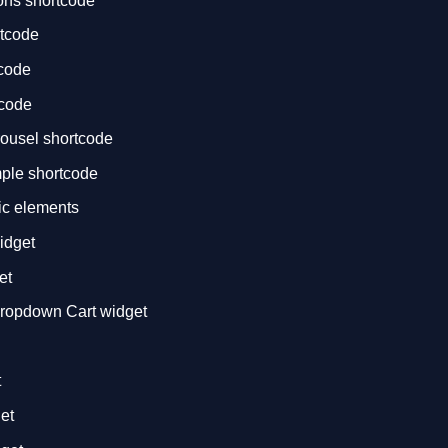
ons shortcode
rtcode
tcode
tcode
rousel shortcode
mple shortcode
ic elements
idget
et
opdown Cart widget
t
et