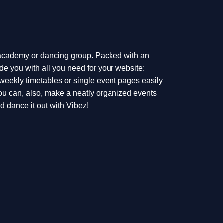
 academy or dancing group. Packed with an
de you with all you need for your website:
 weekly timetables or single event pages easily
ou can, also, make a neatly organized events
 dance it out with Vibez!