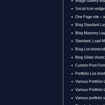
Image Gallery wi
Social Icon widge
One Page site – a
Blog Standard La
Blog Masonry Lay
Standard, Load Mor
Blog List shortco
Blog Slider short
Custom Post Forma
Portfolio List sho
Various Portfolio L
Various Portfolio 
Various portfolio 