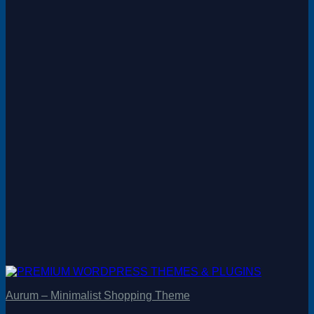
Aurum – Minimalist Shopping Theme