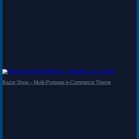
Bazar Shop – Multi-Purpose e-Commerce Theme