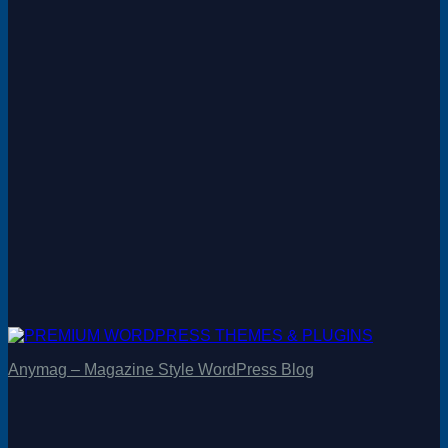
Anymag – Magazine Style WordPress Blog