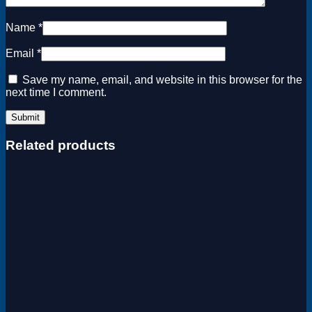
Name
*
Email
*
Save my name, email, and website in this browser for the
next time I comment.
Related products