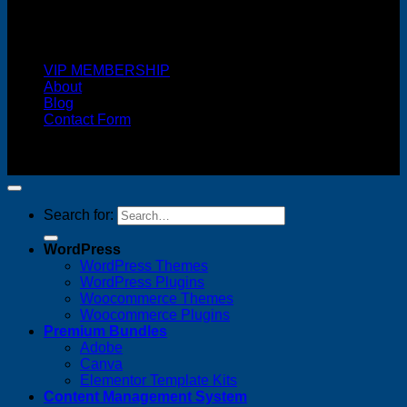
Cash On Delivery
VIP MEMBERSHIP
About
Blog
Contact Form
Copyright 2026 ©
FREELANCE WEB DESIGNER
MALAYSIA
Search for:
WordPress
WordPress Themes
WordPress Plugins
Woocommerce Themes
Woocommerce Plugins
Premium Bundles
Adobe
Canva
Elementor Template Kits
Content Management System