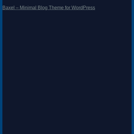
Baxel – Minimal Blog Theme for WordPress