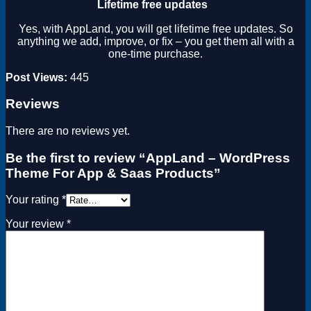
Lifetime free updates
Yes, with AppLand, you will get lifetime free updates. So
anything we add, improve, or fix – you get them all with a
one-time purchase.
Post Views:
445
Reviews
There are no reviews yet.
Be the first to review “AppLand – WordPress
Theme For App & Saas Products”
Your rating
*
Your review
*