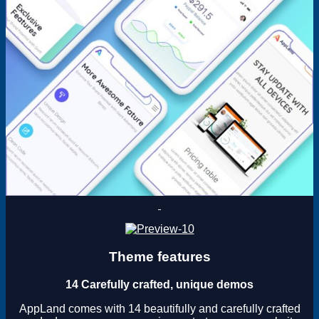
Theme features
14 Carefully crafted, unique demos
AppLand comes with 14 beautifully and carefully crafted