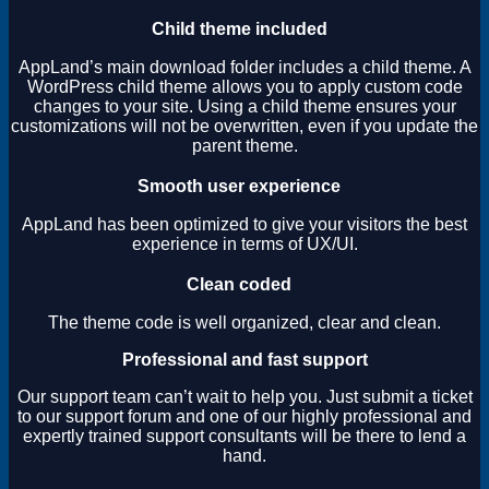
Child theme included
AppLand’s main download folder includes a child theme. A
WordPress child theme allows you to apply custom code
changes to your site. Using a child theme ensures your
customizations will not be overwritten, even if you update the
parent theme.
Smooth user experience
AppLand has been optimized to give your visitors the best
experience in terms of UX/UI.
Clean coded
The theme code is well organized, clear and clean.
Professional and fast support
Our support team can’t wait to help you. Just submit a ticket
to our support forum and one of our highly professional and
expertly trained support consultants will be there to lend a
hand.