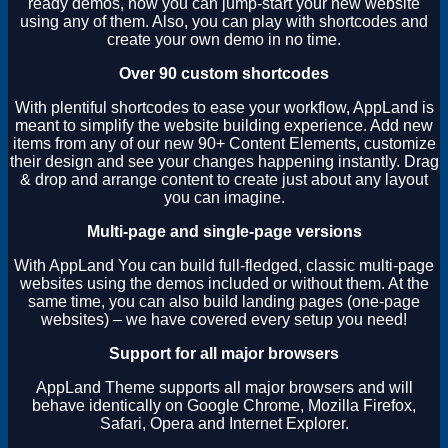
ready demos, now you can jump-start your new website
using any of them. Also, you can play with shortcodes and
create your own demo in no time.
Over 90 custom shortcodes
With plentiful shortcodes to ease your workflow, AppLand is
meant to simplify the website building experience. Add new
items from any of our new 90+ Content Elements, customize
their design and see your changes happening instantly. Drag
& drop and arrange content to create just about any layout
you can imagine.
Multi-page and single-page versions
With AppLand You can build full-fledged, classic multi-page
websites using the demos included or without them. At the
same time, you can also build landing pages (one-page
websites) – we have covered every setup you need!
Support for all major browsers
AppLand Theme supports all major browsers and will
behave identically on Google Chrome, Mozilla Firefox,
Safari, Opera and Internet Explorer.