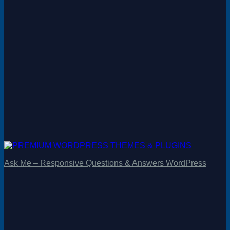
Ask Me – Responsive Questions & Answers WordPress