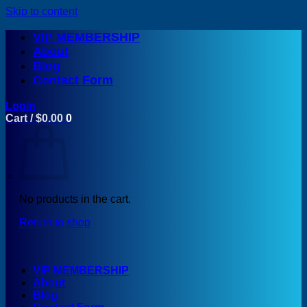
Skip to content
VIP MEMBERSHIP
About
Blog
Contact Form
Login
Cart /
$
0.00
0
No products in the cart.
Return to shop
VIP MEMBERSHIP
About
Blog