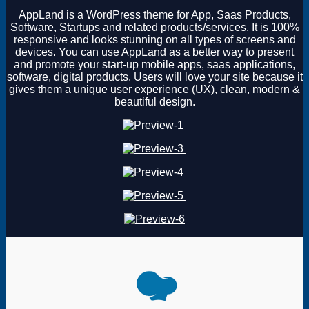
AppLand is a WordPress theme for App, Saas Products,
Software, Startups and related products/services. It is 100%
responsive and looks stunning on all types of screens and
devices. You can use AppLand as a better way to present
and promote your start-up mobile apps, saas applications,
software, digital products. Users will love your site because it
gives them a unique user experience (UX), clean, modern &
beautiful design.