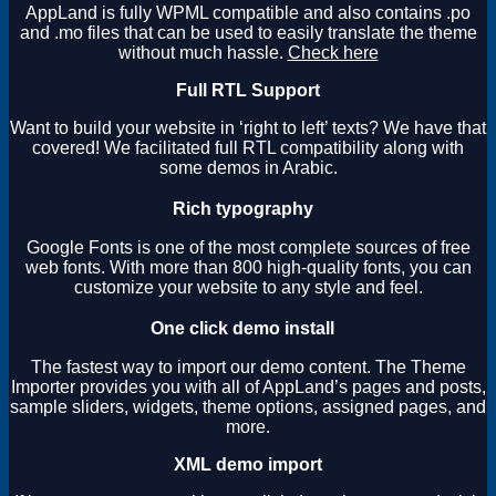
AppLand is fully WPML compatible and also contains .po
and .mo files that can be used to easily translate the theme
without much hassle.
Check here
Full RTL Support
Want to build your website in ‘right to left’ texts? We have that
covered! We facilitated full RTL compatibility along with
some demos in Arabic.
Rich typography
Google Fonts is one of the most complete sources of free
web fonts. With more than 800 high-quality fonts, you can
customize your website to any style and feel.
One click demo install
The fastest way to import our demo content. The Theme
Importer provides you with all of AppLand’s pages and posts,
sample sliders, widgets, theme options, assigned pages, and
more.
XML demo import