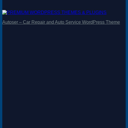
Autoser – Car Repair and Auto Service WordPress Theme