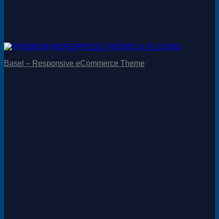
Basel – Responsive eCommerce Theme