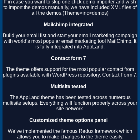
If in case you want to skip one click demo importer and wish
to import the demos manually, we have included XML files of
all the demos.(Theme>inc>demos)
Mailchimp integrated
Build your email list and start your email marketing campaign
with world’s most popular email marketing tool MailChimp. It
is fully integrated into AppLand.
Contact form 7
The theme offers support for the most popular contact from
plugins available with WordPress repository. Contact Form 7.
Multisite tested
The AppLand theme has been tested across numerous
multisite setups. Everything will function properly across your
site network.
Customized theme options panel
We’ve implemented the famous Redux framework which
allows you to make changes to the theme easily.