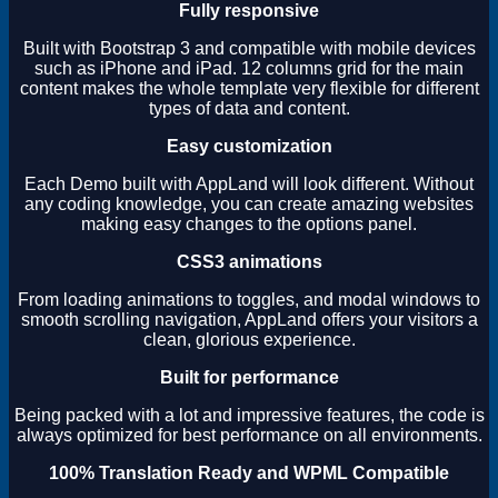
Fully responsive
Built with Bootstrap 3 and compatible with mobile devices
such as iPhone and iPad. 12 columns grid for the main
content makes the whole template very flexible for different
types of data and content.
Easy customization
Each Demo built with AppLand will look different. Without
any coding knowledge, you can create amazing websites
making easy changes to the options panel.
CSS3 animations
From loading animations to toggles, and modal windows to
smooth scrolling navigation, AppLand offers your visitors a
clean, glorious experience.
Built for performance
Being packed with a lot and impressive features, the code is
always optimized for best performance on all environments.
100% Translation Ready and WPML Compatible