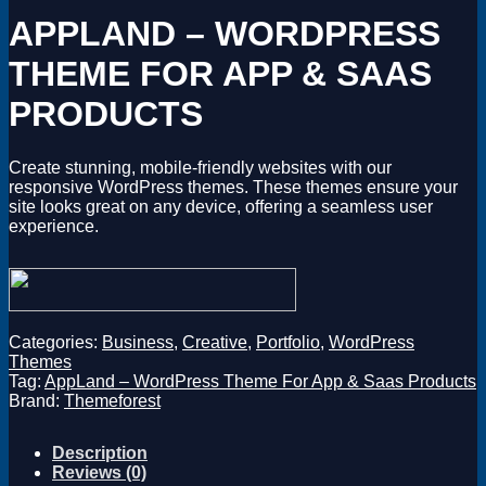
Magento
APPLAND – WORDPRESS
Drupal
Graphics Design
THEME FOR APP & SAAS
Software
License Key
PRODUCTS
Create stunning, mobile-friendly websites with our
responsive WordPress themes. These themes ensure your
site looks great on any device, offering a seamless user
experience.
Categories:
Business
,
Creative
,
Portfolio
,
WordPress
Themes
Tag:
AppLand – WordPress Theme For App & Saas Products
Brand:
Themeforest
Description
Reviews (0)