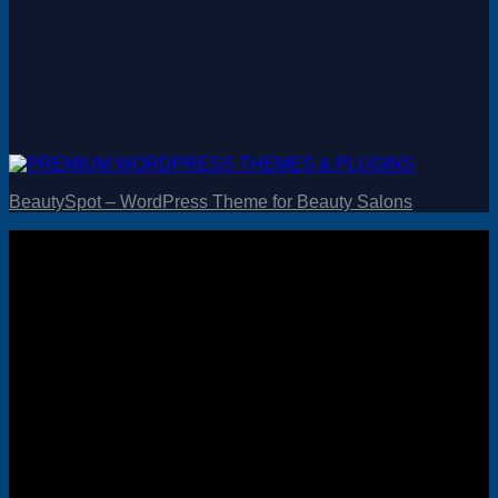
BeautySpot – WordPress Theme for Beauty Salons
Visa