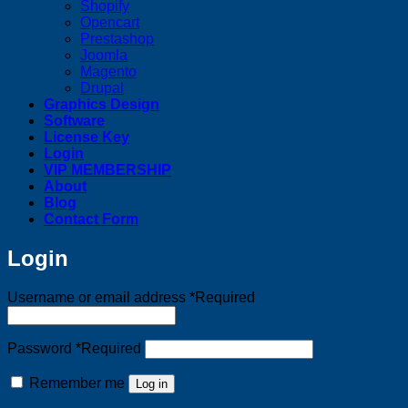
Shopify
Opencart
Prestashop
Joomla
Magento
Drupal
Graphics Design
Software
License Key
Login
VIP MEMBERSHIP
About
Blog
Contact Form
Login
Username or email address
*
Required
Password
*
Required
Remember me
Log in