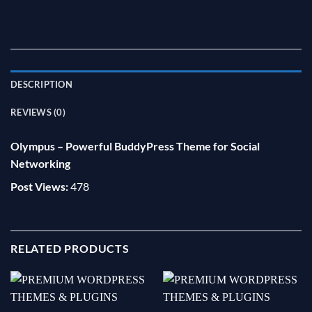
DESCRIPTION
REVIEWS (0)
Olympus – Powerful BuddyPress Theme for Social
Networking
Post Views:
478
RELATED PRODUCTS