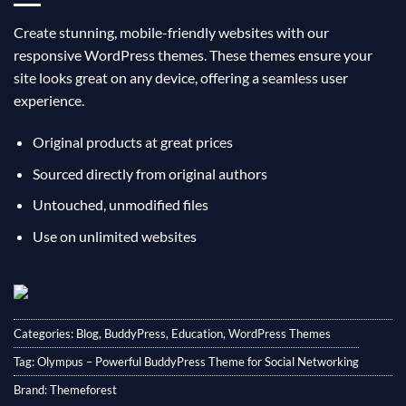
Create stunning, mobile-friendly websites with our
responsive WordPress themes. These themes ensure your
site looks great on any device, offering a seamless user
experience.
Original products at great prices
Sourced directly from original authors
Untouched, unmodified files
Use on unlimited websites
Categories:
Blog
,
BuddyPress
,
Education
,
WordPress Themes
Tag:
Olympus – Powerful BuddyPress Theme for Social Networking
Brand:
Themeforest