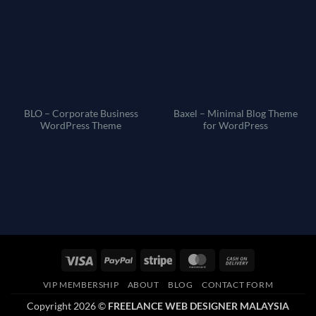
BLO – Corporate Business
Baxel – Minimal Blog Theme
WordPress Theme
for WordPress
Visa
PayPal
Stripe
MasterCard
Cash
On
VIP MEMBERSHIP
ABOUT
BLOG
CONTACT FORM
Delivery
Copyright 2026 ©
FREELANCE WEB DESIGNER MALAYSIA