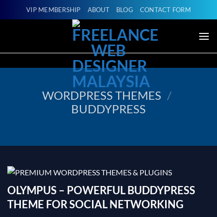
Skip
VIP MEMBERSHIP
ABOUT
BLOG
CONTACT FORM
to
content
WORDPRESS THEMES
/
BUDDYPRESS
OLYMPUS – POWERFUL BUDDYPRESS
THEME FOR SOCIAL NETWORKING