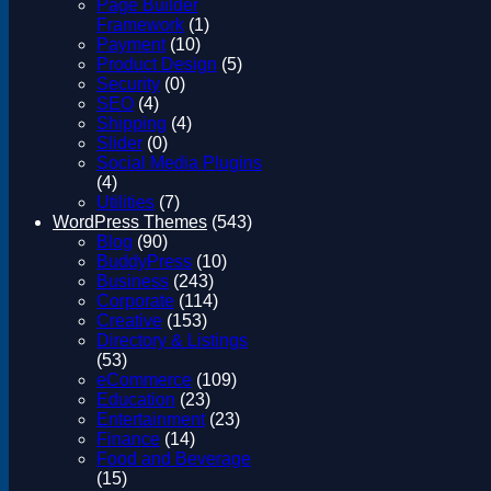
Page Builder
Framework
(1)
Payment
(10)
Product Design
(5)
Security
(0)
SEO
(4)
Shipping
(4)
Slider
(0)
Social Media Plugins
(4)
Utilities
(7)
WordPress Themes
(543)
Blog
(90)
BuddyPress
(10)
Business
(243)
Corporate
(114)
Creative
(153)
Directory & Listings
(53)
eCommerce
(109)
Education
(23)
Entertainment
(23)
Finance
(14)
Food and Beverage
(15)