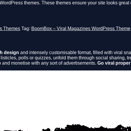
e WordPress themes. These themes ensure your site looks great 
s Themes
Tag:
BoomBox – Viral Magazines WordPress Theme
h design
and intensely customisable format, filled with viral 
 listicles, polls or quizzes, unfold them through social sharing,
 and monetise with any sort of advertisements.
Go viral proper