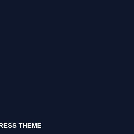
RESS THEME