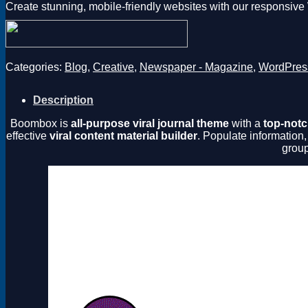
Create stunning, mobile-friendly websites with our responsiv
Categories:
Blog
,
Creative
,
Newspaper - Magazine
,
WordPres
Description
Boombox is
all-purpose viral journal theme
with a
top-notc
effective
viral content material builder
. Populate information,
group