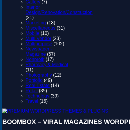
Gallery
(7)
Interior
Design/Renovation/Construction
(21)
Marketing
(18)
Miscellaneous
(31)
Mobile
(10)
Multi Vendor
(23)
Multipurpose
(102)
Newspaper -
Magazine
(57)
Nonprofit
(17)
Pharmacy & Medical
(11)
Photography
(12)
Portfolio
(49)
Real Estate
(14)
Retail
(35)
Technology
(39)
Travel
(16)
BOOMBOX – VIRAL MAGAZINES WORDP