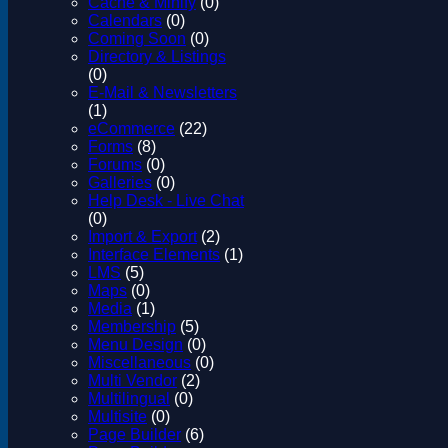
Cache & Minify
(0)
Calendars
(0)
Coming Soon
(0)
Directory & Listings
(0)
E-Mail & Newsletters
(1)
eCommerce
(22)
Forms
(8)
Forums
(0)
Galleries
(0)
Help Desk - Live Chat
(0)
Import & Export
(2)
Interface Elements
(1)
LMS
(5)
Maps
(0)
Media
(1)
Membership
(5)
Menu Design
(0)
Miscellaneous
(0)
Multi Vendor
(2)
Multilingual
(0)
Multisite
(0)
Page Builder
(6)