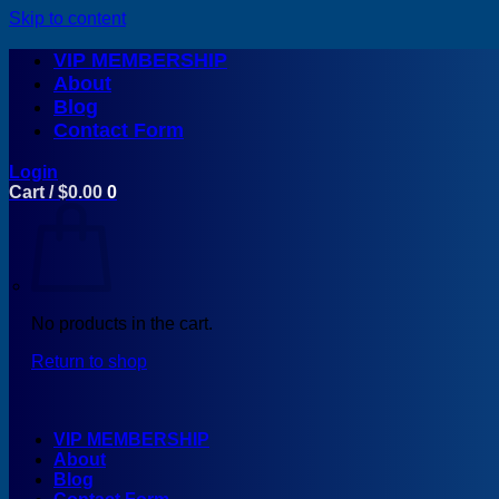
Skip to content
VIP MEMBERSHIP
About
Blog
Contact Form
Login
Cart /
$
0.00
0
No products in the cart.
Return to shop
VIP MEMBERSHIP
About
Blog