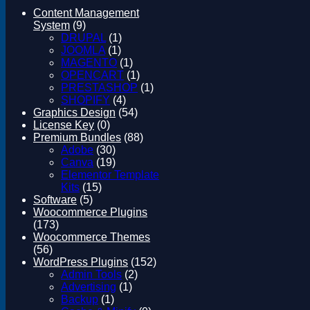
Magento
Content Management
Drupal
System
(9)
Graphics Design
DRUPAL
(1)
Software
JOOMLA
(1)
License Key
MAGENTO
(1)
OPENCART
(1)
PRESTASHOP
(1)
SHOPIFY
(4)
Graphics Design
(54)
License Key
(0)
Premium Bundles
(88)
Adobe
(30)
Canva
(19)
Elementor Template
Kits
(15)
Software
(5)
Woocommerce Plugins
(173)
Woocommerce Themes
(56)
WordPress Plugins
(152)
Admin Tools
(2)
Advertising
(1)
Backup
(1)