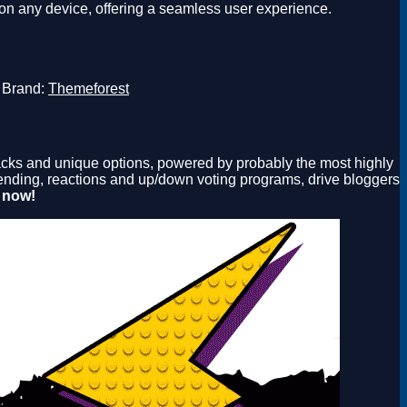
on any device, offering a seamless user experience.
Brand:
Themeforest
snacks and unique options, powered by probably the most highly
 trending, reactions and up/down voting programs, drive bloggers
 now!