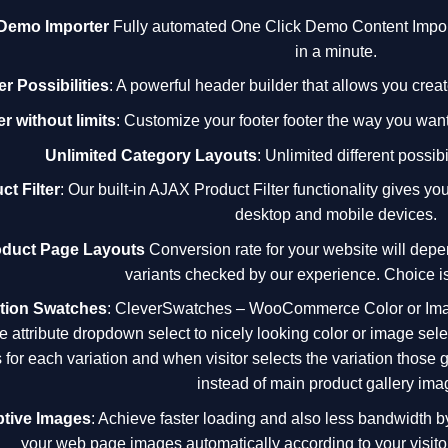
 Demo Importer
Fully automated One Click Demo Content Importe
in a minute.
r Possibilities
: A powerful header builder that allows you cre
r without limits
: Customize your footer footer the way you wan
Unlimited Category Layouts
: Unlimited different possibi
ct Filter
: Our built-in AJAX Product Filter functionality gives 
desktop and mobile devices.
oduct Page Layouts
Conversion rate for your website will depe
variants checked by our experience. Choice is
ation Swatches
:
CleverSwatches
– WooCommerce Color or Imag
e attribute dropdown select to nicely looking color or image se
 for each variation and when visitor selects the variation those
instead of main product gallery ima
tive Images
: Achieve faster loading and also less bandwidth 
your web page images automatically according to your visitor