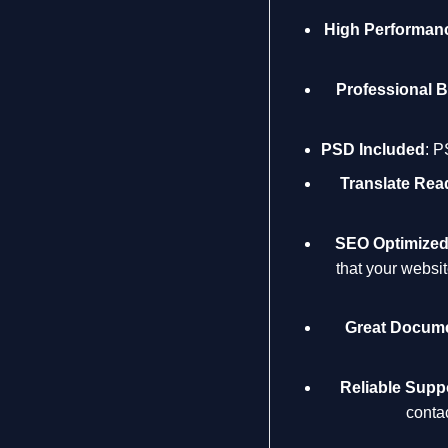
High Performan
Professional 
PSD Included
: P
Translate Rea
SEO Optimize
that your websi
Great Docume
Reliable Supp
conta