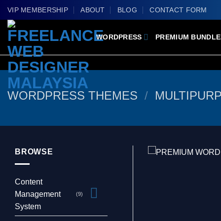
Skip
VIP MEMBERSHIP
ABOUT
BLOG
CONTACT FORM
to
content
WORDPRESS
PREMIUM BUNDLE
WORDPRESS THEMES
/
MULTIPUR
BROWSE
Content
Management
(9)
System