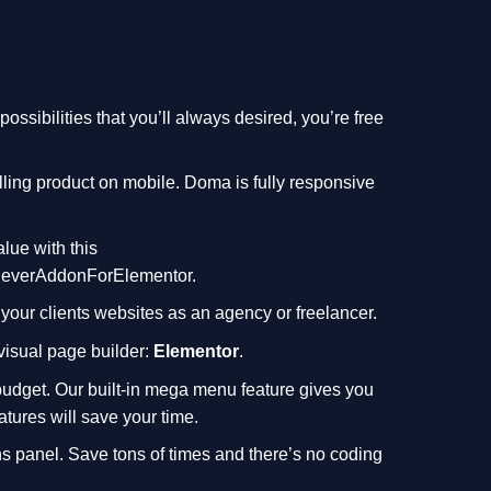
ssibilities that you’ll always desired, you’re free
lling product on mobile. Doma is fully responsive
alue with this
leverAddonForElementor
.
 your clients websites as an agency or freelancer.
 visual page builder:
Elementor
.
budget. Our built-in mega menu feature gives you
atures will save your time.
s panel. Save tons of times and there’s no coding