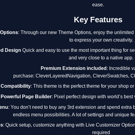
ease.
Key Features
Options
: Through our new Theme Options, enjoy the unlimited po
to express your own creativity.
ed Design
Quick and easy to use the most important thing for se
and very close to a native app.
Premium Extension included
: Incredible v
purchase:
CleverLayeredNavigation
,
CleverSwatches
,
C
ompatibility
: This theme is the perfect theme for your shop or
Powerful Page Builder
: Pixel perfect design with world’s best
Menu
: You don’t need to buy any 3rd extension and spend extra 
endless menu possibilities. A lot of settings and unique fe
ns
: Quick setup, customize anything with Live Customizer Option
required