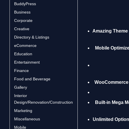
BuddyPress
Business
Corporate
Creative
Amazing Theme 
Directory & Listings
eCommerce
Mobile Optimiz
Education
Entertainment
Finance
Food and Beverage
WooCommerce C
Gallery
Interior
Design/Renovation/Construction
Built-in Mega 
Marketing
Miscellaneous
Unlimited Optio
Mobile