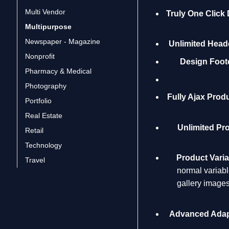
Multi Vendor
Truly One Click
Multipurpose
Newspaper - Magazine
Unlimited Heade
Nonprofit
Design Foote
Pharmacy & Medical
Photography
Fully Ajax Produ
Portfolio
Real Estate
Unlimited Pr
Retail
Technology
Product Vari
Travel
normal variabl
gallery images
Advanced Adap