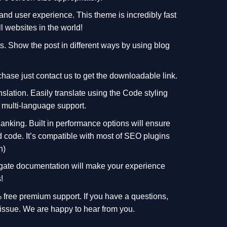
 and user experience. This theme is incredibly fast
l websites in the world!
ts. Show the post in different ways by using blog
hase just contact us to get the downloadable link.
nslation. Easily translate using the Code styling
 multi-language support.
Ranking. Built in performance options will ensure
d code. It’s compatible with most of SEO plugins
n)
vigate documentation will make your experience
!
free premium support. If you have a questions,
 issue. We are happy to hear from you.