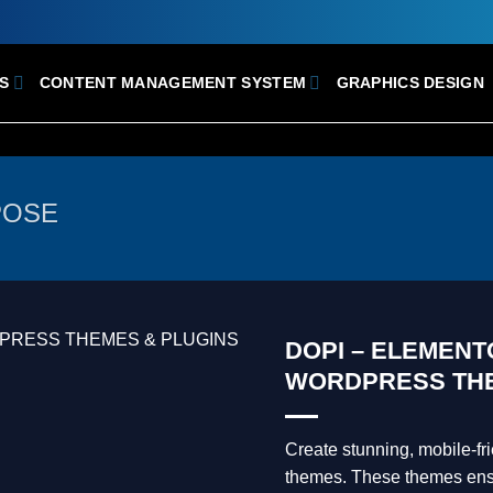
S
CONTENT MANAGEMENT SYSTEM
GRAPHICS DESIGN
POSE
DOPI – ELEMEN
WORDPRESS TH
Create stunning, mobile-f
themes. These themes ensur