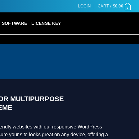
LOGIN
CART /
$
0.00
0
SOFTWARE
LICENSE KEY
TOR MULTIPURPOSE
EME
riendly websites with our responsive WordPress
e your site looks great on any device, offering a