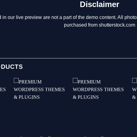
Disclaimer
 in our live preview are not a part of the demo content. All p
purchased from shutterstock.com
ODUCTS