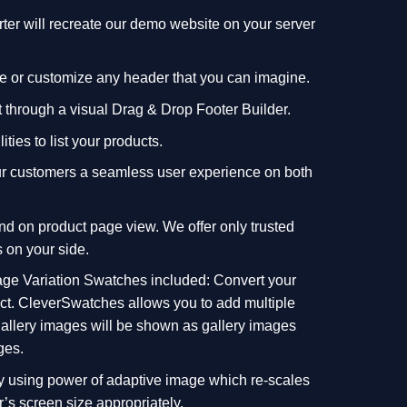
r will recreate our demo website on your server
ate or customize any header that you can imagine.
t through a visual Drag & Drop Footer Builder.
lities to list your products.
your customers a seamless user experience on both
nd on product page view. We offer only trusted
 on your side.
e Variation Swatches included: Convert your
lect. CleverSwatches allows you to add multiple
 gallery images will be shown as gallery images
ges.
by using power of adaptive image which re-scales
’s screen size appropriately.