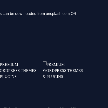
hotos can be downloaded from unsplash.com OR