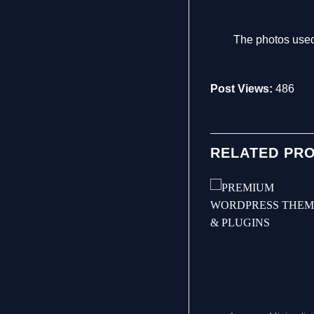
The photos used
Post Views:
486
RELATED PR