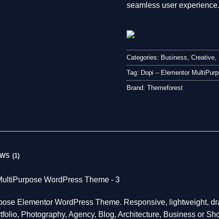
seamless user experience
Categories:
Business
,
Creative
,
Tag:
Dopi – Elementor MultiPu
Brand:
Themeforest
WS (1)
urpose Elementor WordPress Theme. Responsive, lightweight, dr
tfolio, Photography, Agency, Blog, Architecture, Business or Sho