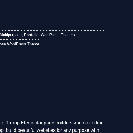
.
Multipurpose
,
Portfolio
,
WordPress Themes
rpose WordPress Theme
ag & drop Elementor page builders and no coding
p, build beautiful websites for any purpose with