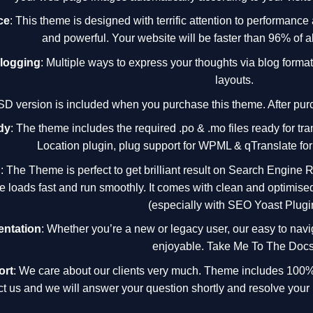
ce
: This theme is designed with terrific attention to performance
and powerful. Your website will be faster than 96% of al
Blogging
: Multiple ways to express your thoughts via blog forma
layouts.
SD version is included when you purchase this theme. After purc
dy
: The theme includes the required .po & .mo files ready for tra
Location plugin, plug support for WPML & qTranslate for
d
: The Theme is perfect to get brilliant result on Search Engine 
te loads fast and run smoothly. It comes with clean and optimise
(especially with SEO Yoast Plugi
ntation
: Whether you’re a new or legacy user, our easy to na
enjoyable. Take Me To The Docs
ort
: We care about our clients very much. Theme includes 100% 
ct us and we will answer your question shortly and resolve your