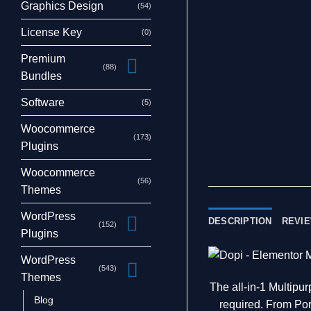
Graphics Design
(54)
License Key
(0)
Premium
(88)
Bundles
Software
(5)
Woocommerce
(173)
Plugins
Woocommerce
(56)
Themes
WordPress
DESCRIPTION
REVIE
(152)
Plugins
WordPress
(543)
Themes
The all-in-1 Multip
Blog
required. From Por