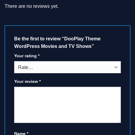
There are no reviews yet.
Be the first to review “DooPlay Theme
WordPress Movies and TV Shows”
Your rating
*
Your review
*
Name
*