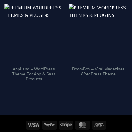
AppLand – WordPress
BoomBox – Viral Magazines
Theme For App & Saas
WordPress Theme
Products
Visa
PayPal
Stripe
MasterCard
Cash
On