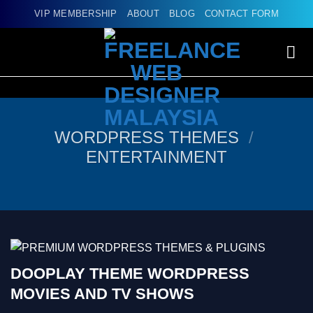
Skip
VIP MEMBERSHIP
ABOUT
BLOG
CONTACT FORM
to
content
WORDPRESS THEMES
/
ENTERTAINMENT
DOOPLAY THEME WORDPRESS
MOVIES AND TV SHOWS