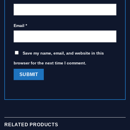
Email
*
Save my name, email, and website in this
browser for the next time I comment.
RELATED PRODUCTS