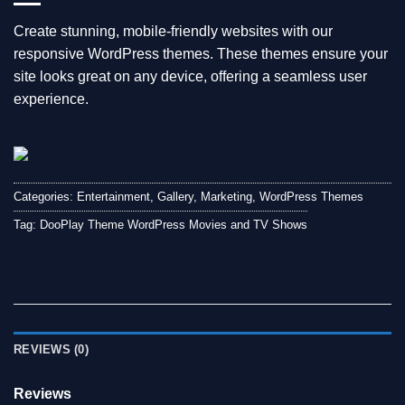
Create stunning, mobile-friendly websites with our
responsive WordPress themes. These themes ensure your
site looks great on any device, offering a seamless user
experience.
Categories:
Entertainment
,
Gallery
,
Marketing
,
WordPress Themes
Tag:
DooPlay Theme WordPress Movies and TV Shows
REVIEWS (0)
Reviews