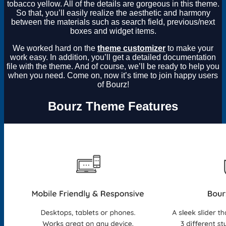
tobacco yellow. All of the details are gorgeous in this theme.
So that, you’ll easily realize the aesthetic and harmony
between the materials such as search field, previous/next
boxes and widget items.
We worked hard on the
theme customizer
to make your
work easy. In addition, you’ll get a detailed documentation
file with the theme. And of course, we’ll be ready to help you
when you need. Come on, now it’s time to join happy users
of Bourz!
Bourz Theme Features