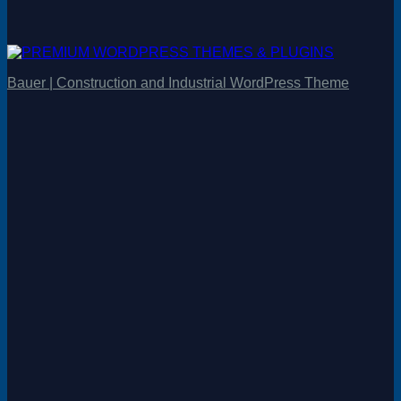
Bauer | Construction and Industrial WordPress Theme