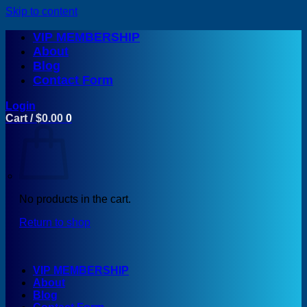
Skip to content
VIP MEMBERSHIP
About
Blog
Contact Form
Login
Cart /
$
0.00
0
No products in the cart.
Return to shop
VIP MEMBERSHIP
About
Blog