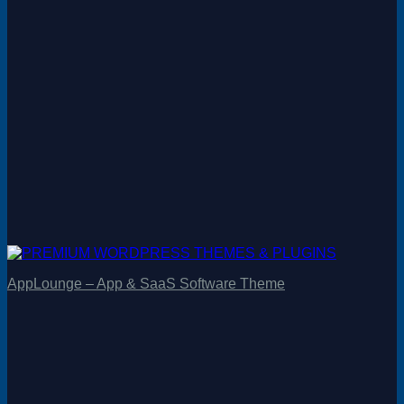
AppLounge – App & SaaS Software Theme