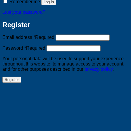
Remember me
Log in
Lost your password?
Register
Email address
*
Required
Password
*
Required
Your personal data will be used to support your experience
throughout this website, to manage access to your account,
and for other purposes described in our
privacy policy
.
Register