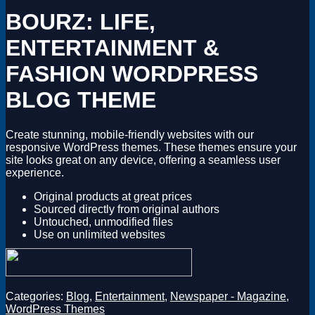
Magento
BOURZ: LIFE,
Drupal
Graphics Design
ENTERTAINMENT &
Software
License Key
FASHION WORDPRESS
BLOG THEME
Create stunning, mobile-friendly websites with our
responsive WordPress themes. These themes ensure your
site looks great on any device, offering a seamless user
experience.
Original products at great prices
Sourced directly from original authors
Untouched, unmodified files
Use on unlimited websites
Categories:
Blog
,
Entertainment
,
Newspaper - Magazine
,
WordPress Themes