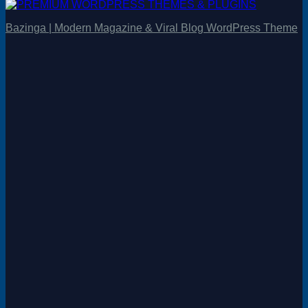
Bazinga | Modern Magazine & Viral Blog WordPress Theme