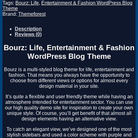
Tags:
Bourz: Life
,
Entertainment & Fashion WordPress Blog
Theme
Brand:
Themeforest
Description
Reviews (0)
Bourz: Life, Entertainment & Fashion
WordPress Blog Theme
Bourz is a multi-styled blog theme for life, entertainment and
fashion. That means you always have the opportunity to
choose from different views or options for almost every
design material in your site.
It’s quite a flexible and user friendly theme while having an
atmosphere intended for entertainment sector. You can use
our high quality demo site for inspiration to create your own
unique style. Of course, you’ll get benefit of that almost all
design elements having an alternative view.
To catch an elegant view, we’ve designed one of the most
stylish sidebars and used a color scheme with purple and