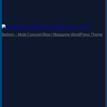
Belinni – Multi-Concept Blog / Magazine WordPress Theme