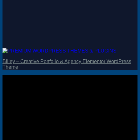
Billey – Creative Portfolio & Agency Elementor WordPress
Theme