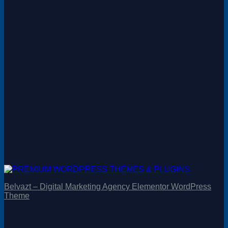
Belvazt – Digital Marketing Agency Elementor WordPress
Theme