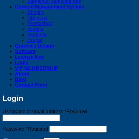
Elementor Template Kits
Content Management System
Shopify
Opencart
Prestashop
Joomla
Magento
Drupal
Graphics Design
Software
License Key
Login
VIP MEMBERSHIP
About
Blog
Contact Form
Login
Username or email address
*
Required
Password
*
Required