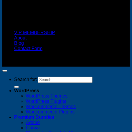
Cash On Delivery
VIP MEMBERSHIP
About
Blog
Contact Form
Copyright 2026 ©
FREELANCE WEB DESIGNER
MALAYSIA
Search for:
WordPress
WordPress Themes
WordPress Plugins
Woocommerce Themes
Woocommerce Plugins
Premium Bundles
Adobe
Canva