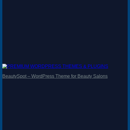
BeautySpot – WordPress Theme for Beauty Salons