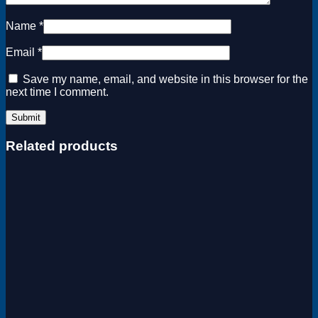
Name
*
Email
*
Save my name, email, and website in this browser for the
next time I comment.
Related products