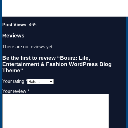
Post Views:
465
Reviews
There are no reviews yet.
Be the first to review “Bourz: Life,
Entertainment & Fashion WordPress Blog
Theme”
Your rating
*
Your review
*