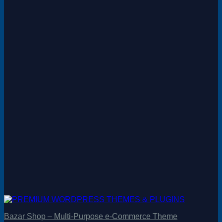
Bazar Shop – Multi-Purpose e-Commerce Theme