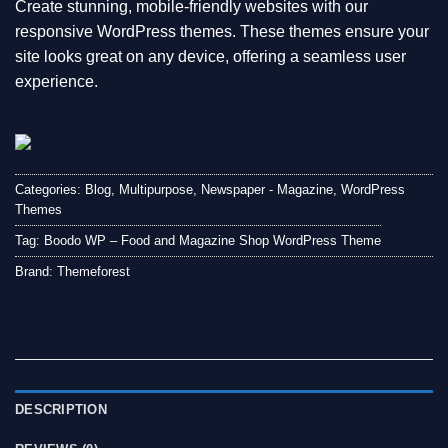
Create stunning, mobile-friendly websites with our
responsive WordPress themes. These themes ensure your
site looks great on any device, offering a seamless user
experience.
Categories:
Blog
,
Multipurpose
,
Newspaper - Magazine
,
WordPress
Themes
Tag:
Boodo WP – Food and Magazine Shop WordPress Theme
Brand:
Themeforest
DESCRIPTION