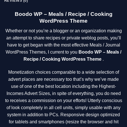
REVIEWS (0)
Boodo WP – Meals / Recipe / Cooking
WordPress Theme
Whether or not you’re a blogger or an organization making
an attempt to share recipes or private weblog posts, you’ll
have to get began with the most effective Meals / Journal
WordPress Themes, I current to you
Boodo WP – Meals /
Recipe / Cooking WordPress Theme
.
Monetization choices comparable to a wide selection of
advert places are necessary too that’s why we’ve made
use of one of the best location including the Highest-
Incomes Advert Sizes, in spite of everything, you do need
to receives a commission on your efforts! Utterly conscious
of look completely in all cell units, simply usable with any
system in addition to PCs. Responsive design optimized
for tablets and smartphones (resize the browser and hit