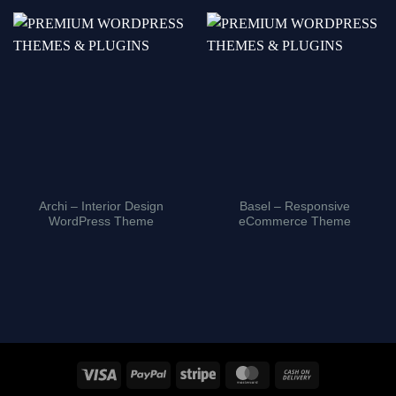
Archi – Interior Design
Basel – Responsive
WordPress Theme
eCommerce Theme
Visa
PayPal
Stripe
MasterCard
Cash
On