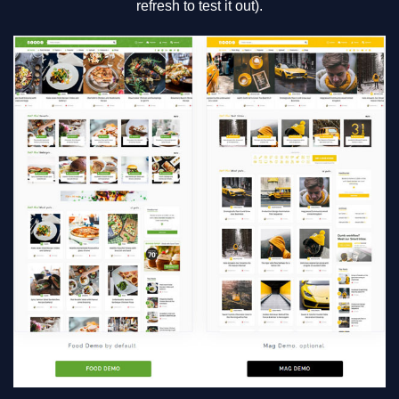
refresh to test it out).