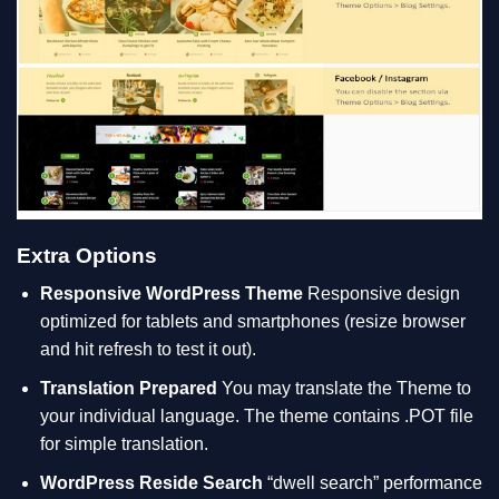
Extra Options
Responsive WordPress Theme
Responsive design
optimized for tablets and smartphones (resize browser
and hit refresh to test it out).
Translation Prepared
You may translate the Theme to
your individual language. The theme contains .POT file
for simple translation.
WordPress Reside Search
“dwell search” performance