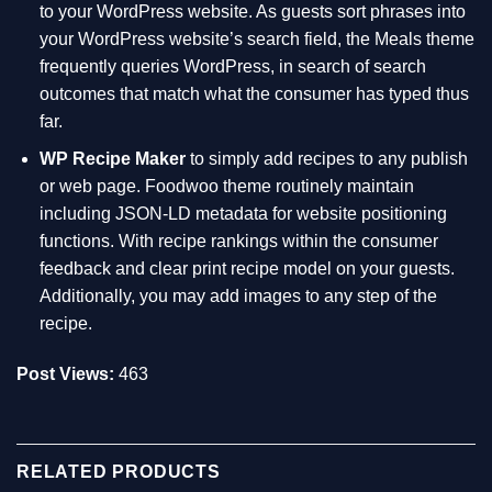
to your WordPress website. As guests sort phrases into
your WordPress website’s search field, the Meals theme
frequently queries WordPress, in search of search
outcomes that match what the consumer has typed thus
far.
WP Recipe Maker
to simply add recipes to any publish
or web page. Foodwoo theme routinely maintain
including JSON-LD metadata for website positioning
functions. With recipe rankings within the consumer
feedback and clear print recipe model on your guests.
Additionally, you may add images to any step of the
recipe.
Post Views:
463
RELATED PRODUCTS