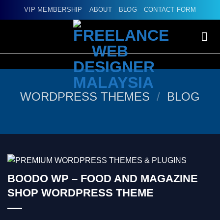
Skip
VIP MEMBERSHIP
ABOUT
BLOG
CONTACT FORM
to
content
WORDPRESS THEMES
/
BLOG
BOODO WP – FOOD AND MAGAZINE
SHOP WORDPRESS THEME