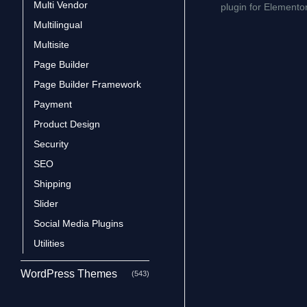
Multi Vendor
plugin for Elemento
Multilingual
Multisite
Page Builder
Page Builder Framework
Payment
Product Design
Security
SEO
Shipping
Slider
Social Media Plugins
Utilities
WordPress Themes
(543)