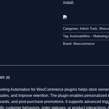
install.
Categories:
Admin Tools
,
Wooco
Tag:
AutomateWoo – Marketing 
Brand:
Woocommerce
WS (0)
ting Automation for WooCommerce plugins helps store owners
sales, and improve retention. The plugin enables personalized 
ewards, and post-purchase promotions. It supports advanced trig
cific customer behaviors, order statuses, or product interactio