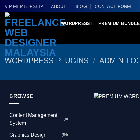
Skip
VIP MEMBERSHIP
ABOUT
BLOG
CONTACT FORM
to
content
WORDPRESS
PREMIUM BUNDLE
WORDPRESS PLUGINS
/
ADMIN TO
BROWSE
Content Management
(9)
System
Graphics Design
(54)