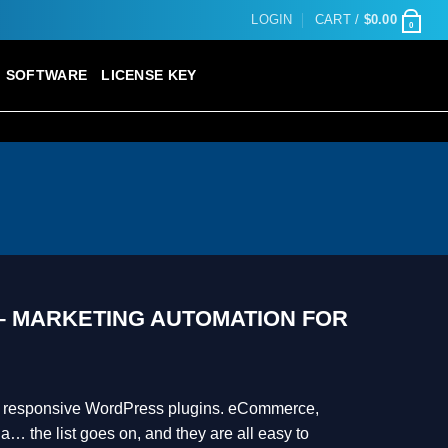
LOGIN
CART /
$
0.00
0
SOFTWARE
LICENSE KEY
 MARKETING AUTOMATION FOR
ur responsive WordPress plugins. eCommerce,
a… the list goes on, and they are all easy to