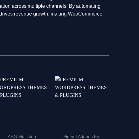
tion across multiple channels. By automating
and drives revenue growth, making WooCommerce
ARG Multistep
Piotnet Addons For
WP Ro