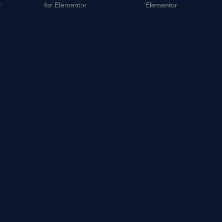
r
for Elementor
Elementor