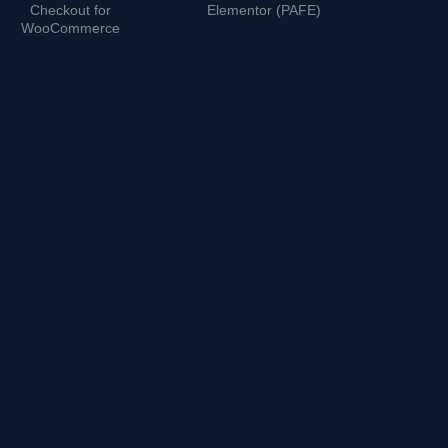
Checkout for
Elementor (PAFE)
WordPre
WooCommerce
P