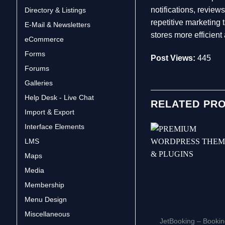
notifications, revie
Directory & Listings
repetitive marketin
E-Mail & Newsletters
stores more efficien
eCommerce
Forms
Post Views:
445
Forums
Galleries
Help Desk - Live Chat
RELATED PR
Import & Export
Interface Elements
LMS
Maps
Media
Membership
Menu Design
Miscellaneous
JetBooking – Booki