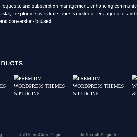
ws requests, and subscription management, enhancing communica
g tasks, the plugin saves time, boosts customer engagement, 
t and conversion-focused.
ODUCTS
ng
JetThemeCore Plugin
JetSearch Plugin for