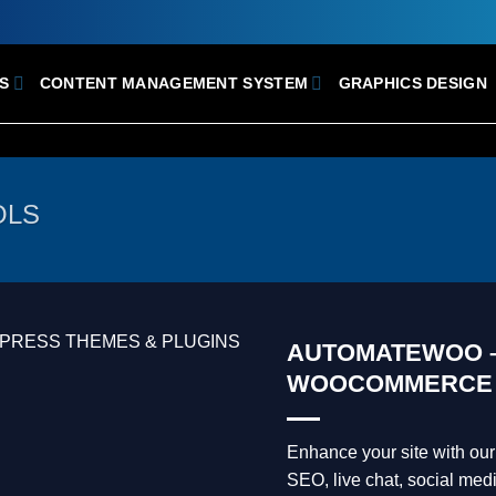
S
CONTENT MANAGEMENT SYSTEM
GRAPHICS DESIGN
OLS
AUTOMATEWOO –
WOOCOMMERCE
Enhance your site with o
SEO, live chat, social medi