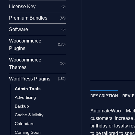
License Key
(0)
Premium Bundles
(88)
Software
(5)
Woocommerce
(173)
Plugins
Woocommerce
(56)
Themes
WordPress Plugins
(152)
Admin Tools
DESCRIPTION
REVIE
Advertising
Backup
AutomateWoo – Marke
Cache & Minify
customers, increase 
Calendars
birthday or loyalty r
Coming Soon
to be tailored to spe