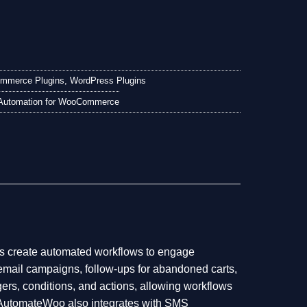
mmerce Plugins
,
WordPress Plugins
Automation for WooCommerce
 create automated workflows to engage
email campaigns, follow-ups for abandoned carts,
gers, conditions, and actions, allowing workflows
ns. AutomateWoo also integrates with SMS