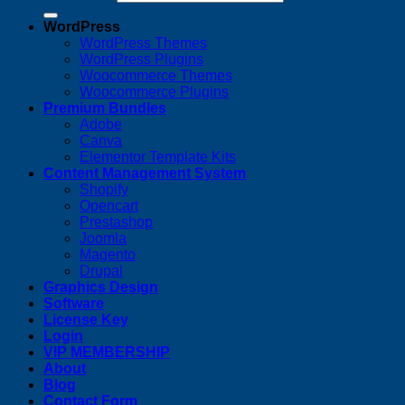
WordPress
WordPress Themes
WordPress Plugins
Woocommerce Themes
Woocommerce Plugins
Premium Bundles
Adobe
Canva
Elementor Template Kits
Content Management System
Shopify
Opencart
Prestashop
Joomla
Magento
Drupal
Graphics Design
Software
License Key
Login
VIP MEMBERSHIP
About
Blog
Contact Form