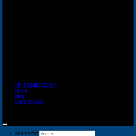
MasterCard
Cash On Delivery
VIP MEMBERSHIP
About
Blog
Contact Form
Copyright 2026 ©
FREELANCE WEB DESIGNER
MALAYSIA
Search for: