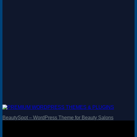
BeautySpot – WordPress Theme for Beauty Salons