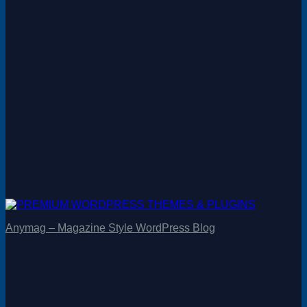
Anymag – Magazine Style WordPress Blog