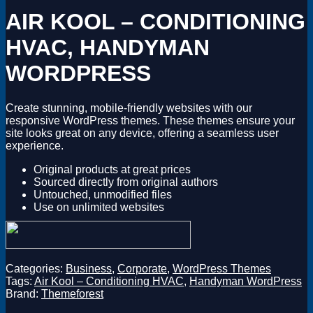
Magento
AIR KOOL – CONDITIONING
Drupal
Graphics Design
HVAC, HANDYMAN
Software
License Key
WORDPRESS
Create stunning, mobile-friendly websites with our
responsive WordPress themes. These themes ensure your
site looks great on any device, offering a seamless user
experience.
Original products at great prices
Sourced directly from original authors
Untouched, unmodified files
Use on unlimited websites
Categories:
Business
,
Corporate
,
WordPress Themes
Tags:
Air Kool – Conditioning HVAC
,
Handyman WordPress
Brand:
Themeforest