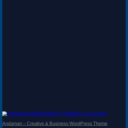
Andaman – Creative & Business WordPress Theme