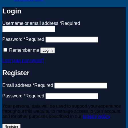
Login
Username or email address
*
Required
Password
*
Required
Remember me
Log in
Lost your password?
Register
Email address
*
Required
Password
*
Required
Your personal data will be used to support your experience
throughout this website, to manage access to your account,
and for other purposes described in our
privacy policy
.
Register