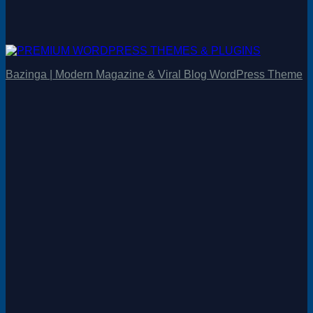
Bazinga | Modern Magazine & Viral Blog WordPress Theme