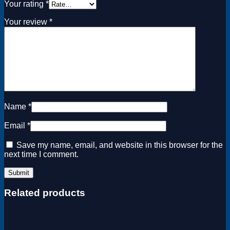
Your rating
*
Your review
*
Name
*
Email
*
Save my name, email, and website in this browser for the
next time I comment.
Related products