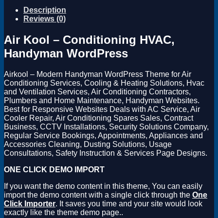
Description
Reviews (0)
Air Kool – Conditioning HVAC,
Handyman WordPress
Airkool – Modern Handyman WordPress Theme for Air
Conditioning Services, Cooling & Heating Solutions, Hvac
and Ventilation Services, Air Conditioning Contractors,
Plumbers and Home Maintenance, Handyman Websites.
Best for Responsive Websites Deals with AC Service, Air
Cooler Repair, Air Conditioning Spares Sales, Contract
Business, CCTV Installations, Security Solutions Company,
Regular Service Bookings, Appointments, Appliances and
Accessories Cleaning, Dusting Solutions, Usage
Consultations, Safety Instruction & Services Page Designs.
ONE CLICK DEMO IMPORT
If you want the demo content in this theme, You can easily
import the demo content with a single click through the
One
Click Importer
. It saves you time and your site would look
exactly like the theme demo page..