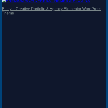
Billey – Creative Portfolio & Agency Elementor WordPress
Theme