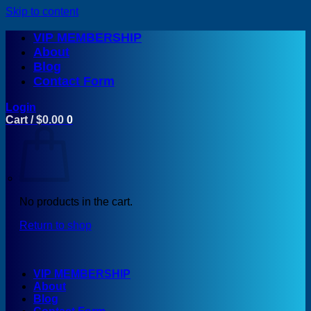
Skip to content
VIP MEMBERSHIP
About
Blog
Contact Form
Login
Cart /
$
0.00
0
No products in the cart.
Return to shop
VIP MEMBERSHIP
About
Blog