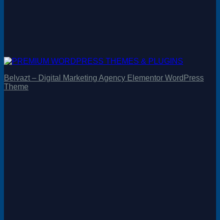
Belvazt – Digital Marketing Agency Elementor WordPress
Theme