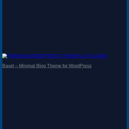
Baxel – Minimal Blog Theme for WordPress