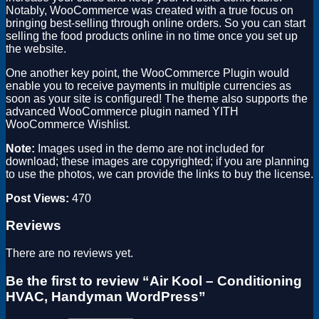
Notably, WooCommerce was created with a true focus on
bringing best-selling through online orders. So you can start
selling the food products online in no time once you set up
the website.
One another key point, the WooCommerce Plugin would
enable you to receive payments in multiple currencies as
soon as your site is configured! The theme also supports the
advanced WooCommerce plugin named YITH
WooCommerce Wishlist.
Note:
Images used in the demo are not included for
download; these images are copyrighted; if you are planning
to use the photos, we can provide the links to buy the license.
Post Views:
470
Reviews
There are no reviews yet.
Be the first to review “Air Kool – Conditioning
HVAC, Handyman WordPress”