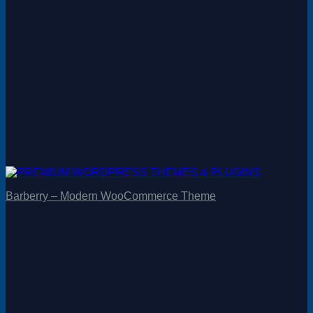
Barberry – Modern WooCommerce Theme