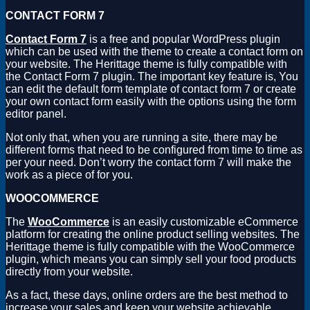
CONTACT FORM 7
Contact Form 7
is a free and popular WordPress plugin
which can be used with the theme to create a contact form on
your website. The Herittage theme is fully compatible with
the Contact Form 7 plugin. The important key feature is, You
can edit the default form template of contact form 7 or create
your own contact form easily with the options using the form
editor panel.
Not only that, when you are running a site, there may be
different forms that need to be configured from time to time as
per your need. Don’t worry the contact form 7 will make the
work as a piece of for you.
WOOCOMMERCE
The
WooCommerce
is an easily customizable eCommerce
platform for creating the online product selling websites. The
Herittage theme is fully compatible with the WooCommerce
plugin, which means you can simply sell your food products
directly from your website.
As a fact, these days, online orders are the best method to
increase your sales and keep your website achievable.