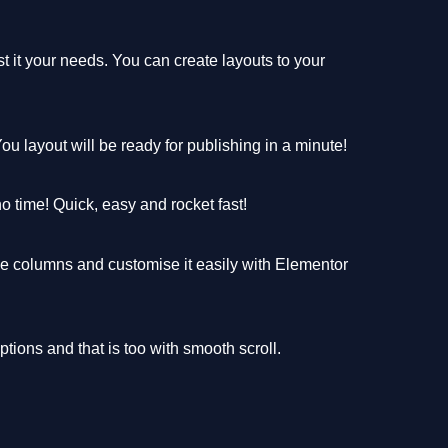
 it your needs. You can create layouts to your
u layout will be ready for publishing in a minute!
no time! Quick, easy and rocket fast!
e columns and customise it easily with Elementor
ions and that is too with smooth scroll.