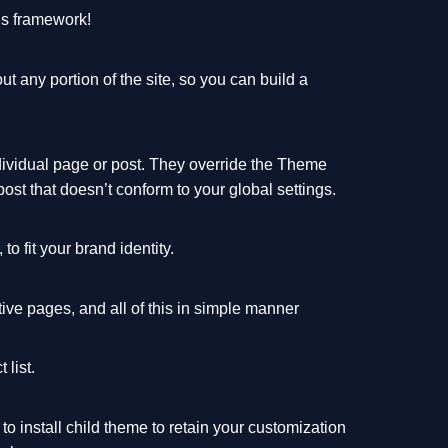
ns framework!
 any portion of the site, so you can build a
dividual page or post. They override the Theme
post that doesn’t conform to your global settings.
o fit your brand identity.
ive pages, and all of this in simple manner
 list.
o install child theme to retain your customization