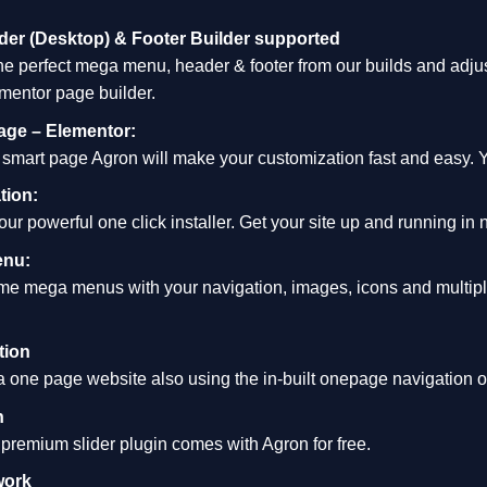
er (Desktop) & Footer Builder supported
e perfect mega menu, header & footer from our builds and adjust
ementor page builder.
age – Elementor:
d smart page Agron will make your customization fast and easy. Yo
tion:
 our powerful one click installer. Get your site up and running in 
enu:
e mega menus with your navigation, images, icons and multipl
tion
one page website also using the in-built onepage navigation opt
n
premium slider plugin comes with Agron for free.
work