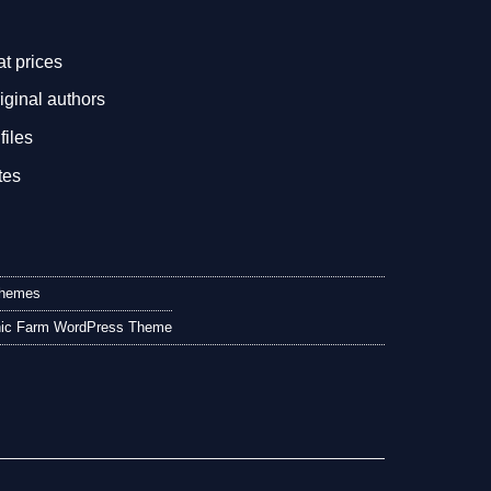
.
at prices
iginal authors
files
tes
Themes
anic Farm WordPress Theme