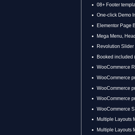
08+ Footer templ
One-click Demo In
Elementor Page B
Mega Menu, Heade
Revolution Slide
Booked included
WooCommerce R
WooCommerce pro
WooCommerce pro
WooCommerce pr
WooCommerce Sh
Multiple Layouts 
Multiple Layouts 