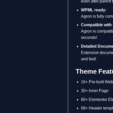
even after parent
WPML ready:
Agron is fully com
Compatible with
Agron is compatib
seconds!
Detailed Docume
Extensive documen
and fast!
Theme Featu
16+ Pre-built Web
30+ Inner Page
60+ Elementor El
08+ Header templ