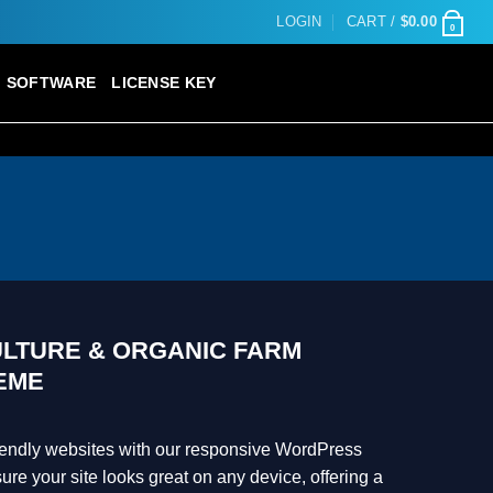
LOGIN
CART /
$
0.00
0
SOFTWARE
LICENSE KEY
ULTURE & ORGANIC FARM
EME
riendly websites with our responsive WordPress
e your site looks great on any device, offering a