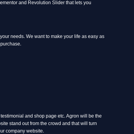
 Elementor and Revolution Slider that lets you
f your needs. We want to make your life as easy as
 purchase.
, testimonial and shop page etc. Agron will be the
ite stand out from the crowd and that will turn
 your company website.