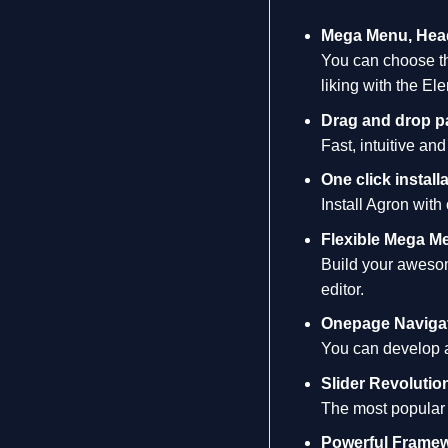
Mega Menu, Head
You can choose th
liking with the El
Drag and drop p
Fast, intuitive an
One click installa
Install Agron with
Flexible Mega M
Build your awesom
editor.
Onepage Naviga
You can develop a 
Slider Revolutio
The most popular 
Powerful Frame