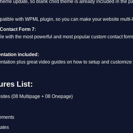
 theme update, so blank child theme is already included in the p
patible with WPML plugin, so you can make your website multi-lin
 Contact Form 7:
le with the most powerful and most popular custom contact for
ntation included:
tation plus great video guides on how to setup and customize
res List:
sites (08 Multipage + 08 Onepage)
ements
ates