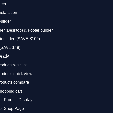
ates
stallation
uilder
r (Desktop) & Footer builder
r included (SAVE $109)
 (SAVE $49)
eady
ducts wishlist
ducts quick view
oducts compare
opping cart
for Product Display
for Shop Page