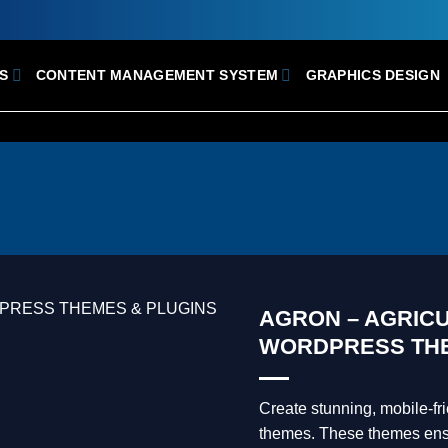
S
CONTENT MANAGEMENT SYSTEM
GRAPHICS DESIGN
AGRON – AGRIC
WORDPRESS TH
Create stunning, mobile-f
themes. These themes ensur