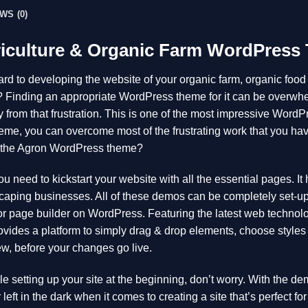
WS (0)
riculture & Organic Farm WordPress
rd to developing the website of your organic farm, organic food s
s? Finding an appropriate WordPress theme for it can be over
 from that frustration. This is one of the most impressive WordP
eme, you can overcome most of the frustrating work that you hav
 the Agron WordPress theme?
u need to kickstart your website with all the essential pages. 
aping businesses. All of these demos can be completely set-up fo
 page builder on WordPress. Featuring the latest web technolo
vides a platform to simply drag & drop elements, choose styles 
ew, before your changes go live.
ble setting up your site at the beginning, don’t worry. With the d
left in the dark when it comes to creating a site that’s perfect fo