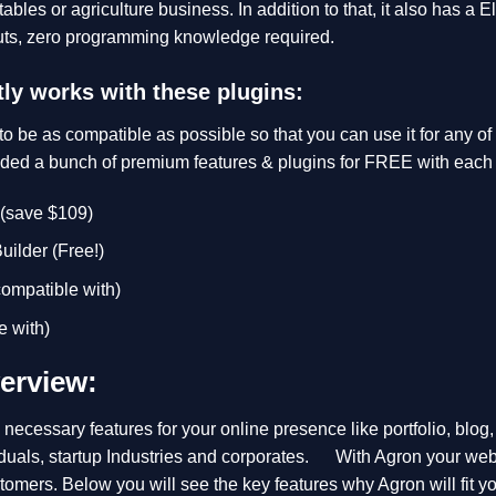
etables or agriculture business. In addition to that, it also has a
uts, zero programming knowledge required.
ly works with these plugins:
o be as compatible as possible so that you can use it for any o
uded a bunch of premium features & plugins for FREE with each
 (save $109)
ilder (Free!)
mpatible with)
 with)
erview:
necessary features for your online presence like portfolio, blog
iduals, startup Industries and corporates. With Agron your webs
ustomers. Below you will see the key features why Agron will fit