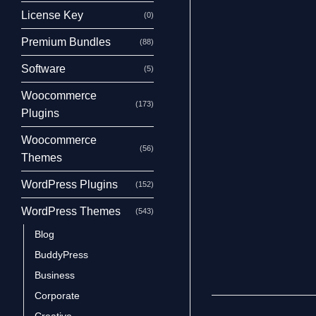
License Key
(0)
Premium Bundles
(88)
Software
(5)
Woocommerce
(173)
Plugins
Woocommerce
(56)
Themes
WordPress Plugins
(152)
WordPress Themes
(543)
Blog
BuddyPress
Business
Corporate
Creative