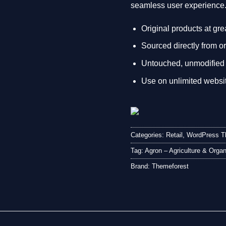
seamless user experience
Original products at gre
Sourced directly from or
Untouched, unmodified 
Use on unlimited websi
Categories:
Retail
,
WordPress 
Tag:
Agron – Agriculture & Org
Brand:
Themeforest