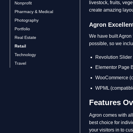
livestock, fruits, veg
Nonprofit
create amazing layo
Pharmacy & Medical
Photography
Agron Excellent
Portfolio
We have built Agron t
Real Estate
possible, so we incl
Retail
Technology
Revolution Slider
Travel
Elementor Page Bu
WooCommerce (co
WPML (compatible
Features Ov
Agron comes with all 
best choice for indiv
your visitors in to c