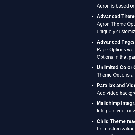
Agron is based on
Advanced Theme
Agron Theme Optio
uniquely customiz
Advanced Page/
Page Options work
Options in that pa
Unlimited Color 
Theme Options allo
Parallax and Vi
Add video backgrou
Mailchimp integr
Integrate your new
Child Theme rea
For customization 