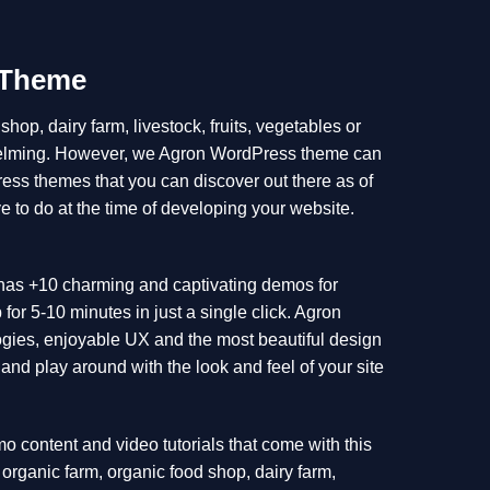
 Theme
hop, dairy farm, livestock, fruits, vegetables or
whelming. However, we Agron WordPress theme can
ress themes that you can discover out there as of
e to do at the time of developing your website.
It has +10 charming and captivating demos for
r 5-10 minutes in just a single click. Agron
gies, enjoyable UX and the most beautiful design
and play around with the look and feel of your site
emo content and video tutorials that come with this
r organic farm, organic food shop, dairy farm,