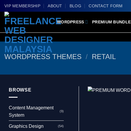
Skip
VIP MEMBERSHIP
ABOUT
BLOG
CONTACT FORM
to
content
WORDPRESS
PREMIUM BUNDLE
WORDPRESS THEMES
/
RETAIL
BROWSE
Content Management
(9)
System
Graphics Design
(54)