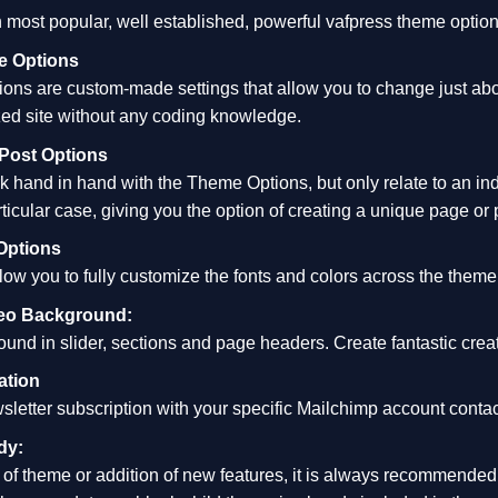
 most popular, well established, powerful vafpress theme optio
 Options
ns are custom-made settings that allow you to change just about
ed site without any coding knowledge.
Post Options
 hand in hand with the Theme Options, but only relate to an in
rticular case, giving you the option of creating a unique page or 
Options
w you to fully customize the fonts and colors across the theme, t
deo Background:
nd in slider, sections and page headers. Create fantastic creat
ation
sletter subscription with your specific Mailchimp account contact
dy:
of theme or addition of new features, it is always recommended t