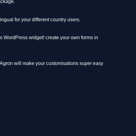
ackage.
gual for your different country users.
ms WordPress widget! create your own forms in
 Agron will make your customisations super easy