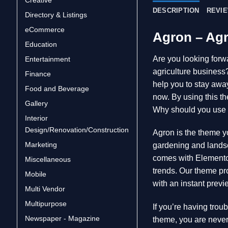
DESCRIPTION
REVIE
Directory & Listings
eCommerce
Agron – Ag
Education
Are you looking forwa
Entertainment
agriculture busines
Finance
help you to stay away
Food and Beverage
now. By using this th
Gallery
Why should you use
Interior
Design/Renovation/Construction
Agron is the theme yo
Marketing
gardening and landsc
comes with Elementor
Miscellaneous
trends. Our theme pro
Mobile
with an instant previ
Multi Vendor
Multipurpose
If you’re having trou
Newspaper - Magazine
theme, you are never 