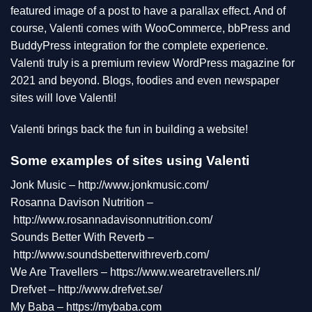
featured image of a post to have a parallax effect. And of
course, Valenti comes with WooCommerce, bbPress and
BuddyPress integration for the complete experience.
Valenti truly is a premium review WordPress magazine for
2021 and beyond. Blogs, foodies and even newspaper
sites will love Valenti!
Valenti brings back the fun in building a website!
Some examples of sites using Valenti
Jonk Music –
http://www.jonkmusic.com/
Rosanna Davison Nutrition –
http://www.rosannadavisonnutrition.com/
Sounds Better With Reverb –
http://www.soundsbetterwithreverb.com/
We Are Travellers –
https://www.wearetravellers.nl/
Drefvet –
http://www.drefvet.se/
My Baba –
https://mybaba.com