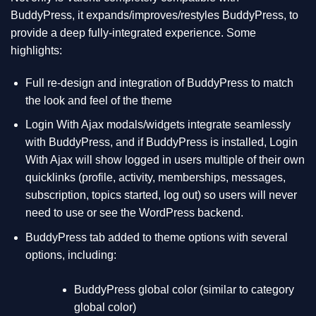
BuddyPress, it expands/improves/restyles BuddyPress, to
provide a deep fully-integrated experience. Some
highlights:
Full re-design and integration of BuddyPress to match
the look and feel of the theme
Login With Ajax modals/widgets integrate seamlessly
with BuddyPress, and if BuddyPress is installed, Login
With Ajax will show logged in users multiple of their own
quicklinks (profile, activity, memberships, messages,
subscription, topics started, log out) so users will never
need to use or see the WordPress backend.
BuddyPress tab added to theme options with several
options, including:
BuddyPress global color (similar to category
global color)