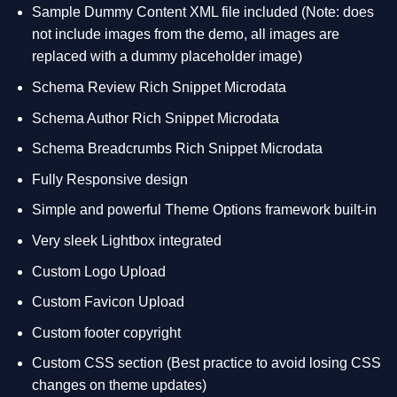
Sample Dummy Content XML file included (Note: does
not include images from the demo, all images are
replaced with a dummy placeholder image)
Schema Review Rich Snippet Microdata
Schema Author Rich Snippet Microdata
Schema Breadcrumbs Rich Snippet Microdata
Fully Responsive design
Simple and powerful Theme Options framework built-in
Very sleek Lightbox integrated
Custom Logo Upload
Custom Favicon Upload
Custom footer copyright
Custom CSS section (Best practice to avoid losing CSS
changes on theme updates)