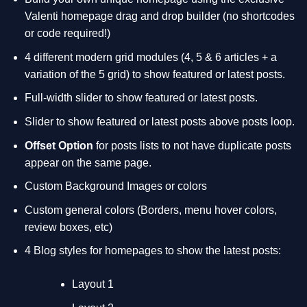
Valenti homepage drag and drop builder (no shortcodes
or code required!)
4 different modern grid modules (4, 5 & 6 articles + a
variation of the 5 grid) to show featured or latest posts.
Full-width slider to show featured or latest posts.
Slider to show featured or latest posts above posts loop.
Offset Option
for posts lists to not have duplicate posts
appear on the same page.
Custom Background Images or colors
Custom general colors (Borders, menu hover colors,
review boxes, etc)
4 Blog styles for homepages to show the latest posts:
Layout 1