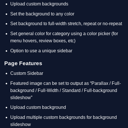
Upload custom backgrounds
Set the background to any color
Set background to full-width stretch, repeat or no-repeat
Set general color for category using a color picker (for
menu hovers, review boxes, etc)
Option to use a unique sidebar
Page Features
Custom Sidebar
Featured image can be set to output as “Parallax / Full-
background / Full-Width / Standard / Full-background
slideshow”
Upload custom background
Upload multiple custom backgrounds for background
slideshow