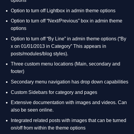
options
Option to turn off Lightbox in admin theme options
Option to turn off “Next/Previous” box in admin theme
options
Option to turn off “By Line” in admin theme options (“By
x on 01/01/2013 in Category” This appears in
posts/modules/blog styles).
Three custom menu locations (Main, secondary and
footer)
Secondary menu navigation has drop down capabilities
Custom Sidebars for category and pages
Extensive documentation with images and videos. Can
also be seen online.
Integrated related posts with images that can be turned
on/off from within the theme options