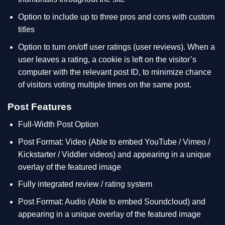
Option to include up to three pros and cons with custom
titles
Option to turn on/off user ratings (user reviews). When a
user leaves a rating, a cookie is left on the visitor’s
computer with the relevant post ID, to minimize chance
of visitors voting multiple times on the same post.
Post Features
Full-Width Post Option
Post Format: Video (Able to embed YouTube / Vimeo /
Kickstarter / Viddler videos) and appearing in a unique
overlay of the featured image
Fully integrated review / rating system
Post Format: Audio (Able to embed Soundcloud) and
appearing in a unique overlay of the featured image