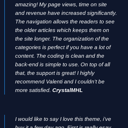
amazing! My page views, time on site
and revenue have increased significantly.
The navigation allows the readers to see
the older articles which keeps them on
the site longer. The organization of the
categories is perfect if you have a lot of
content. The coding is clean and the
back-end is simple to use. On top of all
that, the support is great! I highly
recommend Valenti and I couldn’t be
more satisfied.
CrystalMHL
I would like to say I love this theme, i’ve
buy it a few day ago. First is really esay