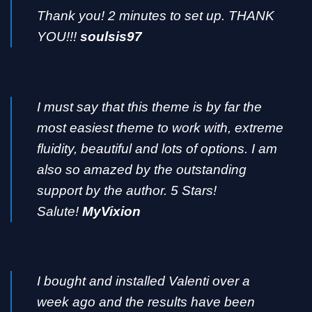
Thank you! 2 minutes to set up. THANK
YOU!!!
soulsis97
I must say that this theme is by far the
most easiest theme to work with, extreme
fluidity, beautiful and lots of options. I am
also so amazed by the outstanding
support by the author. 5 Stars!
Salute!
MyVixion
I bought and installed Valenti over a
week ago and the results have been