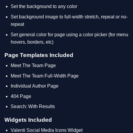
Set the background to any color
Set background image to full-width stretch, repeat or no-
repeat
Set general color for page using a color picker (for menu
hovers, borders, etc)
Page Templates Included
Meet The Team Page
Meet The Team Full-Width Page
Individual Author Page
404 Page
Search: With Results
Widgets Included
Valenti Social Media Icons Widget