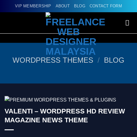
Skip
VIP MEMBERSHIP
ABOUT
BLOG
CONTACT FORM
to
content
WORDPRESS THEMES
/
BLOG
VALENTI – WORDPRESS HD REVIEW
MAGAZINE NEWS THEME