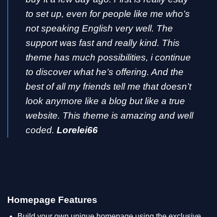
to set up, even for people like me who’s
not speaking English very well. The
support was fast and really kind. This
theme has much possibilities, i continue
to discover what he’s offering. And the
best of all my friends tell me that doesn’t
look anymore like a blog but like a true
website. This theme is amazing and well
coded.
Lorelei66
Homepage Features
Build your own unique homepage using the exclusive