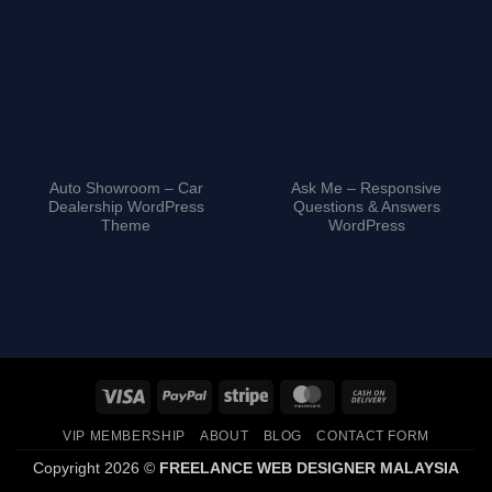
Auto Showroom – Car
Ask Me – Responsive
Dealership WordPress
Questions & Answers
Theme
WordPress
Visa
PayPal
Stripe
MasterCard
Cash
On
VIP MEMBERSHIP
ABOUT
BLOG
CONTACT FORM
Delivery
Copyright 2026 ©
FREELANCE WEB DESIGNER MALAYSIA