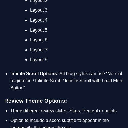
Layout 2
Layout 3
Layout 4
Layout 5
Layout 6
Layout 7
Layout 8
Infinite Scroll Options:
All blog styles can use “Normal
pagination / Infinite Scroll / Infinite Scroll with Load More
Button”
Review Theme Options:
Three different review styles: Stars, Percent or points
Option to include a score subtitle to appear in the
thumbnails throughout the site