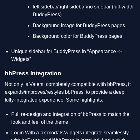
left sidebar/right sidebar/no sidebar (full-width
BuddyPress)
Background image for BuddyPress pages
Background color for BuddyPress pages
Unique sidebar for BuddyPress in “Appearance ->
Widgets”
bbPress Integration
Not only is Valenti completely compatible with bbPress, it
expands/improves/restyles bbPress, to provide a deep
fully-integrated experience. Some highlights:
Full re-design and integration of bbPress to match the
look and feel of the theme
Login With Ajax modals/widgets integrate seamlessly