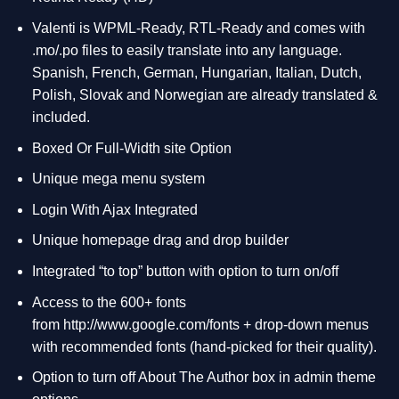
Valenti is WPML-Ready, RTL-Ready and comes with
.mo/.po files to easily translate into any language.
Spanish, French, German, Hungarian, Italian, Dutch,
Polish, Slovak and Norwegian are already translated &
included.
Boxed Or Full-Width site Option
Unique mega menu system
Login With Ajax Integrated
Unique homepage drag and drop builder
Integrated “to top” button with option to turn on/off
Access to the 600+ fonts
from
http://www.google.com/fonts
+ drop-down menus
with recommended fonts (hand-picked for their quality).
Option to turn off About The Author box in admin theme