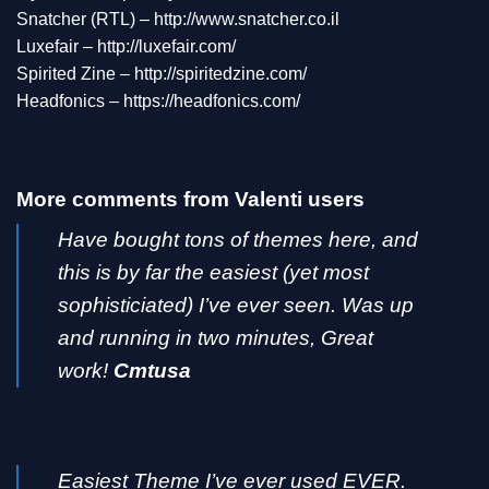
Snatcher (RTL) –
http://www.snatcher.co.il
Luxefair –
http://luxefair.com/
Spirited Zine –
http://spiritedzine.com/
Headfonics –
https://headfonics.com/
More comments from Valenti users
Have bought tons of themes here, and
this is by far the easiest (yet most
sophisticiated) I’ve ever seen. Was up
and running in two minutes, Great
work!
Cmtusa
Easiest Theme I’ve ever used EVER.