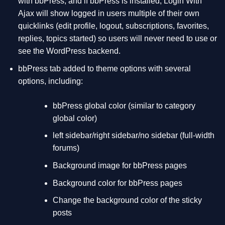
with bbPress, and if bbPress is installed, Login With
Ajax will show logged in users multiple of their own
quicklinks (edit profile, logout, subscriptions, favorites,
replies, topics started) so users will never need to use or
see the WordPress backend.
bbPress tab added to theme options with several
options, including:
bbPress global color (similar to category
global color)
left sidebar/right sidebar/no sidebar (full-width
forums)
Background image for bbPress pages
Background color for bbPress pages
Change the background color of the sticky
posts