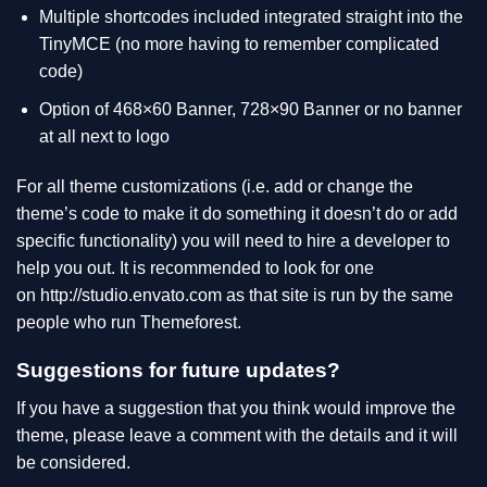
Multiple shortcodes included integrated straight into the
TinyMCE (no more having to remember complicated
code)
Option of 468×60 Banner, 728×90 Banner or no banner
at all next to logo
For all theme customizations (i.e. add or change the
theme’s code to make it do something it doesn’t do or add
specific functionality) you will need to hire a developer to
help you out. It is recommended to look for one
on
http://studio.envato.com
as that site is run by the same
people who run Themeforest.
Suggestions for future updates?
If you have a suggestion that you think would improve the
theme, please leave a comment with the details and it will
be considered.