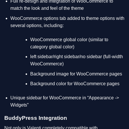
Full re-design and integration of WooCommerce to
match the look and feel of the theme
WooCommerce options tab added to theme options with
several options, including:
WooCommerce global color (similar to
category global color)
left sidebar/right sidebar/no sidebar (full-width
WooCommerce)
Background image for WooCommerce pages
Background color for WooCommerce pages
Unique sidebar for WooCommerce in “Appearance ->
Widgets”
BuddyPress Integration
Not only is Valenti completely compatible with