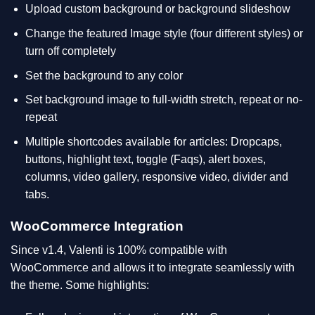
Upload custom background or background slideshow
Change the featured Image style (four different styles) or
turn off completely
Set the background to any color
Set background image to full-width stretch, repeat or no-
repeat
Multiple shortcodes available for articles: Dropcaps,
buttons, highlight text, toggle (Faqs), alert boxes,
columns, video gallery, responsive video, divider and
tabs.
WooCommerce Integration
Since v1.4, Valenti is 100% compatible with
WooCommerce and allows it to integrate seamlessly with
the theme. Some highlights: