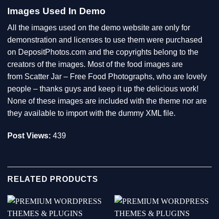
Images Used In Demo
All the images used on the demo website are only for
demonstration and licenses to use them were purchased
on DepositPhotos.com and the copyrights belong to the
creators of the images. Most of the food images are
from
Scatter Jar – Free Food Photographs
, who are lovely
people – thanks guys and keep it up the delicious work!
None of these images are included with the theme nor are
they available to import with the dummy XML file.
Post Views:
439
RELATED PRODUCTS