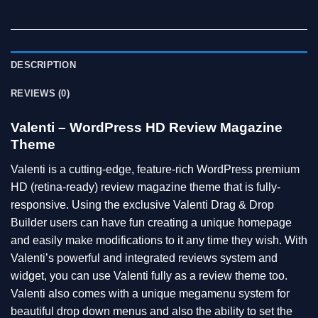
DESCRIPTION
REVIEWS (0)
Valenti – WordPress HD Review Magazine
Theme
Valenti is a cutting-edge, feature-rich WordPress premium
HD (retina-ready) review magazine theme that is fully-
responsive. Using the exclusive Valenti Drag & Drop
Builder users can have fun creating a unique homepage
and easily make modifications to it any time they wish. With
Valenti’s powerful and integrated reviews system and
widget, you can use Valenti fully as a review theme too.
Valenti also comes with a unique megamenu system for
beautiful drop down menus and also the ability to set the