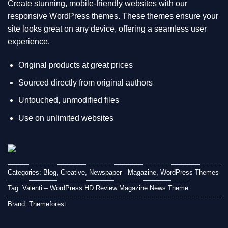
Create stunning, mobile-friendly websites with our
responsive WordPress themes. These themes ensure your
site looks great on any device, offering a seamless user
experience.
Original products at great prices
Sourced directly from original authors
Untouched, unmodified files
Use on unlimited websites
Categories:
Blog
,
Creative
,
Newspaper - Magazine
,
WordPress Themes
Tag:
Valenti – WordPress HD Review Magazine News Theme
Brand:
Themeforest