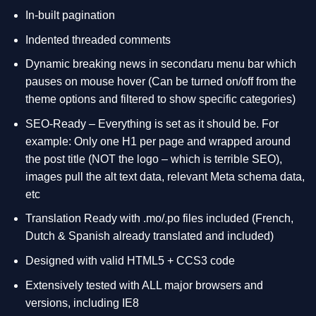
In-built pagination
Indented threaded comments
Dynamic breaking news in secondaru menu bar which
pauses on mouse hover (Can be turned on/off from the
theme options and filtered to show specific categories)
SEO-Ready – Everything is set as it should be. For
example: Only one H1 per page and wrapped around
the post title (NOT the logo – which is terrible SEO),
images pull the alt text data, relevant Meta schema data,
etc
Translation Ready with .mo/.po files included (French,
Dutch & Spanish already translated and included)
Designed with valid HTML5 + CCS3 code
Extensively tested with ALL major browsers and
versions, including IE8