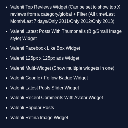
Valenti Top Reviews Widget (Can be set to show top X
reviews from a category/global + Filter (All time/Last
Month/Last 7 days/Only 2011/Only 2012/Only 2013)
Valenti Latest Posts With Thumbnails (Big/Small image
style) Widget
Valenti Facebook Like Box Widget
Valenti 125px x 125px ads Widget
Valenti Multi-Widget (Show multiple widgets in one)
Valenti Google+ Follow Badge Widget
Valenti Latest Posts Slider Widget
Valenti Recent Comments With Avatar Widget
Valenti Popular Posts
Valenti Retina Image Widget