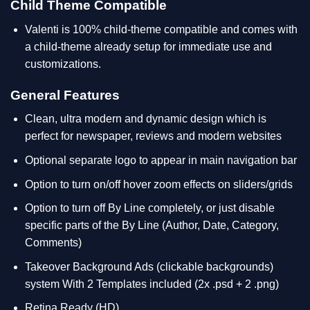
Child Theme Compatible
Valenti is 100% child-theme compatible and comes with
a child-theme already setup for immediate use and
customizations.
General Features
Clean, ultra modern and dynamic design which is
perfect for newspaper, reviews and modern websites
Optional separate logo to appear in main navigation bar
Option to turn on/off hover zoom effects on sliders/grids
Option to turn off By Line completely, or just disable
specific parts of the By Line (Author, Date, Category,
Comments)
Takeover Background Ads (clickable backgrounds)
system With 2 Templates included (2x .psd + 2 .png)
Retina Ready (HD)