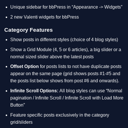
Unique sidebar for bbPress in “Appearance -> Widgets”
2 new Valenti widgets for bbPress
Category Features
Show posts in different styles (choice of 4 blog styles)
Show a Grid Module (4, 5 or 6 articles), a big slider or a
normal sized slider above the latest posts
Offset Option
for posts lists to not have duplicate posts
appear on the same page (grid shows posts #1-#5 and
the posts list below shows from post #6 and onwards).
Infinite Scroll Options:
All blog styles can use “Normal
pagination / Infinite Scroll / Infinite Scroll with Load More
Button”
Feature specific posts exclusively in the category
grid/sliders