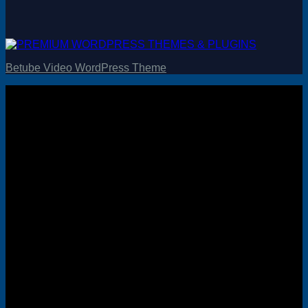
Betube Video WordPress Theme
Visa