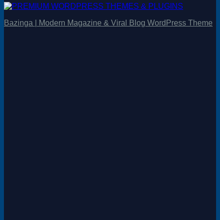
Bazinga | Modern Magazine & Viral Blog WordPress Theme