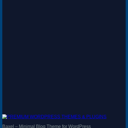
Baxel – Minimal Blog Theme for WordPress