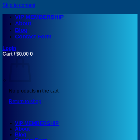
Skip to content
VIP MEMBERSHIP
About
Blog
Contact Form
Login
Cart /
$
0.00
0
No products in the cart.
Return to shop
VIP MEMBERSHIP
About
Blog