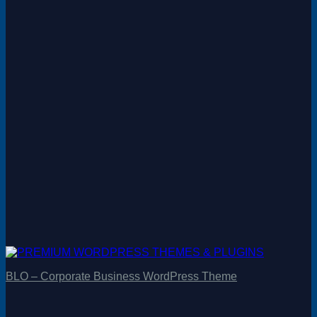
BLO – Corporate Business WordPress Theme