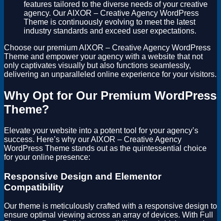
features tailored to the diverse needs of your creative
agency. Our AIXOR – Creative Agency WordPress
Theme is continuously evolving to meet the latest
industry standards and exceed user expectations.
Choose our premium AIXOR – Creative Agency WordPress
Theme and empower your agency with a website that not
only captivates visually but also functions seamlessly,
delivering an unparalleled online experience for your visitors.
Why Opt for Our Premium WordPress
Theme?
Elevate your website into a potent tool for your agency’s
success. Here’s why our AIXOR – Creative Agency
WordPress Theme stands out as the quintessential choice
for your online presence:
Responsive Design and Elementor
Compatibility
Our theme is meticulously crafted with a responsive design to
ensure optimal viewing across an array of devices. With Full