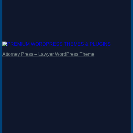
Attorney Press – Lawyer WordPress Theme