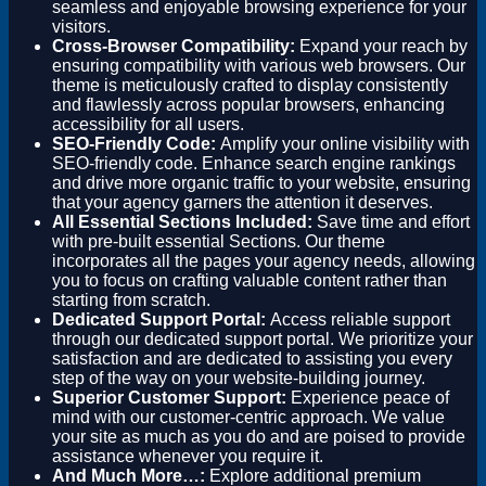
seamless and enjoyable browsing experience for your
visitors.
Cross-Browser Compatibility:
Expand your reach by
ensuring compatibility with various web browsers. Our
theme is meticulously crafted to display consistently
and flawlessly across popular browsers, enhancing
accessibility for all users.
SEO-Friendly Code:
Amplify your online visibility with
SEO-friendly code. Enhance search engine rankings
and drive more organic traffic to your website, ensuring
that your agency garners the attention it deserves.
All Essential Sections Included:
Save time and effort
with pre-built essential Sections. Our theme
incorporates all the pages your agency needs, allowing
you to focus on crafting valuable content rather than
starting from scratch.
Dedicated Support Portal:
Access reliable support
through our dedicated support portal. We prioritize your
satisfaction and are dedicated to assisting you every
step of the way on your website-building journey.
Superior Customer Support:
Experience peace of
mind with our customer-centric approach. We value
your site as much as you do and are poised to provide
assistance whenever you require it.
And Much More…:
Explore additional premium