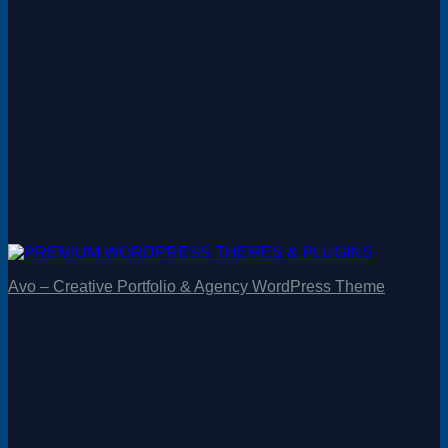
Avo – Creative Portfolio & Agency WordPress Theme