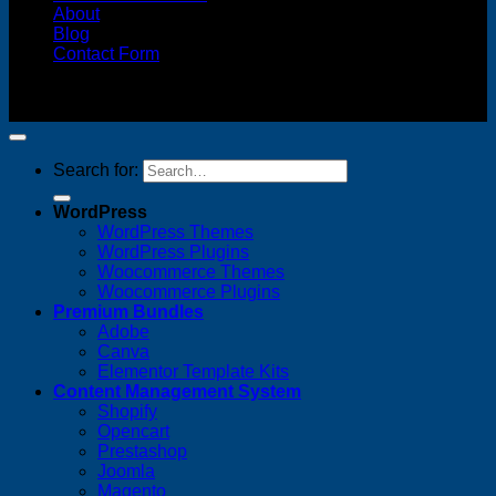
About
Blog
Contact Form
Copyright 2026 ©
FREELANCE WEB DESIGNER
MALAYSIA
Search for:
WordPress
WordPress Themes
WordPress Plugins
Woocommerce Themes
Woocommerce Plugins
Premium Bundles
Adobe
Canva
Elementor Template Kits
Content Management System
Shopify
Opencart
Prestashop
Joomla
Magento