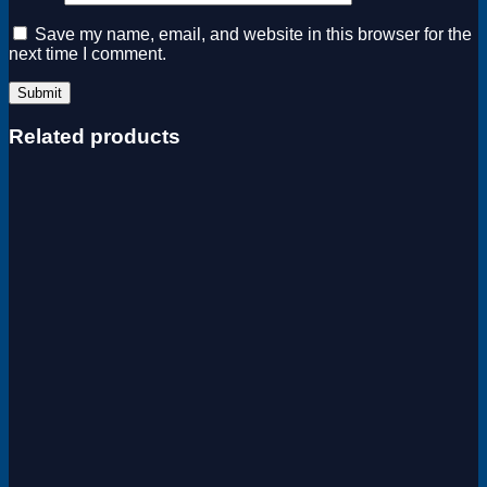
Save my name, email, and website in this browser for the
next time I comment.
Related products