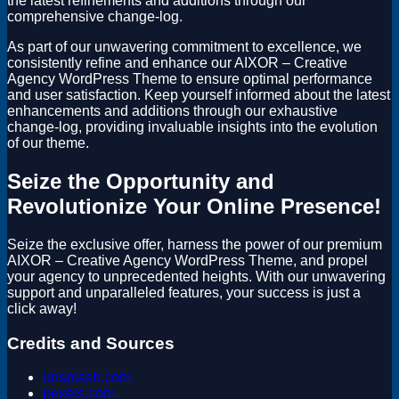
the latest refinements and additions through our
comprehensive change-log.
As part of our unwavering commitment to excellence, we
consistently refine and enhance our AIXOR – Creative
Agency WordPress Theme to ensure optimal performance
and user satisfaction. Keep yourself informed about the latest
enhancements and additions through our exhaustive
change-log, providing invaluable insights into the evolution
of our theme.
Seize the Opportunity and
Revolutionize Your Online Presence!
Seize the exclusive offer, harness the power of our premium
AIXOR – Creative Agency WordPress Theme, and propel
your agency to unprecedented heights. With our unwavering
support and unparalleled features, your success is just a
click away!
Credits and Sources
unsplash.com
pexels.com