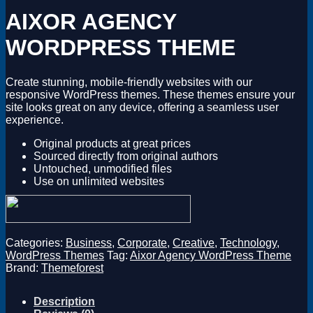
Magento
AIXOR AGENCY
Drupal
Graphics Design
WORDPRESS THEME
Software
License Key
Create stunning, mobile-friendly websites with our
responsive WordPress themes. These themes ensure your
site looks great on any device, offering a seamless user
experience.
Original products at great prices
Sourced directly from original authors
Untouched, unmodified files
Use on unlimited websites
Categories:
Business
,
Corporate
,
Creative
,
Technology
,
WordPress Themes
Tag:
Aixor Agency WordPress Theme
Brand:
Themeforest
Description