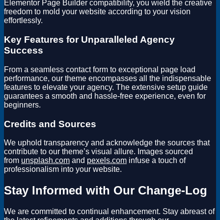
Elementor Page Builder compatibility, you wield the creative
freedom to mold your website according to your vision
effortlessly.
Key Features for Unparalleled Agency
Success
From a seamless contact form to exceptional page load
performance, our theme encompasses all the indispensable
features to elevate your agency. The extensive setup guide
guarantees a smooth and hassle-free experience, even for
beginners.
Credits and Sources
We uphold transparency and acknowledge the sources that
contribute to our theme’s visual allure. Images sourced
from
unsplash.com
and
pexels.com
infuse a touch of
professionalism into your website.
Stay Informed with Our Change-Log
We are committed to continual enhancement. Stay abreast of