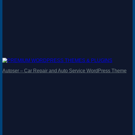
Autoser – Car Repair and Auto Service WordPress Theme