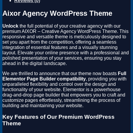
Reviews (0)
Aixor Agency WordPress Theme
Unlock
the full potential of your creative agency with our
premium AIXOR – Creative Agency WordPress Theme. This
responsive and versatile theme is meticulously designed to
set you apart from the competition, offering a seamless
integration of essential features and a visually stunning
layout. Elevate your online presence with a professional and
polished presentation of your services, ensuring you stay
ahead in the digital landscape.
We are thrilled to announce that our theme now boasts
Full
Elementor Page Builder compatibility
, providing you with
unparalleled flexibility and control over the design and
functionality of your website. Elementor is a powerhouse
drag-and-drop page builder that empowers you to craft and
customize pages effortlessly, streamlining the process of
building and maintaining your website.
Key Features of Our Premium WordPress
Theme