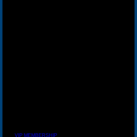
MasterCard
Cash On Delivery
VIP MEMBERSHIP