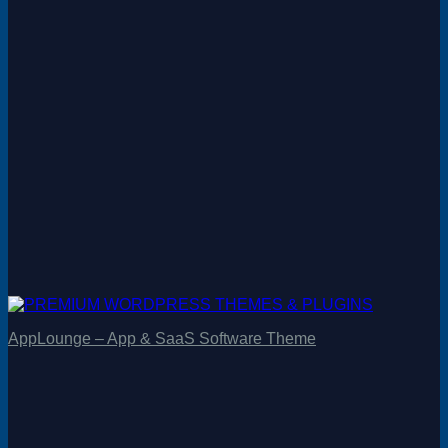
AppLounge – App & SaaS Software Theme