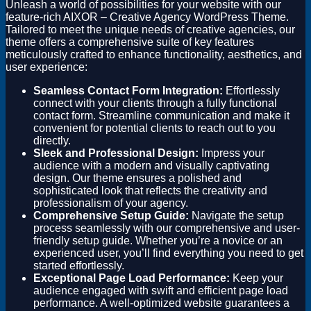
Unleash a world of possibilities for your website with our
feature-rich AIXOR – Creative Agency WordPress Theme.
Tailored to meet the unique needs of creative agencies, our
theme offers a comprehensive suite of key features
meticulously crafted to enhance functionality, aesthetics, and
user experience:
Seamless Contact Form Integration:
Effortlessly
connect with your clients through a fully functional
contact form. Streamline communication and make it
convenient for potential clients to reach out to you
directly.
Sleek and Professional Design:
Impress your
audience with a modern and visually captivating
design. Our theme ensures a polished and
sophisticated look that reflects the creativity and
professionalism of your agency.
Comprehensive Setup Guide:
Navigate the setup
process seamlessly with our comprehensive and user-
friendly setup guide. Whether you’re a novice or an
experienced user, you’ll find everything you need to get
started effortlessly.
Exceptional Page Load Performance:
Keep your
audience engaged with swift and efficient page load
performance. A well-optimized website guarantees a