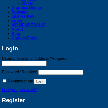
Drupal
Graphics Design
Software
License Key
Login
VIP MEMBERSHIP
About
Blog
Contact Form
Login
Username or email address
*
Required
Password
*
Required
Remember me
Log in
Lost your password?
Register