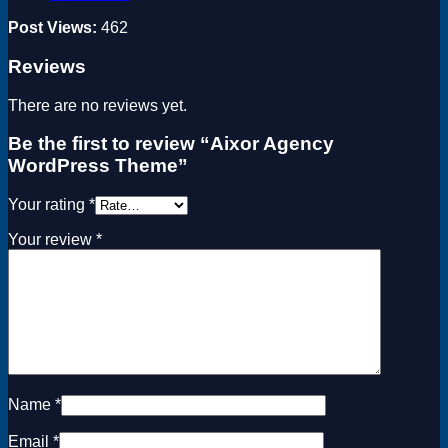
Post Views:
462
Reviews
There are no reviews yet.
Be the first to review “Aixor Agency
WordPress Theme”
Your rating
*
Your review
*
Name
*
Email
*