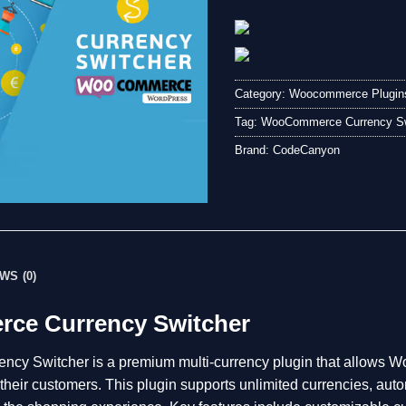
Category:
Woocommerce Plugin
Tag:
WooCommerce Currency Sw
Brand:
CodeCanyon
WS (0)
e Currency Switcher
y Switcher is a premium multi-currency plugin that allows 
r their customers. This plugin supports unlimited currencies, au