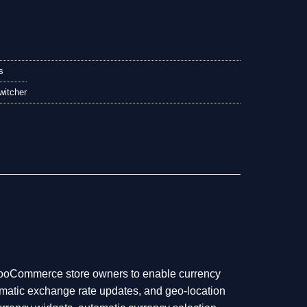
s
itcher
WooCommerce store owners to enable currency
tomatic exchange rate updates, and geo-location