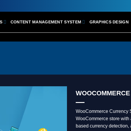
S
CONTENT MANAGEMENT SYSTEM
GRAPHICS DESIGN
WOOCOMMERCE 
WooCommerce Currency Swi
WooCommerce store with a
based currency detection,