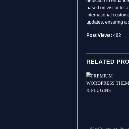
detection to enhance
based on visitor loc
international custo
updates, ensuring a 
Post Views:
482
RELATED PR
WooCommerce Squa