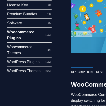
License Key
(0)
Premium Bundles
(88)
Software
(5)
Woocommerce
(173)
Plugins
Woocommerce
(56)
Themes
WordPress Plugins
(152)
WordPress Themes
(543)
DESCRIPTION
REVIE
WooCommerc
WooCommerce Currenc
display switching fo