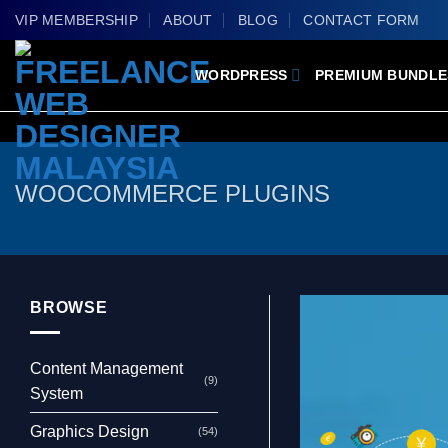
Skip
VIP MEMBERSHIP
ABOUT
BLOG
CONTACT FORM
to
content
WORDPRESS
PREMIUM BUNDLE
WOOCOMMERCE PLUGINS
BROWSE
Content Management
(9)
System
Graphics Design
(54)