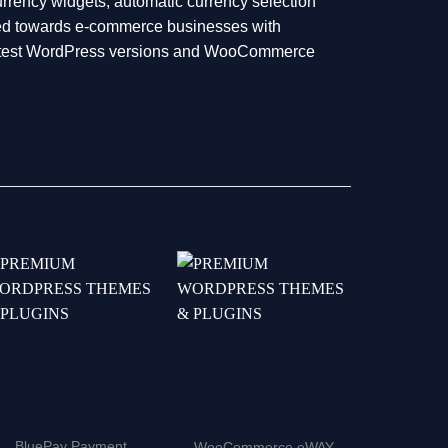
rrency widgets, automatic currency selection
geted towards e-commerce businesses with
 latest WordPress versions and WooCommerce
BluePay Payment
YITH W
WooCommerce eWAY