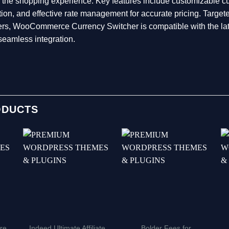
 the shopping experience. Key features include customizable cu
ation, and effective rate management for accurate pricing. Tar
mers, WooCommerce Currency Switcher is compatible with the
seamless integration.
ODUCTS
re
Indeed Ultimate Affiliate
Bolder Fees for