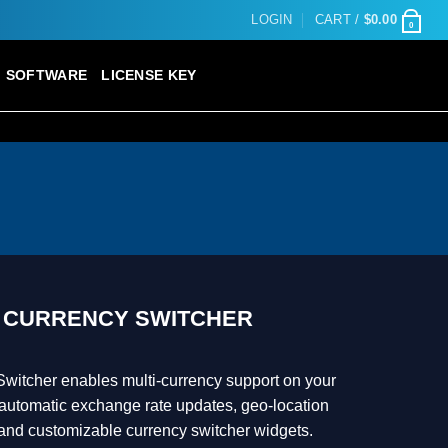
LOGIN
CART /
$
0.00
0
SOFTWARE
LICENSE KEY
CURRENCY SWITCHER
tcher enables multi-currency support on your
utomatic exchange rate updates, geo-location
 and customizable currency switcher widgets.