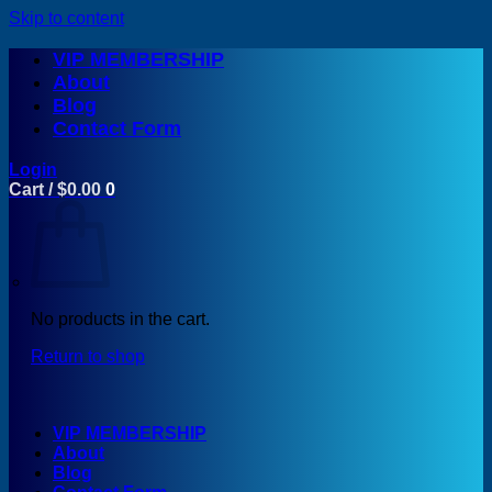
Skip to content
VIP MEMBERSHIP
About
Blog
Contact Form
Login
Cart /
$
0.00
0
No products in the cart.
Return to shop
VIP MEMBERSHIP
About
Blog