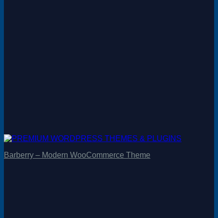
Barberry – Modern WooCommerce Theme