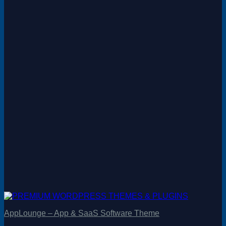
AppLounge – App & SaaS Software Theme