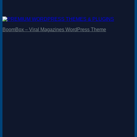
BoomBox – Viral Magazines WordPress Theme