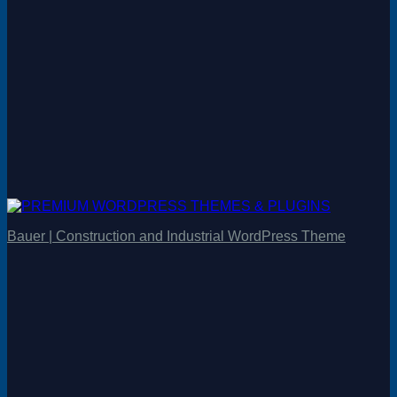
Bauer | Construction and Industrial WordPress Theme