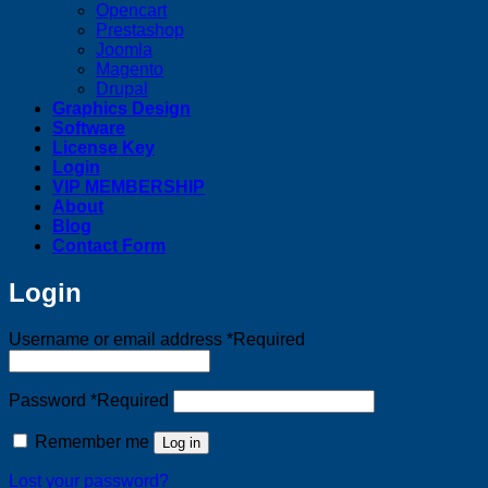
Opencart
Prestashop
Joomla
Magento
Drupal
Graphics Design
Software
License Key
Login
VIP MEMBERSHIP
About
Blog
Contact Form
Login
Username or email address
*
Required
Password
*
Required
Remember me
Log in
Lost your password?