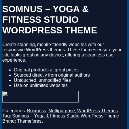
Magento
SOMNUS – YOGA &
Drupal
Graphics Design
FITNESS STUDIO
Software
License Key
WORDPRESS THEME
Create stunning, mobile-friendly websites with our
responsive WordPress themes. These themes ensure your
site looks great on any device, offering a seamless user
experience.
Original products at great prices
Sourced directly from original authors
Untouched, unmodified files
Use on unlimited websites
Categories:
Business
,
Multipurpose
,
WordPress Themes
Tag:
Somnus – Yoga & Fitness Studio WordPress Theme
Brand:
Themeforest