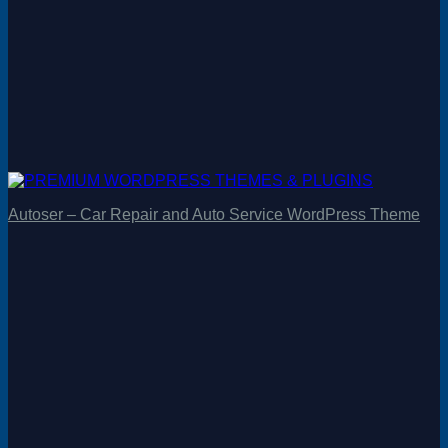
Autoser – Car Repair and Auto Service WordPress Theme