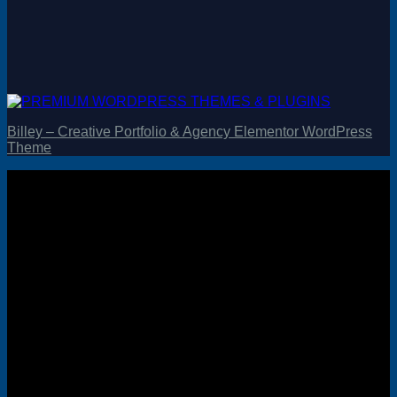
Billey – Creative Portfolio & Agency Elementor WordPress
Theme
Visa