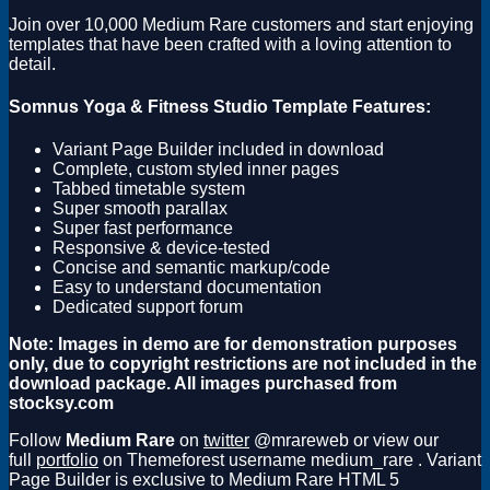
Join over 10,000 Medium Rare customers and start enjoying
templates that have been crafted with a loving attention to
detail.
Somnus Yoga & Fitness Studio Template Features:
Variant Page Builder included in download
Complete, custom styled inner pages
Tabbed timetable system
Super smooth parallax
Super fast performance
Responsive & device-tested
Concise and semantic markup/code
Easy to understand documentation
Dedicated support forum
Note: Images in demo are for demonstration purposes
only, due to copyright restrictions are not included in the
download package. All images purchased from
stocksy.com
Follow
Medium Rare
on
twitter
@mrareweb or view our
full
portfolio
on Themeforest username medium_rare . Variant
Page Builder is exclusive to Medium Rare HTML 5