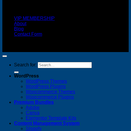
Cash On Delivery
VIP MEMBERSHIP
About
Blog
Contact Form
Copyright 2026 ©
FREELANCE WEB DESIGNER
MALAYSIA
Search for:
WordPress
WordPress Themes
WordPress Plugins
Woocommerce Themes
Woocommerce Plugins
Premium Bundles
Adobe
Canva
Elementor Template Kits
Content Management System
Shopify