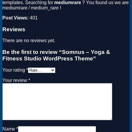
templates. Searching for
mediumrare
? You found us we are
mediumrare / medium_rare !
Post Views:
401
Reviews
There are no reviews yet.
Be the first to review “Somnus – Yoga &
Fitness Studio WordPress Theme”
Your rating
*
Your review
*
Name
*