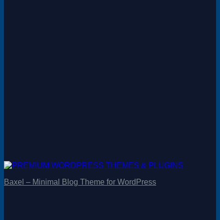
Baxel – Minimal Blog Theme for WordPress