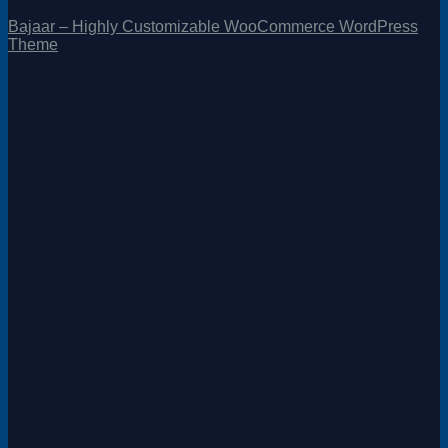
Bajaar – Highly Customizable WooCommerce WordPress
Theme