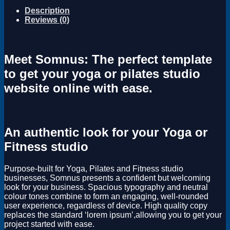
Description
Reviews (0)
Meet Somnus: The perfect template
to get your yoga or pilates studio
website online with ease.
An authentic look for your Yoga or
Fitness studio
Purpose-built for Yoga, Pilates and Fitness studio
businesses, Somnus presents a confident but welcoming
look for your business. Spacious typography and neutral
colour tones combine to form an engaging, well-rounded
user experience, regardless of device. High quality copy
replaces the standard ‘lorem ipsum’,allowing you to get your
project started with ease.