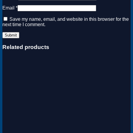
Email
*
Save my name, email, and website in this browser for the
next time I comment.
Related products