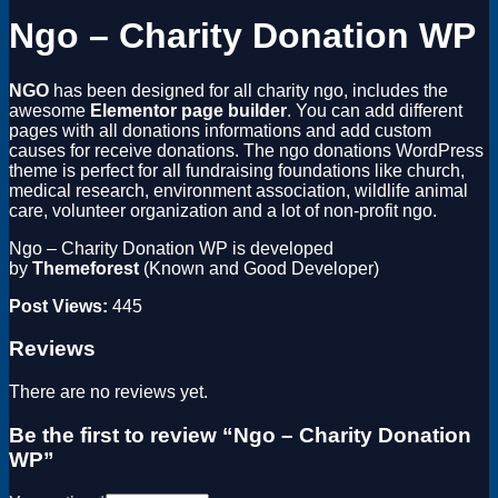
Ngo – Charity Donation WP
NGO
has been designed for all charity ngo, includes the
awesome
Elementor page builder
. You can add different
pages with all donations informations and add custom
causes for receive donations. The ngo donations WordPress
theme is perfect for all fundraising foundations like church,
medical research, environment association, wildlife animal
care, volunteer organization and a lot of non-profit ngo.
Ngo – Charity Donation WP is developed
by
Themeforest
(Known and Good Developer)
Post Views:
445
Reviews
There are no reviews yet.
Be the first to review “Ngo – Charity Donation
WP”