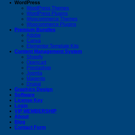
WordPress
WordPress Themes
WordPress Plugins
Woocommerce Themes
Woocommerce Plugins
Premium Bundles
Adobe
Canva
Elementor Template Kits
Content Management System
Shopify
Opencart
Prestashop
Joomla
Magento
Drupal
Graphics Design
Software
License Key
Login
VIP MEMBERSHIP
About
Blog
Contact Form