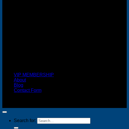
Cash On Delivery
VIP MEMBERSHIP
About
Blog
Contact Form
Copyright 2026 ©
FREELANCE WEB DESIGNER
MALAYSIA
Search for: