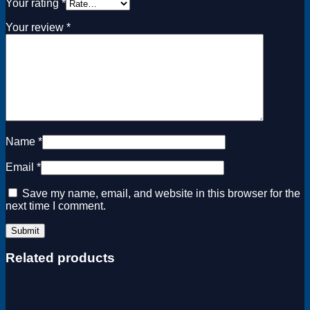
Your rating
*
Your review
*
Name
*
Email
*
Save my name, email, and website in this browser for the
next time I comment.
Related products