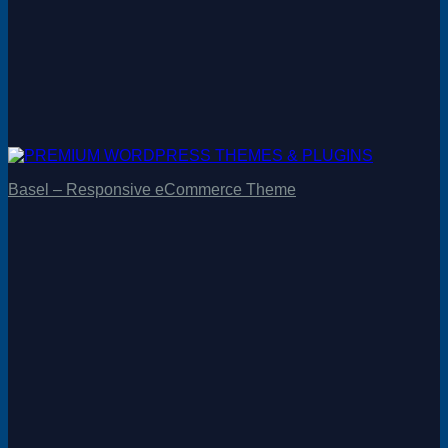
Basel – Responsive eCommerce Theme