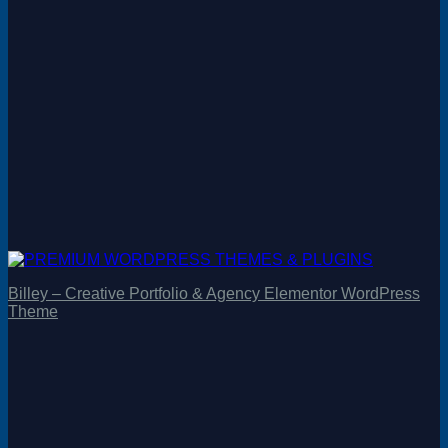
Billey – Creative Portfolio & Agency Elementor WordPress
Theme