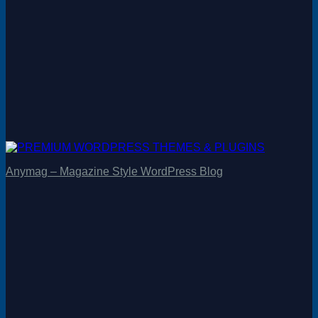
Anymag – Magazine Style WordPress Blog