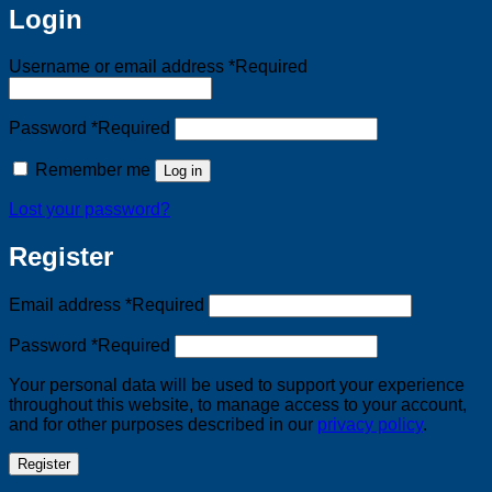
Login
Username or email address
*
Required
Password
*
Required
Remember me
Log in
Lost your password?
Register
Email address
*
Required
Password
*
Required
Your personal data will be used to support your experience
throughout this website, to manage access to your account,
and for other purposes described in our
privacy policy
.
Register