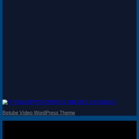
Betube Video WordPress Theme