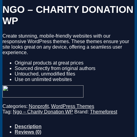
Magento
NGO – CHARITY DONATION
Drupal
Graphics Design
WP
Software
License Key
Create stunning, mobile-friendly websites with our
responsive WordPress themes. These themes ensure your
site looks great on any device, offering a seamless user
experience.
Original products at great prices
Sourced directly from original authors
Untouched, unmodified files
Use on unlimited websites
Categories:
Nonprofit
,
WordPress Themes
Tag:
Ngo – Charity Donation WP
Brand:
Themeforest
Description
Reviews (0)