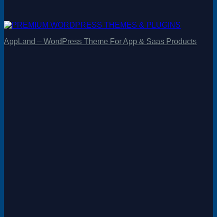
AppLand – WordPress Theme For App & Saas Products