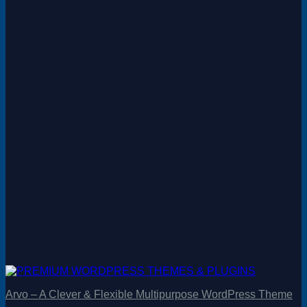
Arvo – A Clever & Flexible Multipurpose WordPress Theme