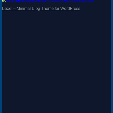
Baxel – Minimal Blog Theme for WordPress