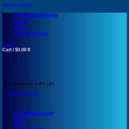
Skip to content
VIP MEMBERSHIP
About
Blog
Contact Form
Login
Cart /
$
0.00
0
No products in the cart.
Return to shop
VIP MEMBERSHIP
About
Blog