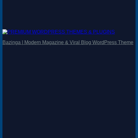
Bazinga | Modern Magazine & Viral Blog WordPress Theme