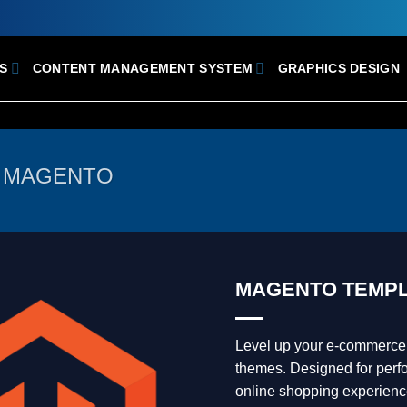
S
CONTENT MANAGEMENT SYSTEM
GRAPHICS DESIGN
MAGENTO
MAGENTO TEMPL
Level up your e-commerce
themes. Designed for perfo
online shopping experienc