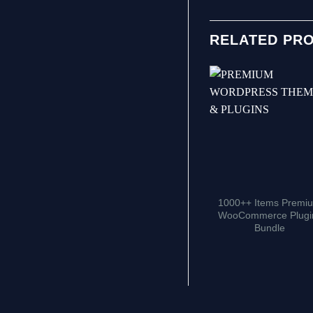
RELATED PR
1000++ Items Premi
WooCommerce Plugi
Bundle