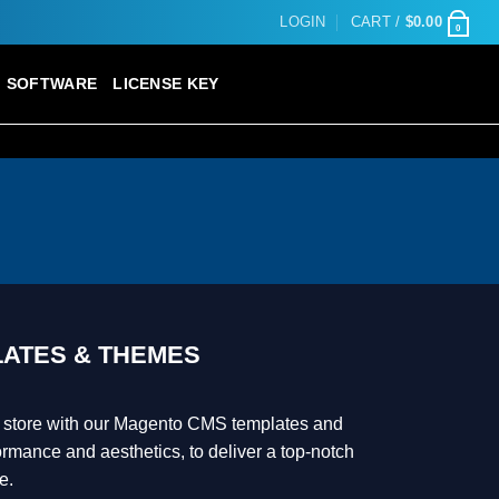
LOGIN
CART /
$
0.00
0
SOFTWARE
LICENSE KEY
ATES & THEMES
 store with our Magento CMS templates and
rmance and aesthetics, to deliver a top-notch
e.