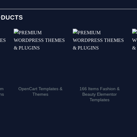
ODUCTS
um
OpenCart Templates &
166 Items Fashion &
ns
Themes
Beauty Elementor
Templates