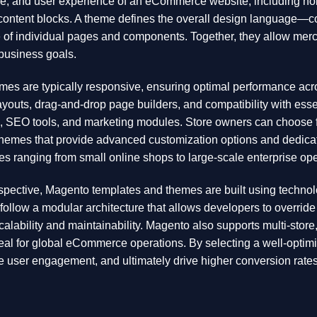
ure, and user experience of an eCommerce website, including ho
content blocks. A theme defines the overall design language—c
 of individual pages and components. Together, they allow merch
r business goals.
s are typically responsive, ensuring optimal performance acro
layouts, drag-and-drop page builders, and compatibility with es
s, SEO tools, and marketing modules. Store owners can choose fr
themes that provide advanced customization options and dedicat
es ranging from small online shops to large-scale enterprise ope
spective, Magento templates and themes are built using techno
follow a modular architecture that allows developers to overrid
calability and maintainability. Magento also supports multi-store,
eal for global eCommerce operations. By selecting a well-opti
 user engagement, and ultimately drive higher conversion rates