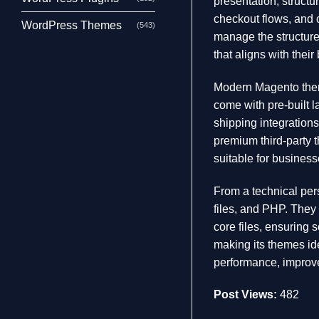
presentation, struct
checkout flows, and 
WordPress Themes
(543)
manage the structure
that aligns with thei
Modern Magento theme
come with pre-built 
shipping integration
premium third-party 
suitable for business
From a technical per
files, and PHP. They 
core files, ensuring s
making its themes id
performance, improve
Post Views:
482