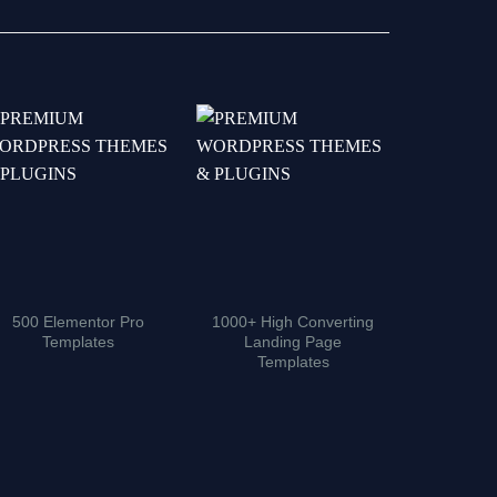
500 Elementor Pro
1000+ High Converting
5000+ Ad
Templates
Landing Page
Pro Moti
Templates
Tem