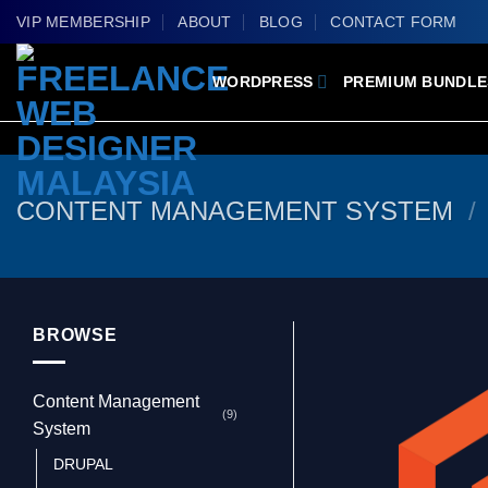
Skip
VIP MEMBERSHIP
ABOUT
BLOG
CONTACT FORM
to
content
WORDPRESS
PREMIUM BUNDLE
CONTENT MANAGEMENT SYSTEM
/
BROWSE
Content Management
(9)
System
DRUPAL