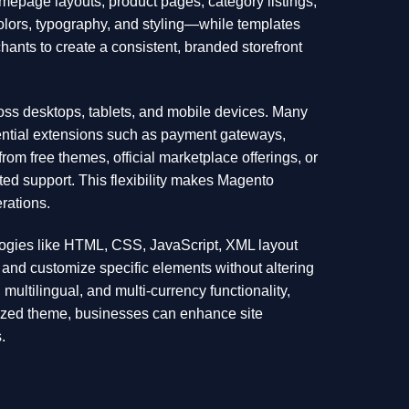
mepage layouts, product pages, category listings,
olors, typography, and styling—while templates
ants to create a consistent, branded storefront
ss desktops, tablets, and mobile devices. Many
sential extensions such as payment gateways,
om free themes, official marketplace offerings, or
ed support. This flexibility makes Magento
rations.
logies like HTML, CSS, JavaScript, XML layout
e and customize specific elements without altering
 multilingual, and multi-currency functionality,
mized theme, businesses can enhance site
.