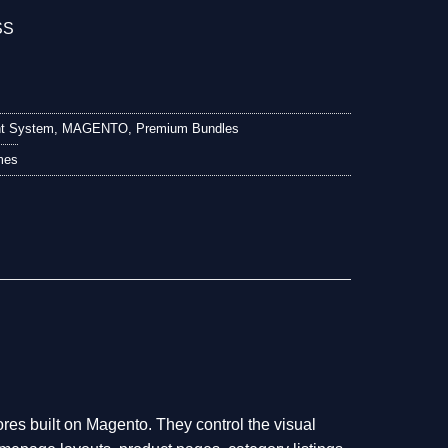
t System
,
MAGENTO
,
Premium Bundles
mes
res built on Magento. They control the visual