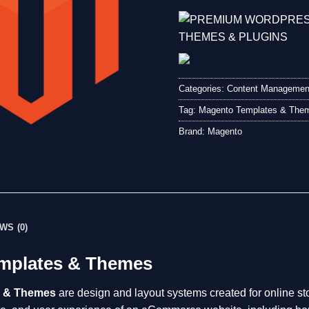
Categories:
Content Managemen
Tag:
Magento Templates & The
Brand:
Magento
WS (0)
mplates & Themes
s & Themes
are design and layout systems created for online sto