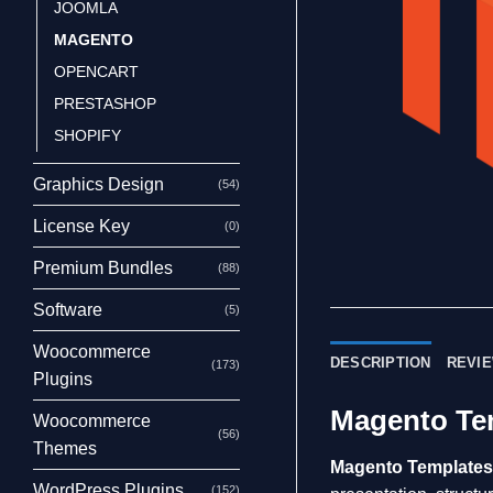
JOOMLA
MAGENTO
OPENCART
PRESTASHOP
SHOPIFY
Graphics Design
(54)
License Key
(0)
Premium Bundles
(88)
Software
(5)
Woocommerce
DESCRIPTION
REVIE
(173)
Plugins
Magento Te
Woocommerce
(56)
Themes
Magento Template
WordPress Plugins
(152)