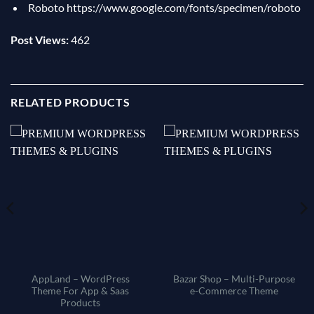
Roboto
https://www.google.com/fonts/specimen/roboto
Post Views:
462
RELATED PRODUCTS
AppLand – WordPress
Bazar Shop – Multi-Purpose
Theme For App & Saas
e-Commerce Theme
Products