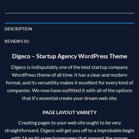
DESCRIPTION
REVIEWS (0)
Digeco – Startup Agency WordPress Theme
Digeco is indisputably one of the best startup company
WordPress theme of all time. It has a clear and modern
format, and its versatility makes it excellent for every kind of
companies. We now have outfitted it with all of the options
that it’s essential create your dream web site.
PAGE LAYOUT VARIETY
Creating pages to your web site ought to be very
straightforward. Digeco will get you off to a improbable begin
with 16 multi-page homepages that present the proper