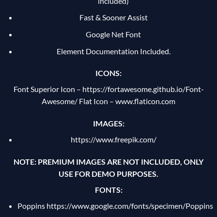
included)
Fast & Sooner Assist
Google Net Font
Element Documentation Included.
ICONS:
Font Superior Icon –
https://fortawesome.github.io/Font-
Awesome/
Flat Icon – www.flaticon.com
IMAGES:
https://www.freepik.com/
NOTE: PREMIUM IMAGES ARE NOT INCLUDED, ONLY
USE FOR DEMO PURPOSES.
FONTS:
Poppins
https://www.google.com/fonts/specimen/Poppins