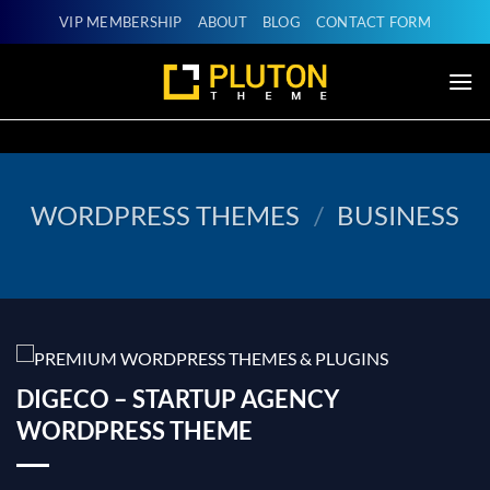
Skip
VIP MEMBERSHIP
ABOUT
BLOG
CONTACT FORM
to
content
WORDPRESS THEMES
/
BUSINESS
DIGECO – STARTUP AGENCY
WORDPRESS THEME