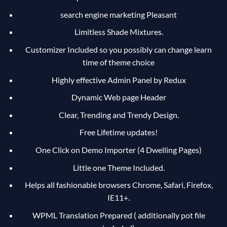
search engine marketing Pleasant
Limitless Shade Mixtures.
Customizer Included so you possibly can change learn
time of theme choice
Highly effective Admin Panel by Redux
Dynamic Web page Header
Clear, Trending and Trendy Design.
Free Lifetime updates!
One Click on Demo Importer (4 Dwelling Pages)
Little one Theme Included.
Helps all fashionable browsers Chrome, Safari, Firefox,
IE11+.
WPML Translation Prepared ( additionally pot file