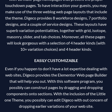
touchdown pages. To have interaction your guests, you may
make use of the three weblog web page layouts that include
the theme. Digeco provides 8 workforce designs, 7 portfolio
designs, and a couple of service designs. These layouts have
superb variation potentialities, together with grid, isotope,
masonry, slider, and tab choices. Moreover, all these pages
will look gorgeous with a selection of 4 header kinds (with
10+ variation choices) and 4 header kinds.
EASILY CUSTOMIZABLE
Even if you happen to don’t have a lot expertise dealing with
web sites, Digeco provides the Elementor Web page Builder
that will help you out. With this software program, you
possibly can construct pages by dragging and dropping
components onto sections. With the inclusion of the Little
one Theme, you possibly can edit Digeco with out concern of
dropping earlier variations of your web site.