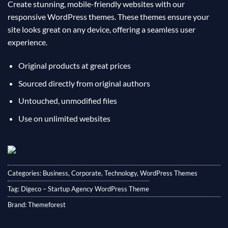
Create stunning, mobile-friendly websites with our
responsive WordPress themes. These themes ensure your
site looks great on any device, offering a seamless user
experience.
Original products at great prices
Sourced directly from original authors
Untouched, unmodified files
Use on unlimited websites
Categories:
Business
,
Corporate
,
Technology
,
WordPress Themes
Tag:
Digeco – Startup Agency WordPress Theme
Brand:
Themeforest