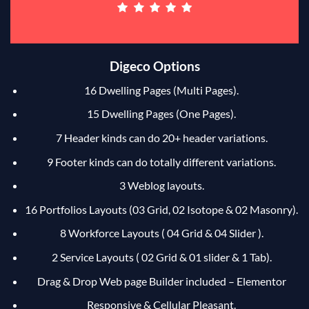
Digeco Options
16 Dwelling Pages (Multi Pages).
15 Dwelling Pages (One Pages).
7 Header kinds can do 20+ header variations.
9 Footer kinds can do totally different variations.
3 Weblog layouts.
16 Portfolios Layouts (03 Grid, 02 Isotope & 02 Masonry).
8 Workforce Layouts ( 04 Grid & 04 Slider ).
2 Service Layouts ( 02 Grid & 01 slider & 1 Tab).
Drag & Drop Web page Builder included – Elementor
Responsive & Cellular Pleasant.