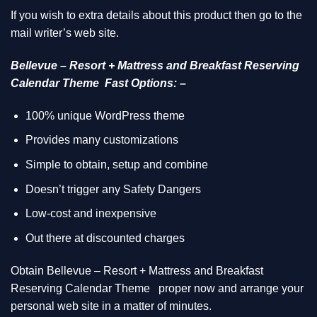
If you wish to extra details about this product then go to the
mail writer’s web site.
Bellevue – Resort + Mattress and Breakfast Reserving
Calendar Theme Fast Options: –
100% unique WordPress theme
Provides many customizations
Simple to obtain, setup and combine
Doesn’t trigger any Safety Dangers
Low-cost and inexpensive
Out there at discounted charges
Obtain Bellevue – Resort + Mattress and Breakfast
Reserving Calendar Theme
proper now and arrange your
personal web site in a matter of minutes.