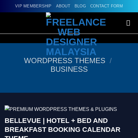
Skip
VIP MEMBERSHIP
ABOUT
BLOG
CONTACT FORM
to
content
WORDPRESS THEMES
/
BUSINESS
BELLEVUE | HOTEL + BED AND
BREAKFAST BOOKING CALENDAR