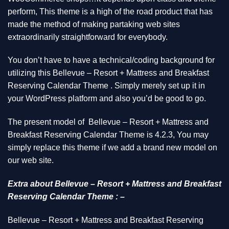
perform, This theme is a high of the road product that has
made the method of making partaking web sites
extraordinarily straightforward for everybody.
You don’t have to have a technical/coding background for
utilizing this Bellevue – Resort + Mattress and Breakfast
Reserving Calendar Theme . Simply merely set up it in
your WordPress platform and also you’d be good to go.
The present model of Bellevue – Resort + Mattress and
Breakfast Reserving Calendar Theme is 4.2.3, You may
simply replace this theme if we add a brand new model on
our web site.
Extra about Bellevue – Resort + Mattress and Breakfast
Reserving Calendar Theme : –
Bellevue – Resort + Mattress and Breakfast Reserving