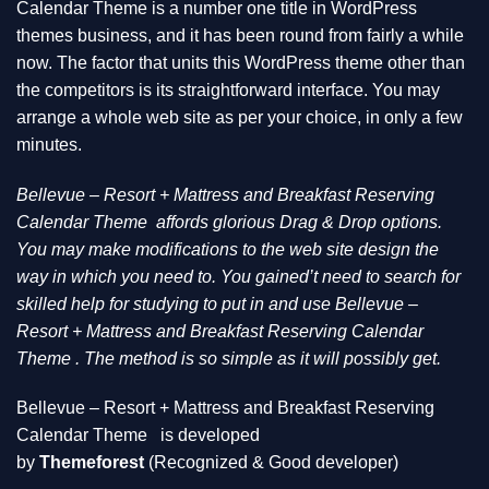
Calendar Theme is a number one title in WordPress
themes business, and it has been round from fairly a while
now. The factor that units this WordPress theme other than
the competitors is its straightforward interface. You may
arrange a whole web site as per your choice, in only a few
minutes.
Bellevue – Resort + Mattress and Breakfast Reserving
Calendar Theme
affords glorious Drag & Drop options.
You may make modifications to the web site design the
way in which you need to. You gained’t need to search for
skilled help for studying to put in and use Bellevue –
Resort + Mattress and Breakfast Reserving Calendar
Theme . The method is so simple as it will possibly get.
Bellevue – Resort + Mattress and Breakfast Reserving
Calendar Theme
is developed
by
Themeforest
(Recognized & Good developer)