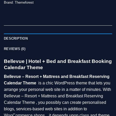
Brand:
Themeforest
DESCRIPTION
REVIEWS (0)
Bellevue | Hotel + Bed and Breakfast Booking
Calendar Theme
Bellevue – Resort + Mattress and Breakfast Reserving
Calendar Theme
is a chic WordPress theme that lets you
arrange your personal web site in a matter of minutes. With
Bellevue – Resort + Mattress and Breakfast Reserving
Calendar Theme , you possibly can create personalised
blogs, services-based web sites in addition to
WooCommerce shops…it depends upon class and theme