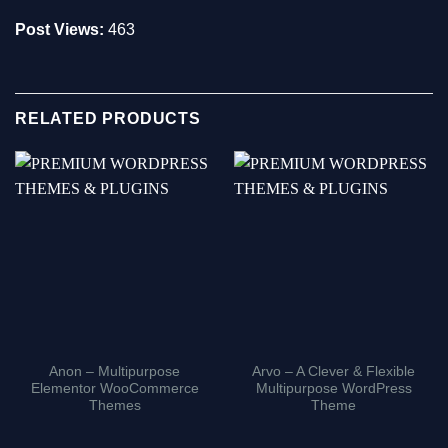
Post Views:
463
RELATED PRODUCTS
Anon – Multipurpose
Arvo – A Clever & Flexible
Elementor WooCommerce
Multipurpose WordPress
Themes
Theme