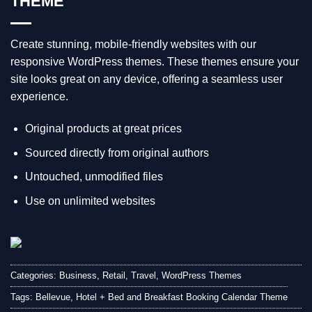
THEME
Create stunning, mobile-friendly websites with our
responsive WordPress themes. These themes ensure your
site looks great on any device, offering a seamless user
experience.
Original products at great prices
Sourced directly from original authors
Untouched, unmodified files
Use on unlimited websites
Categories:
Business
,
Retail
,
Travel
,
WordPress Themes
Tags:
Bellevue
,
Hotel + Bed and Breakfast Booking Calendar Theme