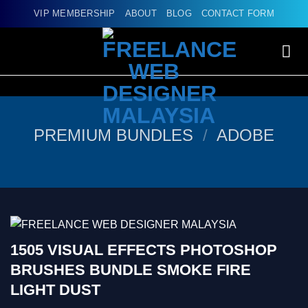
Skip
VIP MEMBERSHIP
ABOUT
BLOG
CONTACT FORM
to
content
PREMIUM BUNDLES
/
ADOBE
1505 VISUAL EFFECTS PHOTOSHOP
BRUSHES BUNDLE SMOKE FIRE
LIGHT DUST