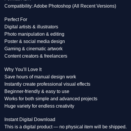
Compatibility: Adobe Photoshop (All Recent Versions)
Perfect For
Digital artists & illustrators
Photo manipulation & editing
Poster & social media design
Gaming & cinematic artwork
Content creators & freelancers
Why You’ll Love It
Save hours of manual design work
Instantly create professional visual effects
Beginner-friendly & easy to use
Works for both simple and advanced projects
Huge variety for endless creativity
Instant Digital Download
This is a digital product — no physical item will be shipped.