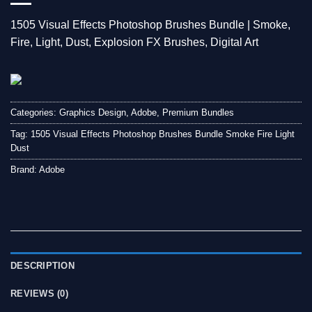
1505 Visual Effects Photoshop Brushes Bundle | Smoke,
Fire, Light, Dust, Explosion FX Brushes, Digital Art
Categories:
Graphics Design
,
Adobe
,
Premium Bundles
Tag:
1505 Visual Effects Photoshop Brushes Bundle Smoke Fire Light
Dust
Brand:
Adobe
DESCRIPTION
REVIEWS (0)