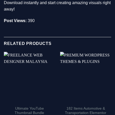
Download instantly and start creating amazing visuals right
away!
Post Views:
390
RELATED PRODUCTS
Ultimate YouTube
182 Items Automotive &
Thumbnail Bundle
Transportation Elementor