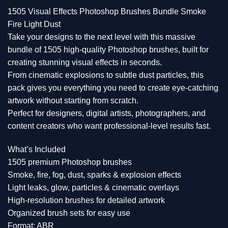
1505 Visual Effects Photoshop Brushes Bundle Smoke
Fire Light Dust
Take your designs to the next level with this massive
bundle of 1505 high-quality Photoshop brushes, built for
creating stunning visual effects in seconds.
From cinematic explosions to subtle dust particles, this
pack gives you everything you need to create eye-catching
artwork without starting from scratch.
Perfect for designers, digital artists, photographers, and
content creators who want professional-level results fast.
What’s Included
1505 premium Photoshop brushes
Smoke, fire, fog, dust, sparks & explosion effects
Light leaks, glow, particles & cinematic overlays
High-resolution brushes for detailed artwork
Organized brush sets for easy use
Format: ABR