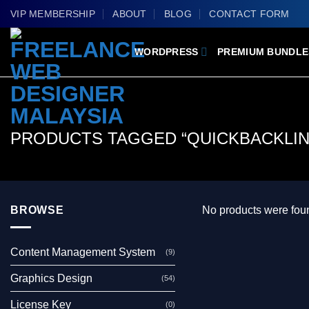
Skip
VIP MEMBERSHIP
ABOUT
BLOG
CONTACT FORM
to
content
WORDPRESS
PREMIUM BUNDLE
PRODUCTS TAGGED “QUICKBACKLINK
BROWSE
No products were foun
Content Management System
(9)
Graphics Design
(54)
License Key
(0)