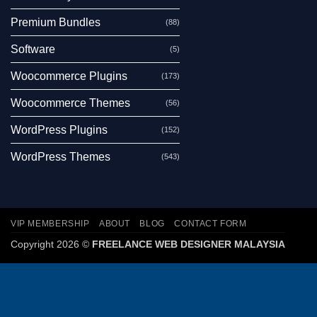
Premium Bundles
(88)
Software
(5)
Woocommerce Plugins
(173)
Woocommerce Themes
(56)
WordPress Plugins
(152)
WordPress Themes
(543)
VIP MEMBERSHIP
ABOUT
BLOG
CONTACT FORM
Copyright 2026 ©
FREELANCE WEB DESIGNER MALAYSIA