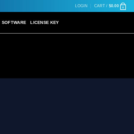
LOGIN
CART /
$
0.00
0
SOFTWARE
LICENSE KEY