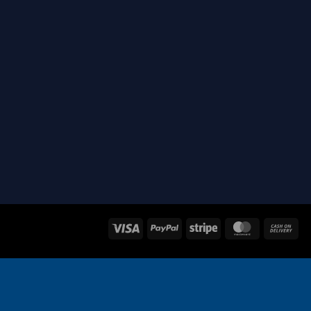
Visa
PayPal
Stripe
MasterCard
Ca
On
Del