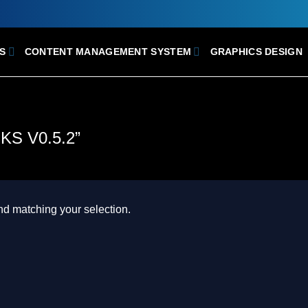
S
CONTENT MANAGEMENT SYSTEM
GRAPHICS DESIGN
S V0.5.2”
d matching your selection.