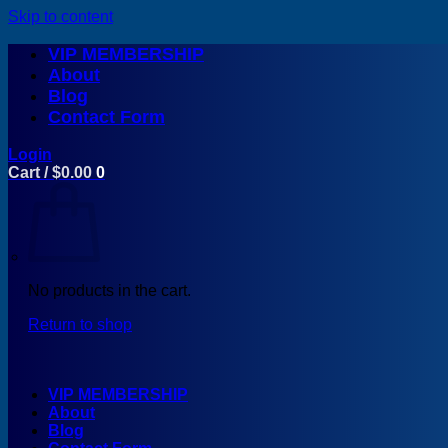
Skip to content
VIP MEMBERSHIP
About
Blog
Contact Form
Login
Cart /
$
0.00
0
No products in the cart.
Return to shop
VIP MEMBERSHIP
About
Blog