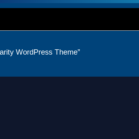
harity WordPress Theme”