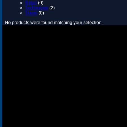
Retail
(0)
Technology
(2)
Travel
(0)
No products were found matching your selection.