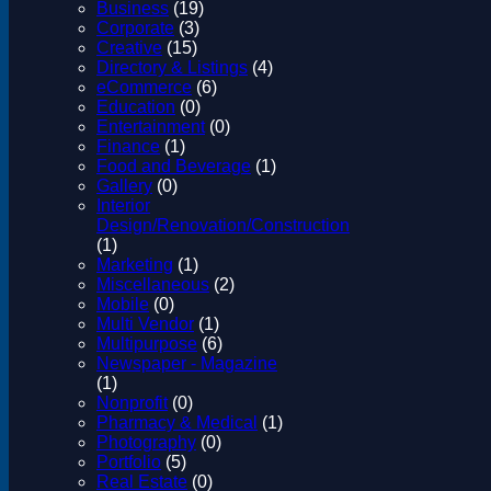
Business
(19)
Corporate
(3)
Creative
(15)
Directory & Listings
(4)
eCommerce
(6)
Education
(0)
Entertainment
(0)
Finance
(1)
Food and Beverage
(1)
Gallery
(0)
Interior
Design/Renovation/Construction
(1)
Marketing
(1)
Miscellaneous
(2)
Mobile
(0)
Multi Vendor
(1)
Multipurpose
(6)
Newspaper - Magazine
(1)
Nonprofit
(0)
Pharmacy & Medical
(1)
Photography
(0)
Portfolio
(5)
Real Estate
(0)