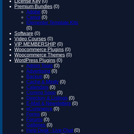
License Key
(0)
Magento
Premium Bundles
(0)
Drupal
Adobe
(0)
Graphics Design
Canva
(0)
Software
Elementor Template Kits
License Key
(0)
Software
(0)
Video Courses
(0)
VIP MEMBERSHIP
(0)
Woocommerce Plugins
(0)
Woocommerce Themes
(0)
WordPress Plugins
(0)
Admin Tools
(0)
Advertising
(0)
Backup
(0)
Cache & Minify
(0)
Calendars
(0)
Coming Soon
(0)
Directory & Listings
(0)
E-Mail & Newsletters
(0)
eCommerce
(0)
Forms
(0)
Forums
(0)
Galleries
(0)
Help Desk - Live Chat
(0)