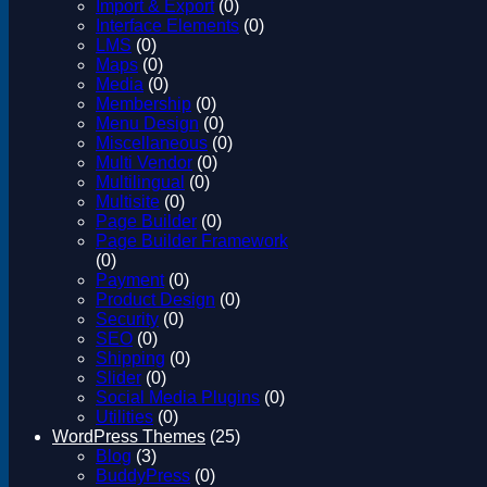
Import & Export
(0)
Interface Elements
(0)
LMS
(0)
Maps
(0)
Media
(0)
Membership
(0)
Menu Design
(0)
Miscellaneous
(0)
Multi Vendor
(0)
Multilingual
(0)
Multisite
(0)
Page Builder
(0)
Page Builder Framework
(0)
Payment
(0)
Product Design
(0)
Security
(0)
SEO
(0)
Shipping
(0)
Slider
(0)
Social Media Plugins
(0)
Utilities
(0)
WordPress Themes
(25)
Blog
(3)
BuddyPress
(0)