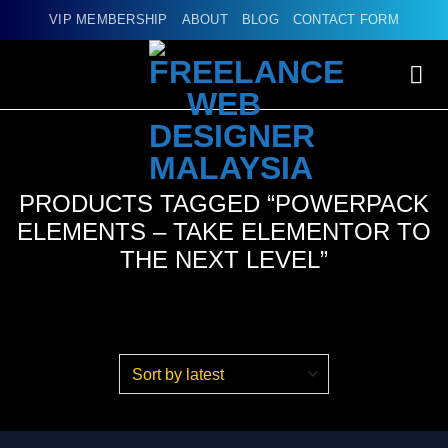
Skip
VIP MEMBERSHIP
ABOUT
BLOG
CONTACT FORM
to
content
PRODUCTS TAGGED “POWERPACK
ELEMENTS – TAKE ELEMENTOR TO
THE NEXT LEVEL”