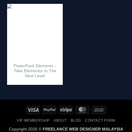
PowerPack Elements –
Take Elementor to The
Next Level
Visa
PayPal
Stripe
MasterCard
Cash
On
VIP MEMBERSHIP
ABOUT
BLOG
CONTACT FORM
Delivery
Copyright 2026 ©
FREELANCE WEB DESIGNER MALAYSIA