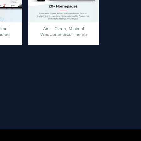
nimal
Airi – Clean, Minimal
heme
WooCommerce Theme