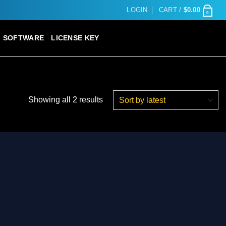
LOGIN
CART /
$
0.00
0
SOFTWARE
LICENSE KEY
Sorted
Showing all 2 results
by
latest