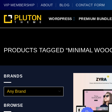
Skip
VIP MEMBERSHIP
ABOUT
BLOG
CONTACT FORM
to
content
WORDPRESS
PREMIUM BUNDLE
PRODUCTS TAGGED “MINIMAL WOO
BRANDS
BROWSE