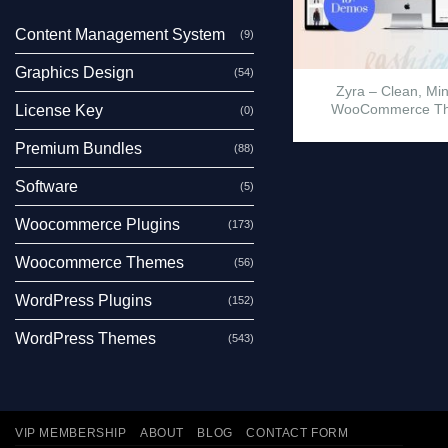
Content Management System
(9)
Graphics Design
(54)
Zyra – Clean, Mi
WooCommerce T
License Key
(0)
Premium Bundles
(88)
Software
(5)
Woocommerce Plugins
(173)
Woocommerce Themes
(56)
WordPress Plugins
(152)
WordPress Themes
(543)
VIP MEMBERSHIP
ABOUT
BLOG
CONTACT FORM