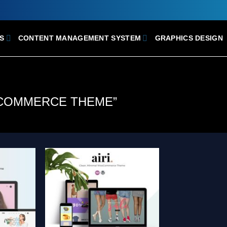
S
CONTENT MANAGEMENT SYSTEM
GRAPHICS DESIGN
COMMERCE THEME”