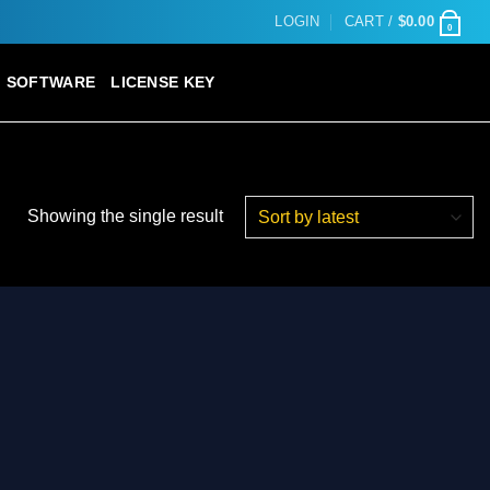
LOGIN
CART /
$
0.00
0
SOFTWARE
LICENSE KEY
Showing the single result