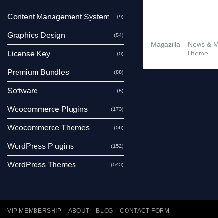
Content Management System
(9)
Graphics Design
(54)
Magazilla – News & 
Theme
License Key
(0)
Premium Bundles
(88)
Software
(5)
Woocommerce Plugins
(173)
Woocommerce Themes
(56)
WordPress Plugins
(152)
WordPress Themes
(543)
VIP MEMBERSHIP
ABOUT
BLOG
CONTACT FORM