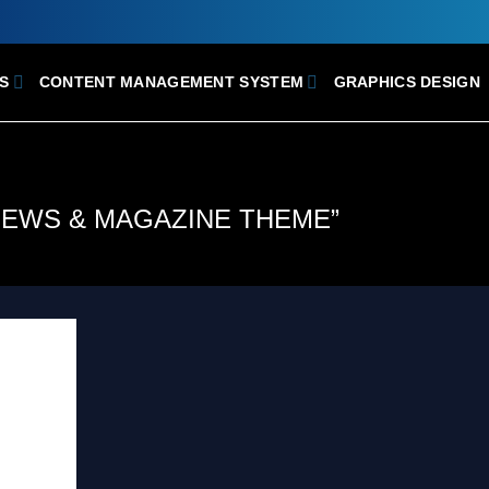
S
CONTENT MANAGEMENT SYSTEM
GRAPHICS DESIGN
NEWS & MAGAZINE THEME”