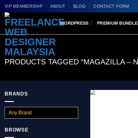
Skip
VIP MEMBERSHIP
ABOUT
BLOG
CONTACT FORM
to
content
WORDPRESS
PREMIUM BUNDLE
PRODUCTS TAGGED “MAGAZILLA – 
BRANDS
BROWSE