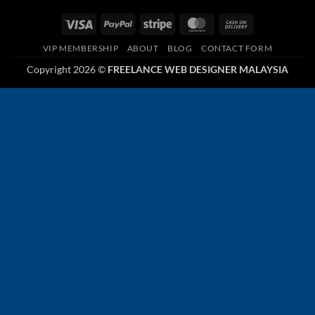
Visa
PayPal
Stripe
MasterCard
Cash
On
VIP MEMBERSHIP
ABOUT
BLOG
CONTACT FORM
Delivery
Copyright 2026 ©
FREELANCE WEB DESIGNER MALAYSIA