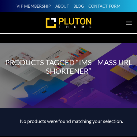
Skip
VIP MEMBERSHIP
ABOUT
BLOG
CONTACT FORM
to
content
PRODUCTS TAGGED “IMS - MASS URL
SHORTENER”
No products were found matching your selection.