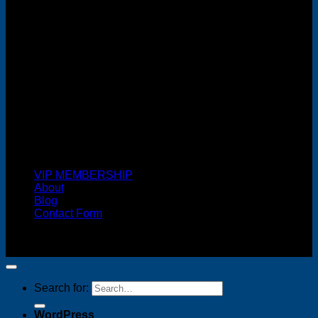
Cash On Delivery
VIP MEMBERSHIP
About
Blog
Contact Form
Copyright 2026 ©
FREELANCE WEB DESIGNER
MALAYSIA
Search for:
WordPress