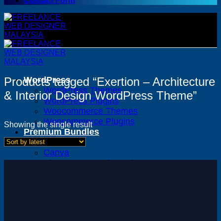
Contact Form
Products tagged “Exertion – Architecture
WordPress
WordPress Themes
& Interior Design WordPress Theme”
WordPress Plugins
Woocommerce Themes
Woocommerce Plugins
Showing the single result
Premium Bundles
Adobe
Canva
Elementor Template Kits
Content Management System
Shopify
Opencart
Prestashop
Joomla