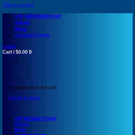
Skip to content
VIP MEMBERSHIP
About
Blog
Contact Form
Login
Cart /
$
0.00
0
No products in the cart.
Return to shop
VIP MEMBERSHIP
About
Blog