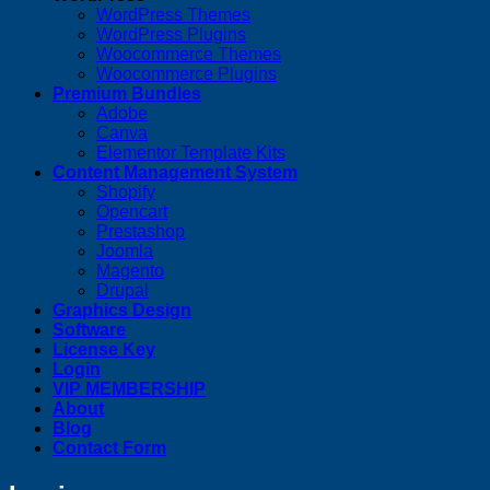
WordPress Themes
WordPress Plugins
Woocommerce Themes
Woocommerce Plugins
Premium Bundles
Adobe
Canva
Elementor Template Kits
Content Management System
Shopify
Opencart
Prestashop
Joomla
Magento
Drupal
Graphics Design
Software
License Key
Login
VIP MEMBERSHIP
About
Blog
Contact Form