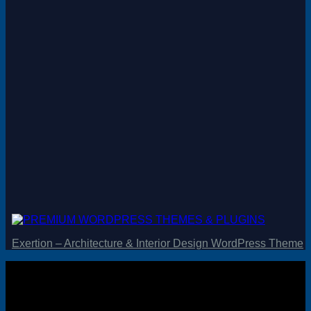
Magento
Drupal
Graphics Design
Software
License Key
Exertion – Architecture & Interior Design WordPress Theme