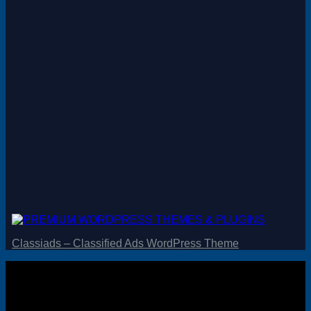
Magento
Drupal
Graphics Design
Software
License Key
Classiads – Classified Ads WordPress Theme