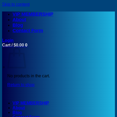
Skip to content
VIP MEMBERSHIP
About
Blog
Contact Form
Login
Cart /
$
0.00
0
No products in the cart.
Return to shop
VIP MEMBERSHIP
About
Blog