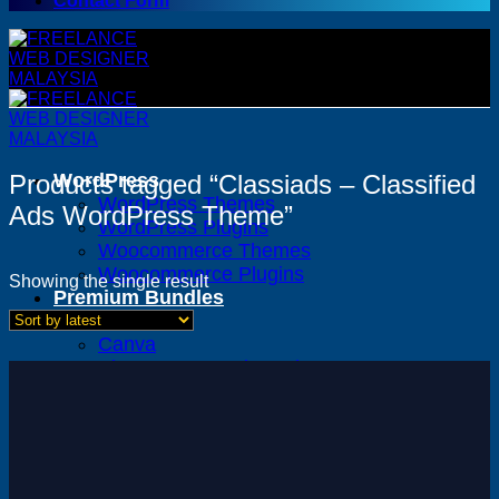
Contact Form
Products tagged “Classiads – Classified
WordPress
WordPress Themes
Ads WordPress Theme”
WordPress Plugins
Woocommerce Themes
Woocommerce Plugins
Showing the single result
Premium Bundles
Adobe
Canva
Elementor Template Kits
Content Management System
Shopify
Opencart
Prestashop
Joomla