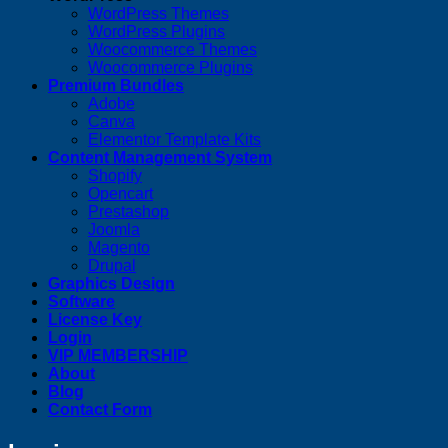
WordPress Themes
WordPress Plugins
Woocommerce Themes
Woocommerce Plugins
Premium Bundles
Adobe
Canva
Elementor Template Kits
Content Management System
Shopify
Opencart
Prestashop
Joomla
Magento
Drupal
Graphics Design
Software
License Key
Login
VIP MEMBERSHIP
About
Blog
Contact Form