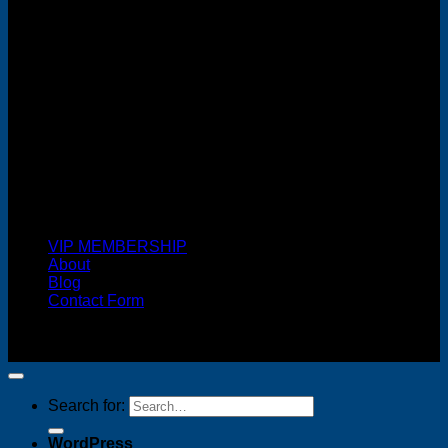
Cash On Delivery
VIP MEMBERSHIP
About
Blog
Contact Form
Copyright 2026 ©
FREELANCE WEB DESIGNER
MALAYSIA
Search for:
WordPress