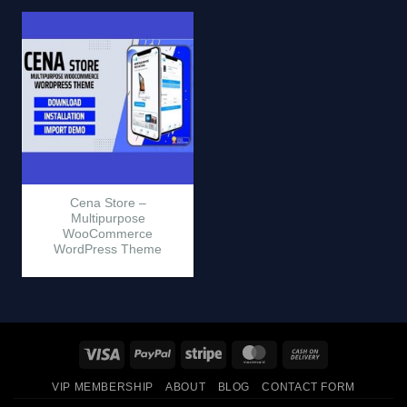
Cena Store –
Multipurpose
WooCommerce
WordPress Theme
Visa
PayPal
Stripe
MasterCard
Cash
On
VIP MEMBERSHIP
ABOUT
BLOG
CONTACT FORM
Delivery