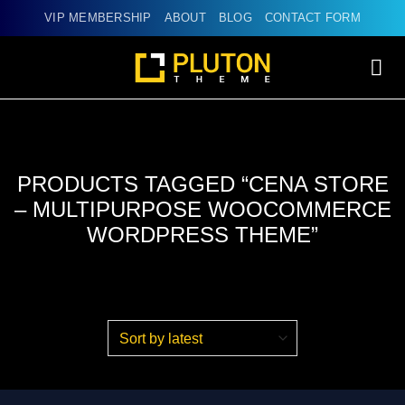
Skip
VIP MEMBERSHIP
ABOUT
BLOG
CONTACT FORM
to
content
PRODUCTS TAGGED “CENA STORE
– MULTIPURPOSE WOOCOMMERCE
WORDPRESS THEME”