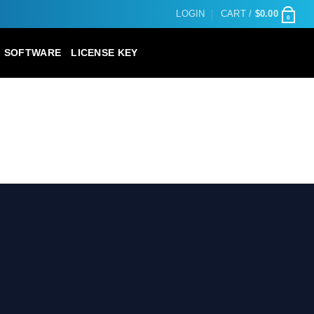
LOGIN
CART /
$
0.00
0
SOFTWARE
LICENSE KEY
D LANDSCAPE WP THEME”