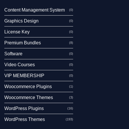
Content Management System
(0)
Graphics Design
(0)
License Key
(0)
Premium Bundles
(8)
Software
(0)
Video Courses
(0)
VIP MEMBERSHIP
(0)
Woocommerce Plugins
(1)
Woocommerce Themes
(3)
WordPress Plugins
(16)
WordPress Themes
(193)