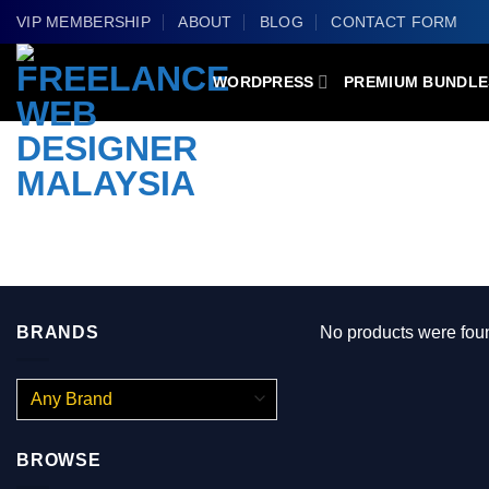
Skip
VIP MEMBERSHIP
ABOUT
BLOG
CONTACT FORM
to
content
WORDPRESS
PREMIUM BUNDLE
PRODUCTS TAGGED “BUILDPRESS –
BRANDS
No products were foun
BROWSE