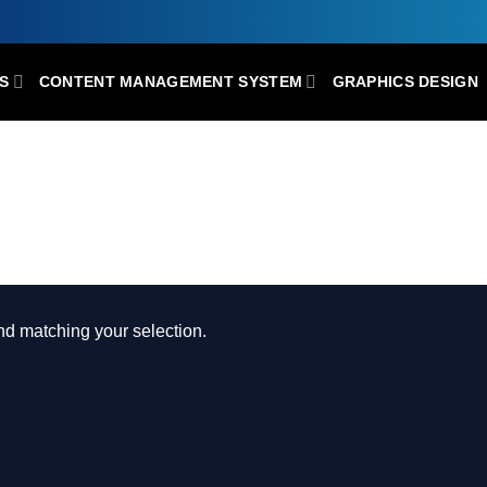
S
CONTENT MANAGEMENT SYSTEM
GRAPHICS DESIGN
 MULTI-PURPOSE CONSTRUCTION AN
d matching your selection.