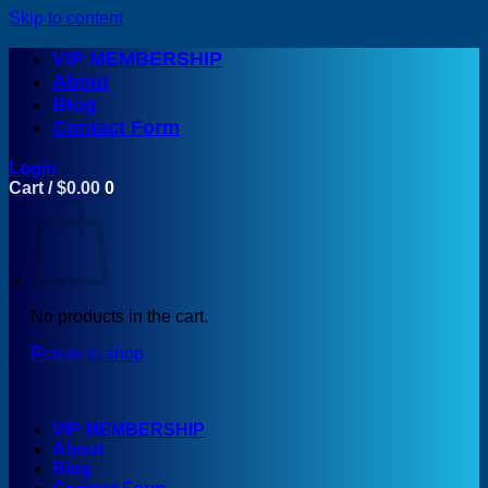
Skip to content
VIP MEMBERSHIP
About
Blog
Contact Form
Login
Cart /
$
0.00
0
No products in the cart.
Return to shop
VIP MEMBERSHIP
About
Blog