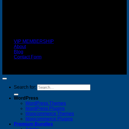
Cash On Delivery
VIP MEMBERSHIP
About
Blog
Contact Form
Copyright 2026 ©
FREELANCE WEB DESIGNER
MALAYSIA
Search for:
WordPress
WordPress Themes
WordPress Plugins
Woocommerce Themes
Woocommerce Plugins
Premium Bundles