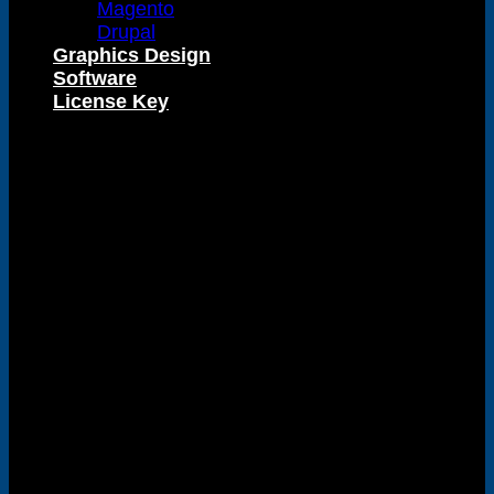
Magento
Drupal
Graphics Design
Visa
Software
License Key
PayPal