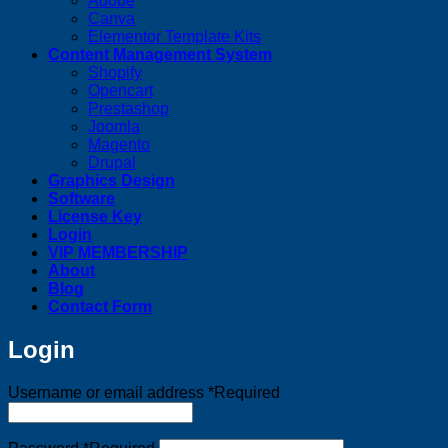
Adobe
Canva
Elementor Template Kits
Content Management System
Shopify
Opencart
Prestashop
Joomla
Magento
Drupal
Graphics Design
Software
License Key
Login
VIP MEMBERSHIP
About
Blog
Contact Form
Login
Username or email address
*
Required