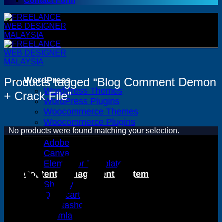
Contact Form
Products tagged “Blog Comment Demon
WordPress
WordPress Themes
+ Crack File”
WordPress Plugins
Woocommerce Themes
Woocommerce Plugins
No products were found matching your selection.
Premium Bundles
Adobe
Canva
Elementor Template Kits
Content Management System
Shopify
Opencart
Prestashop
Joomla