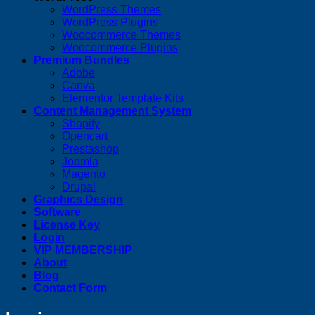
WordPress Themes
WordPress Plugins
Woocommerce Themes
Woocommerce Plugins
Premium Bundles
Adobe
Canva
Elementor Template Kits
Content Management System
Shopify
Opencart
Prestashop
Joomla
Magento
Drupal
Graphics Design
Software
License Key
Login
VIP MEMBERSHIP
About
Blog
Contact Form