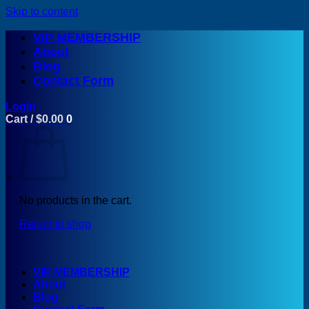
Skip to content
VIP MEMBERSHIP
About
Blog
Contact Form
Login
Cart /
$
0.00
0
No products in the cart.
Return to shop
VIP MEMBERSHIP
About
Blog