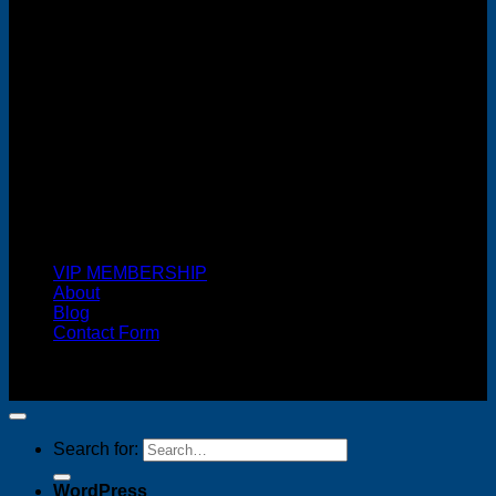
Cash On Delivery
VIP MEMBERSHIP
About
Blog
Contact Form
Copyright 2026 ©
FREELANCE WEB DESIGNER
MALAYSIA
Search for:
WordPress