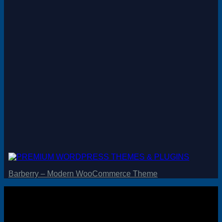
Magento
Drupal
Graphics Design
Software
License Key
Barberry – Modern WooCommerce Theme