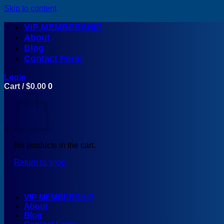
Skip to content
VIP MEMBERSHIP
About
Blog
Contact Form
Login
Cart /
$
0.00
0
No products in the cart.
Return to shop
VIP MEMBERSHIP
About
Blog