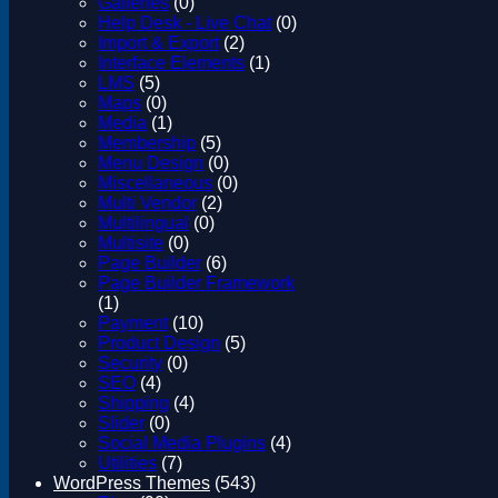
Galleries
(0)
Help Desk - Live Chat
(0)
Import & Export
(2)
Interface Elements
(1)
LMS
(5)
Maps
(0)
Media
(1)
Membership
(5)
Menu Design
(0)
Miscellaneous
(0)
Multi Vendor
(2)
Multilingual
(0)
Multisite
(0)
Page Builder
(6)
Page Builder Framework
(1)
Payment
(10)
Product Design
(5)
Security
(0)
SEO
(4)
Shipping
(4)
Slider
(0)
Social Media Plugins
(4)
Utilities
(7)
WordPress Themes
(543)