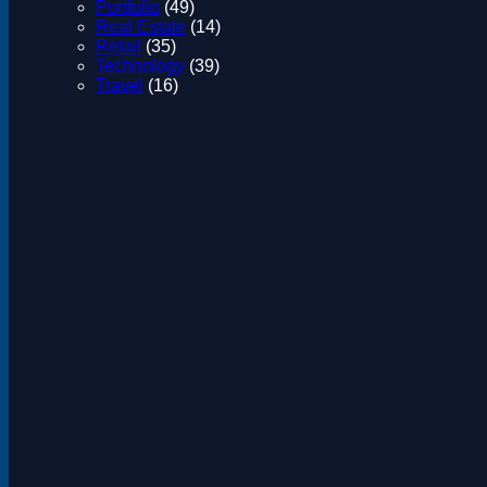
Portfolio
(49)
Real Estate
(14)
Retail
(35)
Technology
(39)
Travel
(16)