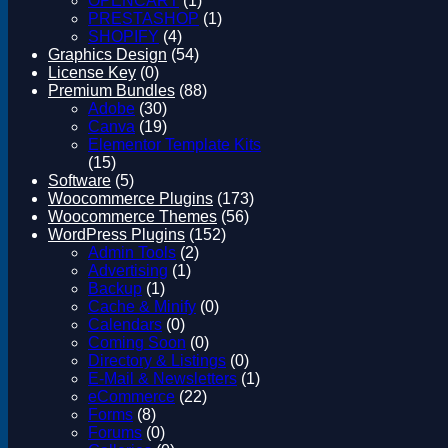
OPENCART
(1)
Magento
PRESTASHOP
(1)
Drupal
SHOPIFY
(4)
Graphics Design
Graphics Design
(54)
Software
License Key
(0)
License Key
Premium Bundles
(88)
Adobe
(30)
Canva
(19)
Elementor Template Kits
(15)
Software
(5)
Woocommerce Plugins
(173)
Woocommerce Themes
(56)
WordPress Plugins
(152)
Admin Tools
(2)
Advertising
(1)
Backup
(1)
Cache & Minify
(0)
Calendars
(0)
Coming Soon
(0)
Directory & Listings
(0)
E-Mail & Newsletters
(1)
eCommerce
(22)
Forms
(8)
Forums
(0)