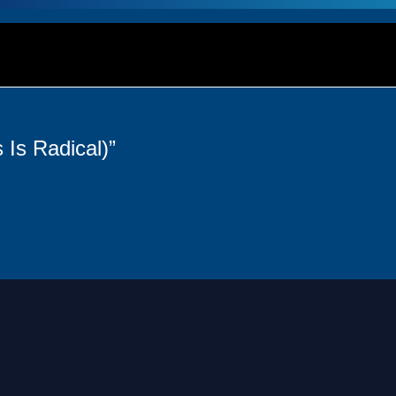
 Is Radical)”