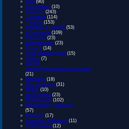
Blog
(90)
BuddyPress
(10)
Business
(243)
Corporate
(114)
Creative
(153)
Directory & Listings
(53)
eCommerce
(109)
Education
(23)
Entertainment
(23)
Finance
(14)
Food and Beverage
(15)
Gallery
(7)
Interior
Design/Renovation/Construction
(21)
Marketing
(18)
Miscellaneous
(31)
Mobile
(10)
Multi Vendor
(23)
Multipurpose
(102)
Newspaper - Magazine
(57)
Nonprofit
(17)
Pharmacy & Medical
(11)
Photography
(12)