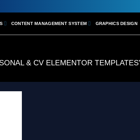
S
CONTENT MANAGEMENT SYSTEM
GRAPHICS DESIGN
RSONAL & CV ELEMENTOR TEMPLATES