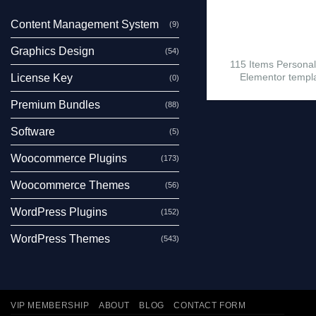
Content Management System
(9)
Graphics Design
(54)
115 Items Persona
Elementor templ
License Key
(0)
Premium Bundles
(88)
Software
(5)
Woocommerce Plugins
(173)
Woocommerce Themes
(56)
WordPress Plugins
(152)
WordPress Themes
(543)
VIP MEMBERSHIP
ABOUT
BLOG
CONTACT FORM