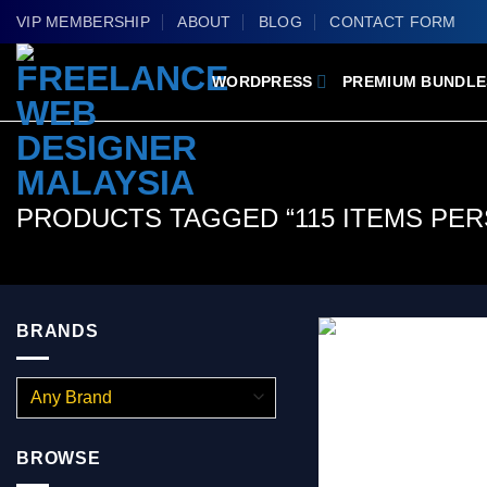
Skip
VIP MEMBERSHIP
ABOUT
BLOG
CONTACT FORM
to
content
WORDPRESS
PREMIUM BUNDLE
PRODUCTS TAGGED “115 ITEMS PE
BRANDS
BROWSE