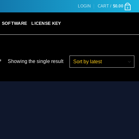
LOGIN
CART /
$
0.00
0
SOFTWARE
LICENSE KEY
”
Showing the single result