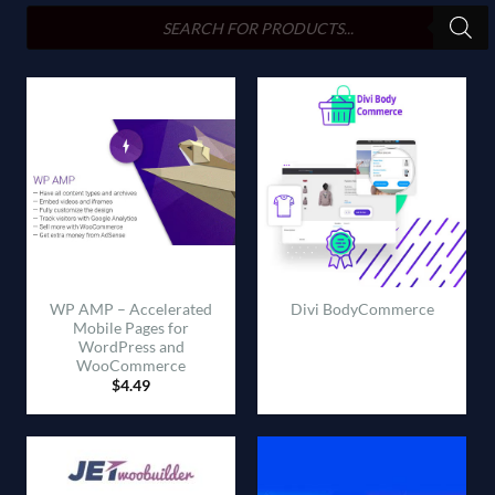
search
WP AMP – Accelerated
Divi BodyCommerce
Mobile Pages for
WordPress and
WooCommerce
$
4.49