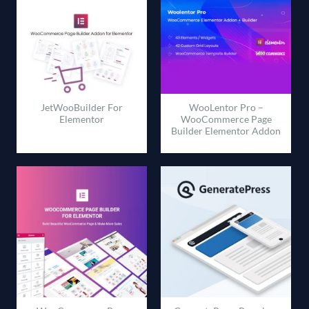
JetWooBuilder For
WooLentor Pro –
Elementor
WooCommerce Page
Builder Elementor Addon