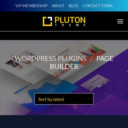
Skip
VIP MEMBERSHIP
ABOUT
BLOG
CONTACT FORM
to
content
WORDPRESS PLUGINS
/
PAGE
BUILDER
Products