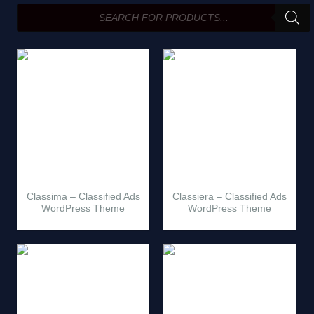
search
Classima – Classified Ads
Classiera – Classified Ads
WordPress Theme
WordPress Theme