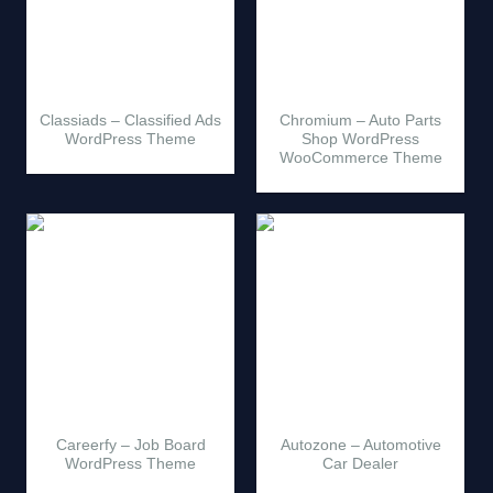
Classiads – Classified Ads
Chromium – Auto Parts
WordPress Theme
Shop WordPress
WooCommerce Theme
Careerfy – Job Board
Autozone – Automotive
WordPress Theme
Car Dealer