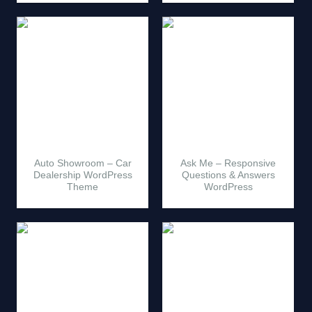
Auto Showroom – Car
Ask Me – Responsive
Dealership WordPress
Questions & Answers
Theme
WordPress