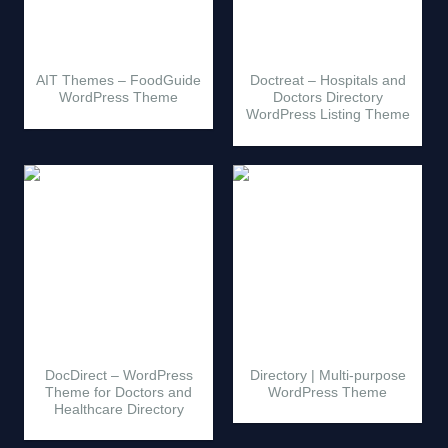
AIT Themes – FoodGuide
Doctreat – Hospitals and
WordPress Theme
Doctors Directory
WordPress Listing Theme
DocDirect – WordPress
Directory | Multi-purpose
Theme for Doctors and
WordPress Theme
Healthcare Directory