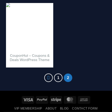
CouponHut – Coupons &
Deals WordPress Theme
1
2
Visa
PayPal
Stripe
MasterCard
Cash
On
VIP MEMBERSHIP
ABOUT
BLOG
CONTACT FORM
Delivery