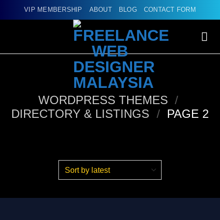
Skip
VIP MEMBERSHIP
ABOUT
BLOG
CONTACT FORM
to
content
WORDPRESS THEMES
/
DIRECTORY & LISTINGS
/
PAGE 2
Products