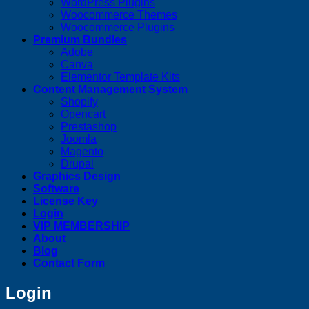
WordPress Plugins
Woocommerce Themes
Woocommerce Plugins
Premium Bundles
Adobe
Canva
Elementor Template Kits
Content Management System
Shopify
Opencart
Prestashop
Joomla
Magento
Drupal
Graphics Design
Software
License Key
Login
VIP MEMBERSHIP
About
Blog
Contact Form
Login