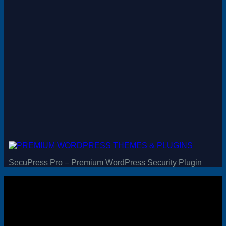
Magento
Drupal
Graphics Design
Software
License Key
SecuPress Pro – Premium WordPress Security Plugin