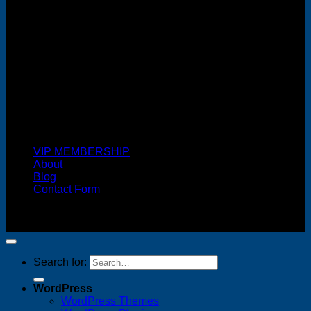
Cash On Delivery
VIP MEMBERSHIP
About
Blog
Contact Form
Copyright 2026 ©
FREELANCE WEB DESIGNER
MALAYSIA
Search for:
WordPress
WordPress Themes