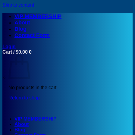
Skip to content
VIP MEMBERSHIP
About
Blog
Contact Form
Login
Cart /
$
0.00
0
No products in the cart.
Return to shop
VIP MEMBERSHIP
About
Blog