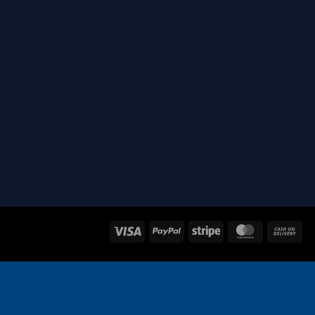
Visa
PayPal
Stripe
MasterCard
Ca
On
Del