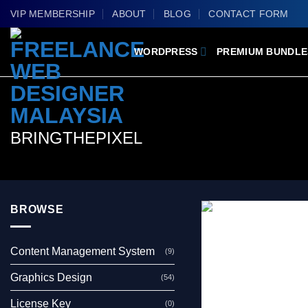
Skip
VIP MEMBERSHIP
ABOUT
BLOG
CONTACT FORM
to
content
WORDPRESS
PREMIUM BUNDLE
BRINGTHEPIXEL
BROWSE
Content Management System
(9)
Graphics Design
(54)
License Key
(0)