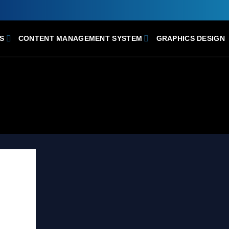
S
CONTENT MANAGEMENT SYSTEM
GRAPHICS DESIGN