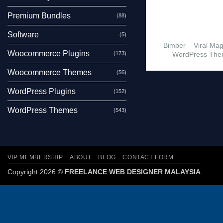
Premium Bundles
(88)
Software
(5)
Bimber – Viral Ma
Woocommerce Plugins
(173)
WordPress Th
Woocommerce Themes
(56)
WordPress Plugins
(152)
WordPress Themes
(543)
VIP MEMBERSHIP
ABOUT
BLOG
CONTACT FORM
Copyright 2026 ©
FREELANCE WEB DESIGNER MALAYSIA