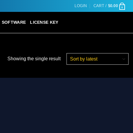
LOGIN
CART /
$
0.00
0
SOFTWARE
LICENSE KEY
Showing the single result