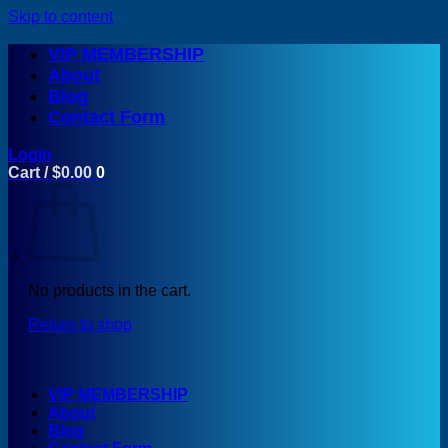
Skip to content
VIP MEMBERSHIP
About
Blog
Contact Form
Login
Cart /
$
0.00
0
No products in the cart.
Return to shop
VIP MEMBERSHIP
About
Blog