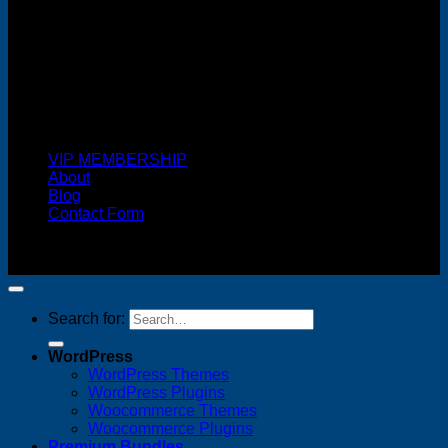
Cash On Delivery
VIP MEMBERSHIP
About
Blog
Contact Form
Copyright 2026 ©
FREELANCE WEB DESIGNER
MALAYSIA
Search for:
WordPress
WordPress Themes
WordPress Plugins
Woocommerce Themes
Woocommerce Plugins
Premium Bundles