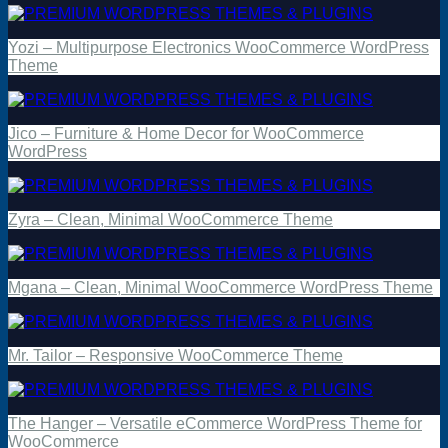
Yozi – Multipurpose Electronics WooCommerce WordPress
Theme
Jico – Furniture & Home Decor for WooCommerce
WordPress
Zyra – Clean, Minimal WooCommerce Theme
Mgana – Clean, Minimal WooCommerce WordPress Theme
Mr. Tailor – Responsive WooCommerce Theme
The Hanger – Versatile eCommerce WordPress Theme for
WooCommerce