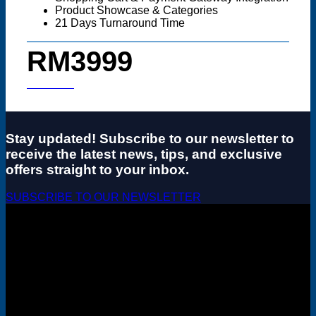
Product Showcase & Categories
21 Days Turnaround Time
RM3999
Start now
Stay updated! Subscribe to our newsletter to
receive the latest news, tips, and exclusive
offers straight to your inbox.
SUBSCRIBE TO OUR NEWSLETTER