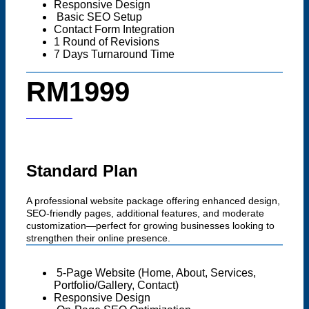
Responsive Design
Basic SEO Setup
Contact Form Integration
1 Round of Revisions
7 Days Turnaround Time
RM1999
Start now
Standard Plan
A professional website package offering enhanced design,
SEO-friendly pages, additional features, and moderate
customization—perfect for growing businesses looking to
strengthen their online presence.
5-Page Website (Home, About, Services,
Portfolio/Gallery, Contact)
Responsive Design