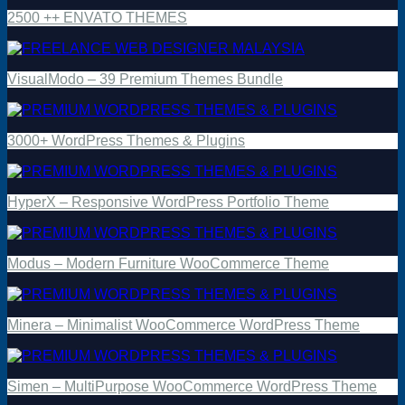
2500 ++ ENVATO THEMES
VisualModo – 39 Premium Themes Bundle
3000+ WordPress Themes & Plugins
HyperX – Responsive WordPress Portfolio Theme
Modus – Modern Furniture WooCommerce Theme
Minera – Minimalist WooCommerce WordPress Theme
Simen – MultiPurpose WooCommerce WordPress Theme