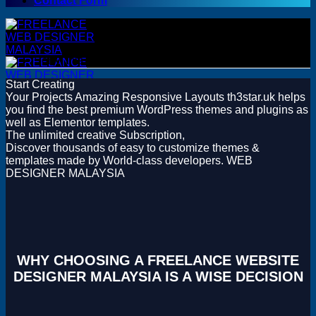
Contact Form
Sorry, this product cannot be purchased.
Start Creating
Your Projects
Amazing Responsive Layouts
th3star.uk helps
you find the best premium WordPress themes and plugins as
WordPress
well as Elementor templates.
WordPress Themes
The unlimited creative Subscription,
WordPress Plugins
Discover thousands of easy to customize themes &
Woocommerce Themes
templates made by World-class developers.
WEB
Woocommerce Plugins
DESIGNER MALAYSIA
Premium Bundles
Adobe
Canva
Elementor Template Kits
Content Management System
WHY CHOOSING A FREELANCE WEBSITE
Shopify
DESIGNER MALAYSIA IS A WISE DECISION
Opencart
Prestashop
Joomla