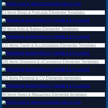
53 Items Blogs & Podcasts Elementor Templates
50 Items Kids & Babies Elementor Templates
233 Items Travel & Accomodation Elementor Templates
186 Items Shopping & eCommerce Elementor Templates
115 Items Personal & CV Elementor templates
48 Items News & Magazines Elementor templates