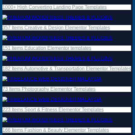
1000+ High Converting Landing Page Templates
357 Items Creative & Design Elementor Templates
151 Items Education Elementor templates
182 Items Automotive & Transportation Elementor Templates
73 Items Photography Elementor Templates
223 Items Sport & Fitness Elementor Templates
166 Items Fashion & Beauty Elementor Templates