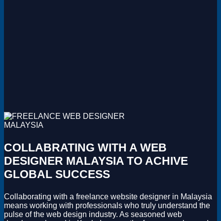
COLLABRATING WITH A WEB
DESIGNER MALAYSIA TO ACHIVE
GLOBAL SUCCESS
Collaborating with a freelance website designer in Malaysia
means working with professionals who truly understand the
pulse of the web design industry. As seasoned web