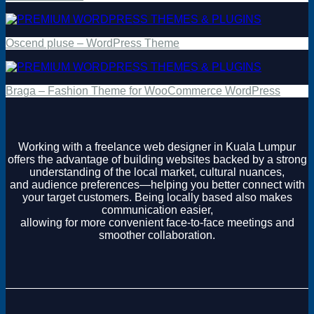
Oscend pluse – WordPress Theme
Braga – Fashion Theme for WooCommerce WordPress
Working with a freelance web designer in Kuala Lumpur
offers the advantage of building websites backed by a strong
understanding of the local market, cultural nuances,
and audience preferences—helping you better connect with
your target customers. Being locally based also makes
communication easier,
allowing for more convenient face-to-face meetings and
smoother collaboration.