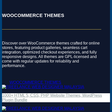
WOOCOMMERCE THEMES
Discover over WooCommerce themes crafted for online
stores, featuring product galleries, seamless cart
integration, optimized checkout experiences, and fully
responsive designs. All themes are GPL-licensed and
come with regular updates for reliability and
performance.
WOOCOMMERCE THEMES
1000+ HTML 5, CSS, PHP Website Themes, WordPress
Plugin Bundle