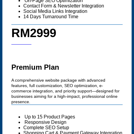
On-Page SEO Optimization
Contact Form & Newsletter Integration
Social Media Links Integration
14 Days Turnaround Time
RM2999
Start now
Premium Plan
A comprehensive website package with advanced
features, full customization, SEO optimization, e-
commerce integration, and priority support—designed for
businesses aiming for a high-impact, professional online
presence.
Up to 15 Product Pages
Responsive Design
Complete SEO Setup
Shopping Cart & Payment Gateway Integration