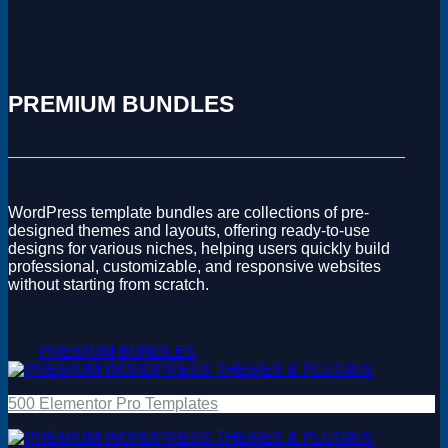
PREMIUM BUNDLES
WordPress template bundles are collections of pre-
designed themes and layouts, offering ready-to-use
designs for various niches, helping users quickly build
professional, customizable, and responsive websites
without starting from scratch.
PREMIUM BUNDLES
500 Elementor Pro Templates