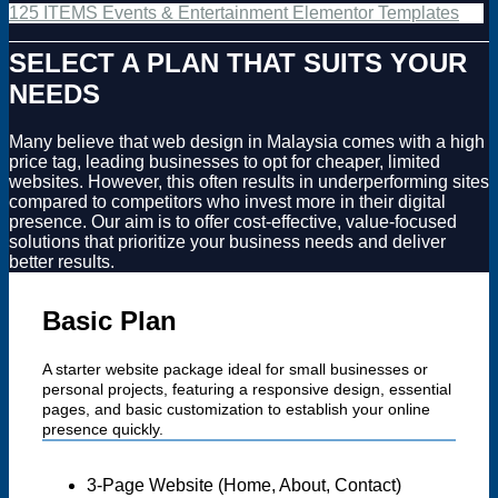
125 ITEMS Events & Entertainment Elementor Templates
SELECT A PLAN THAT SUITS YOUR
NEEDS
Many believe that web design in Malaysia comes with a high
price tag, leading businesses to opt for cheaper, limited
websites. However, this often results in underperforming sites
compared to competitors who invest more in their digital
presence. Our aim is to offer cost-effective, value-focused
solutions that prioritize your business needs and deliver
better results.
Basic Plan
A starter website package ideal for small businesses or
personal projects, featuring a responsive design, essential
pages, and basic customization to establish your online
presence quickly.
3-Page Website (Home, About, Contact)