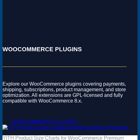
WOOCOMMERCE PLUGINS
Explore our WooCommerce plugins covering payments,
shipping, subscriptions, product management, and store
optimization. All extensions are GPL-licensed and fully
compatible with WooCommerce 8.x.
WOOCOMMERCE PLUGINS
YITH Product Size Charts for WooCommerce Premium