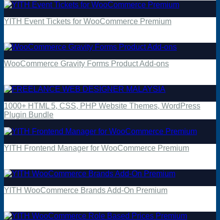
YITH Event Tickets for WooCommerce Premium
$
4.49
WooCommerce Gravity Forms Product Add-ons
$
4.49
1000+ HTML 5, CSS, PHP Website Themes, WordPress
Plugin Bundle
YITH Frontend Manager for WooCommerce Premium
$
4.49
YITH WooCommerce Brands Add-On Premium
$
4.49