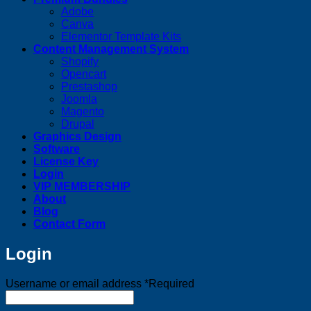
Adobe
Canva
Elementor Template Kits
Content Management System
Shopify
Opencart
Prestashop
Joomla
Magento
Drupal
Graphics Design
Software
License Key
Login
VIP MEMBERSHIP
About
Blog
Contact Form
Login
Username or email address
*
Required