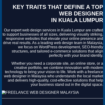
KEY TRAITS THAT DEFINE A TOP
WEB DESIGNER
IN KUALA LUMPUR
Our expert web design services in Kuala Lumpur are crafted
to support businesses of all sizes, delivering visually striking,
responsive websites that elevate your online presence and
drive real results. As a leading web design team in Malaysia,
we focus on WordPress development, SEO-friendly
structures, and tailored e-commerce solutions that align
perfectly with your brand identity.
Whether you need a corporate site, an online store, or a
creative portfolio, we combine innovation with modern
technology to bring your vision to life. Work with a freelance
web designer in Malaysia who understands the local market
and delivers high-quality, cost-effective solutions that help
your business stand out in the digital space.