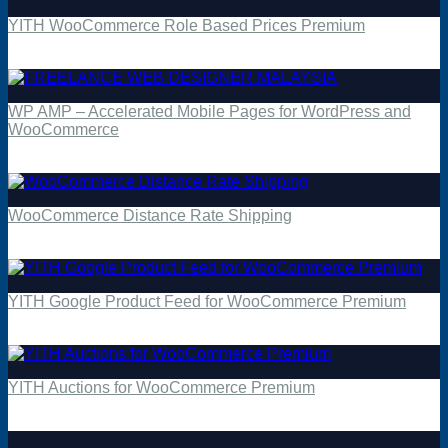
YITH WooCommerce Role Based Prices Premium
$
4.49
WP AMP – Accelerated Mobile Pages for WordPress and
WooCommerce
$
4.49
WooCommerce Distance Rate Shipping
$
4.49
YITH Google Product Feed for WooCommerce Premium
$
4.49
YITH Auctions for WooCommerce Premium
$
4.49