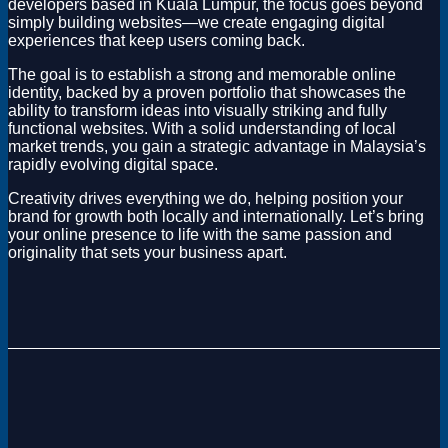
developers based in Kuala Lumpur, the focus goes beyond
simply building websites—we create engaging digital
experiences that keep users coming back.
The goal is to establish a strong and memorable online
identity, backed by a proven portfolio that showcases the
ability to transform ideas into visually striking and fully
functional websites. With a solid understanding of local
market trends, you gain a strategic advantage in Malaysia’s
rapidly evolving digital space.
Creativity drives everything we do, helping position your
brand for growth both locally and internationally. Let’s bring
your online presence to life with the same passion and
originality that sets your business apart.