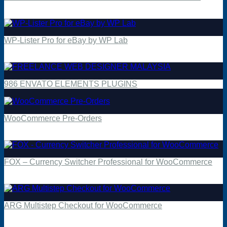
$
4.49
WP-Lister Pro for eBay by WP Lab
$
4.49
986 ENVATO ELEMENTS PLUGINS
WooCommerce Pre-Orders
$
4.49
FOX – Currency Switcher Professional for WooCommerce
$
4.49
ARG Multistep Checkout for WooCommerce
$
4.49