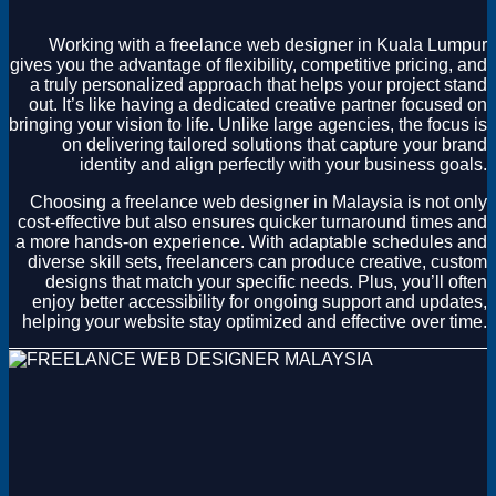
Magento
Drupal
Working with a freelance web designer in Kuala Lumpur
Graphics Design
gives you the advantage of flexibility, competitive pricing, and
Software
a truly personalized approach that helps your project stand
License Key
out. It’s like having a dedicated creative partner focused on
bringing your vision to life. Unlike large agencies, the focus is
on delivering tailored solutions that capture your brand
identity and align perfectly with your business goals.
Choosing a freelance web designer in Malaysia is not only
cost-effective but also ensures quicker turnaround times and
a more hands-on experience. With adaptable schedules and
diverse skill sets, freelancers can produce creative, custom
designs that match your specific needs. Plus, you’ll often
enjoy better accessibility for ongoing support and updates,
helping your website stay optimized and effective over time.