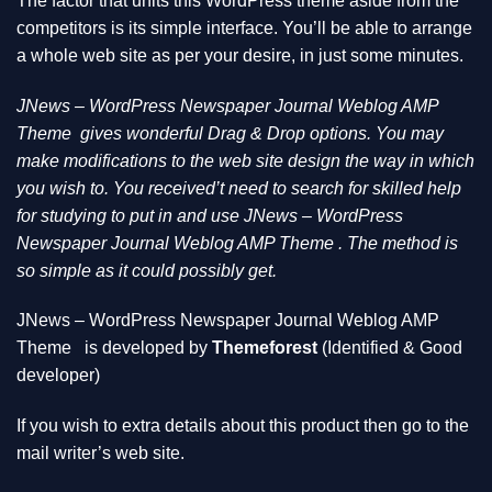
The factor that units this WordPress theme aside from the
competitors is its simple interface. You’ll be able to arrange
a whole web site as per your desire, in just some minutes.
JNews – WordPress Newspaper Journal Weblog AMP
Theme
gives wonderful Drag & Drop options. You may
make modifications to the web site design the way in which
you wish to. You received’t need to search for skilled help
for studying to put in and use JNews – WordPress
Newspaper Journal Weblog AMP Theme . The method is
so simple as it could possibly get.
JNews – WordPress Newspaper Journal Weblog AMP
Theme
is developed by
Themeforest
(Identified & Good
developer)
If you wish to extra details about this product then go to the
mail writer’s web site.