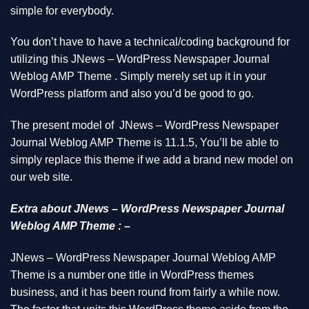
simple for everybody.
You don’t have to have a technical/coding background for
utilizing this JNews – WordPress Newspaper Journal
Weblog AMP Theme . Simply merely set up it in your
WordPress platform and also you’d be good to go.
The present model of JNews – WordPress Newspaper
Journal Weblog AMP Theme is 11.1.5, You’ll be able to
simply replace this theme if we add a brand new model on
our web site.
Extra about JNews – WordPress Newspaper Journal
Weblog AMP Theme : –
JNews – WordPress Newspaper Journal Weblog AMP
Theme is a number one title in WordPress themes
business, and it has been round from fairly a while now.