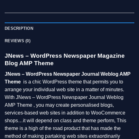
DESCRIPTION
REVIEWS (0)
JNews – WordPress Newspaper Magazine
Blog AMP Theme
JNews – WordPress Newspaper Journal Weblog AMP
Theme
is a chic WordPress theme that permits you to
arrange your individual web site in a matter of minutes.
With JNews – WordPress Newspaper Journal Weblog
AMP Theme , you may create personalised blogs,
services-based web sites in addition to WooCommerce
shops…it will depend on class and theme perform, This
theme is a high of the road product that has made the
method of making partaking web sites extraordinarily