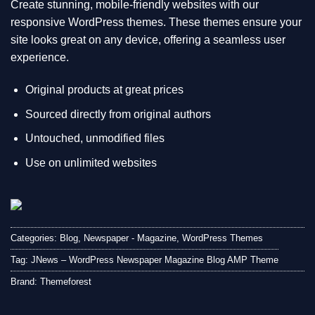
Create stunning, mobile-friendly websites with our
responsive WordPress themes. These themes ensure your
site looks great on any device, offering a seamless user
experience.
Original products at great prices
Sourced directly from original authors
Untouched, unmodified files
Use on unlimited websites
Categories:
Blog
,
Newspaper - Magazine
,
WordPress Themes
Tag:
JNews – WordPress Newspaper Magazine Blog AMP Theme
Brand:
Themeforest