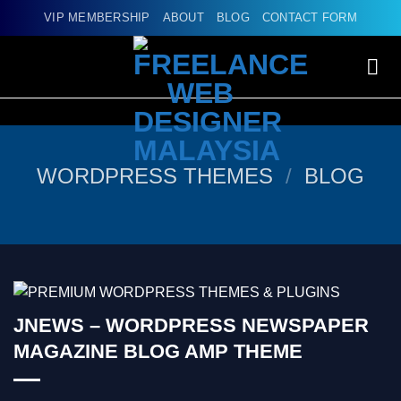
Skip
VIP MEMBERSHIP
ABOUT
BLOG
CONTACT FORM
to
content
WORDPRESS THEMES
/
BLOG
JNEWS – WORDPRESS NEWSPAPER
MAGAZINE BLOG AMP THEME