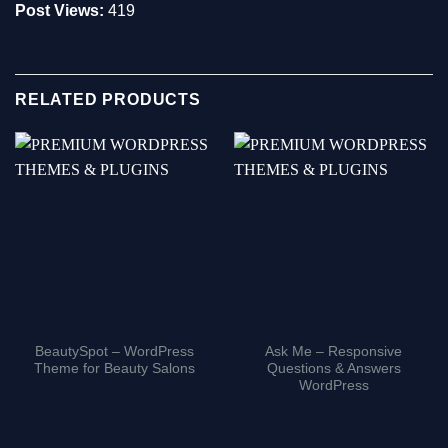
Post Views:
419
RELATED PRODUCTS
BeautySpot – WordPress
Ask Me – Responsive
Theme for Beauty Salons
Questions & Answers
WordPress