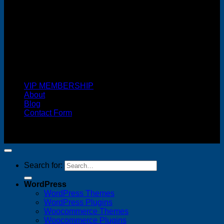
Cash On Delivery
VIP MEMBERSHIP
About
Blog
Contact Form
Copyright 2026 ©
FREELANCE WEB DESIGNER
MALAYSIA
Search for:
WordPress
WordPress Themes
WordPress Plugins
Woocommerce Themes
Woocommerce Plugins