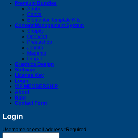
Premium Bundles
Adobe
Canva
Elementor Template Kits
Content Management System
Shopify
Opencart
Prestashop
Joomla
Magento
Drupal
Graphics Design
Software
License Key
Login
VIP MEMBERSHIP
About
Blog
Contact Form
Login
Username or email address
*
Required