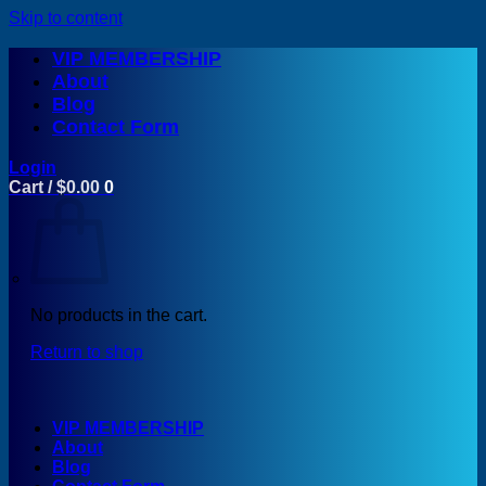
Skip to content
VIP MEMBERSHIP
About
Blog
Contact Form
Login
Cart /
$
0.00
0
No products in the cart.
Return to shop
VIP MEMBERSHIP
About
Blog