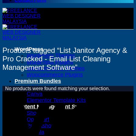
Contact Form
Products tagged “List Janitor Agency &
WordPress
WordPress Themes
Pro Cracked - Email List Cleaning
WordPress Plugins
Management Software”
Woocommerce Themes
Woocommerce Plugins
Premium Bundles
Adobe
No products were found matching your selection.
Canva
Elementor Template Kits
Content Management System
Shopify
Opencart
Prestashop
Joomla