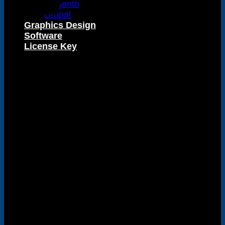
Magento
Drupal
Graphics Design
Software
Visa
License Key
PayPal