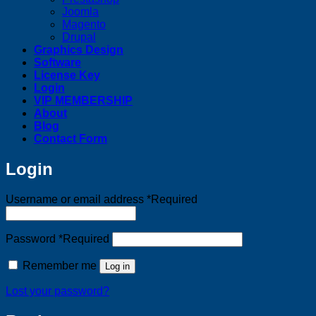
Joomla
Magento
Drupal
Graphics Design
Software
License Key
Login
VIP MEMBERSHIP
About
Blog
Contact Form
Login
Username or email address
*
Required
Password
*
Required
Remember me
Log in
Lost your password?