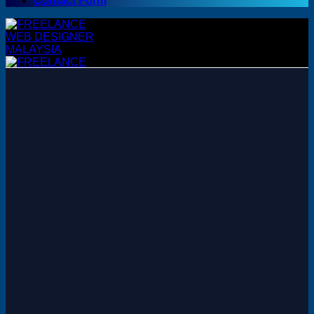
Contact Form
WordPress
WordPress Themes
WordPress Plugins
Woocommerce Themes
Woocommerce Plugins
Premium Bundles
Adobe
Canva
Elementor Template Kits
Content Management System
Shopify
Opencart
Prestashop
Joomla