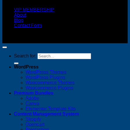
VIP MEMBERSHIP
About
Blog
Contact Form
Copyright 2026 ©
FREELANCE WEB DESIGNER
MALAYSIA
Search for:
WordPress
WordPress Themes
WordPress Plugins
Woocommerce Themes
Woocommerce Plugins
Premium Bundles
Adobe
Canva
Elementor Template Kits
Content Management System
Shopify
Opencart
Prestashop