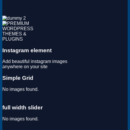
Magento
Drupal
Graphics Design
Software
License Key
Instagram element
Add beautiful instagram images
anywhere on your site
Simple Grid
No images found.
full width slider
No images found.