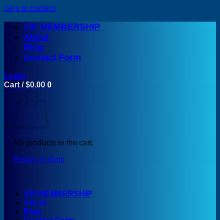
Skip to content
VIP MEMBERSHIP
About
Blog
Contact Form
Login
Cart /
$
0.00
0
No products in the cart.
Return to shop
VIP MEMBERSHIP
About
Blog