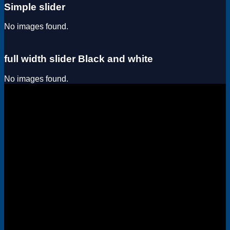
Simple slider
No images found.
full width slider Black and white
No images found.
Visa